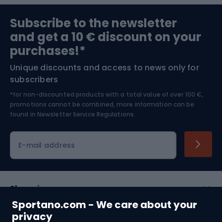
Sports medicine
Gym & Fitness
Subscribe to the newsletter
and get a 10 € discount on your
Bushcraft
Bike helmets
purchases!*
Unique discounts and access to news only for
Nordic Walking
Skitouring
subscribers
*for non-discounted products with a total value of over 100 €,
Skiing
promotions cannot be combined, more information can be
found in
Newsletter Service Regulations.
Cycling clothing
E-mail address
Shopping
Sportano.com - We care about your
Customer services
privacy