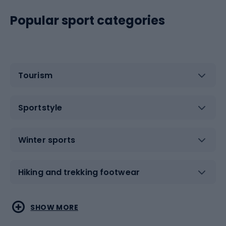
Popular sport categories
Tourism
Sportstyle
Winter sports
Hiking and trekking footwear
Water sports
Combat sports
SHOW MORE