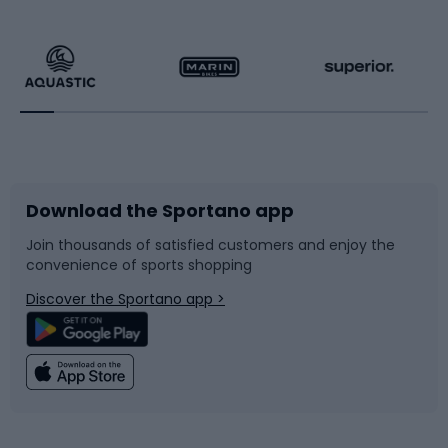
Hiking clothing
Skating
Running
Racquet sports
Bicycles
Bike shoes
Download the Sportano app
Bike accessories
Sledges and slides
Join thousands of satisfied customers and enjoy the
convenience of sports shopping
Bicycle parts
Snowboard
Discover the Sportano app >
Climbing
Swimming
Fishing
Team sports