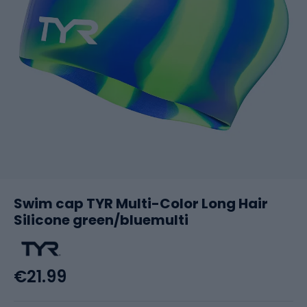
Swim cap TYR Multi-Color Long Hair
Silicone green/bluemulti
€21.99