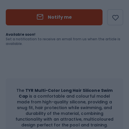
Size
OS
Notify me
Available soon!
Set a notification to receive an email from us when the article is
available.
The
TYR Multi-Color Long Hair Silicone Swim
Cap
is a comfortable and colourful model
made from high-quality silicone, providing a
snug fit, hair protection while swimming, and
durability of the material, combining
functionality with an attractive, multicoloured
design perfect for the pool and training.