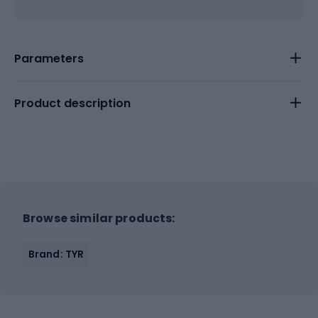
Parameters
Product description
Browse similar products:
Brand: TYR