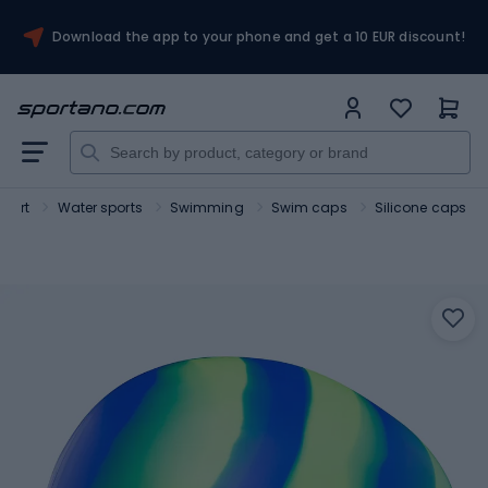
Download the app to your phone and get a 10 EUR discount!
Sport
Water sports
Swimming
Swim caps
Silicone caps