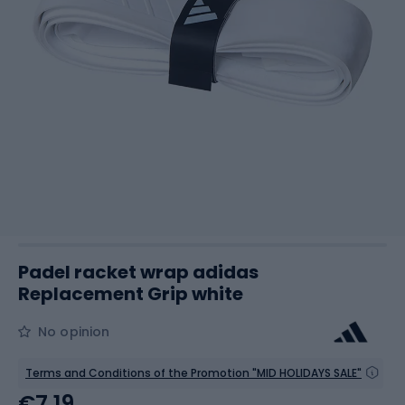
Padel racket wrap adidas
Replacement Grip white
No opinion
Terms and Conditions of the Promotion "MID HOLIDAYS SALE"
€7.19