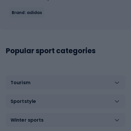
Brand: adidas
Popular sport categories
Tourism
Sportstyle
Winter sports