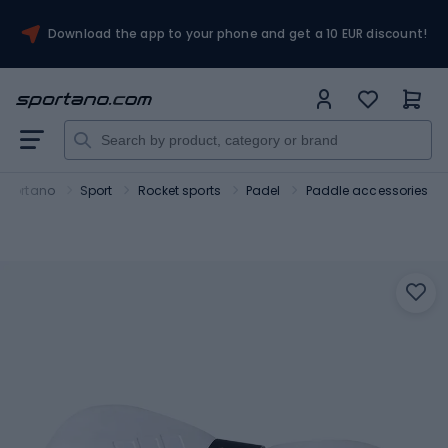
Download the app to your phone and get a 10 EUR discount!
Sportano
Sport
Rocket sports
Padel
Paddle accessories