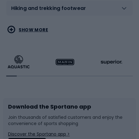
Hiking and trekking footwear
Water sports
Combat sports
SHOW MORE
Hiking clothing
Skating
Running
Racquet sports
Bicycles
Bike shoes
Download the Sportano app
Bike accessories
Sledges and slides
Join thousands of satisfied customers and enjoy the
convenience of sports shopping
Bicycle parts
Snowboard
Discover the Sportano app >