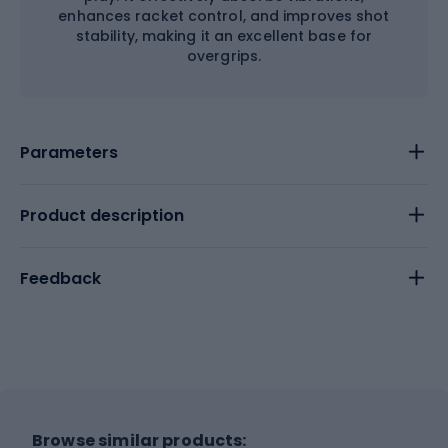
enhances racket control, and improves shot
stability, making it an excellent base for
overgrips.
Parameters
Product description
Feedback
Browse similar products: