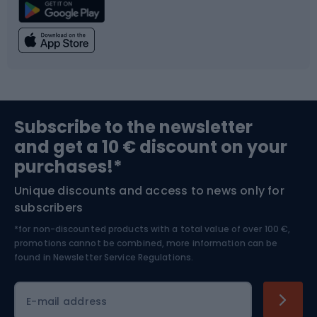
Climbing
Swimming
Fishing
Team sports
Sports medicine
Gym & Fitness
Subscribe to the newsletter
and get a 10 € discount on your
Bushcraft
Bike helmets
purchases!*
Unique discounts and access to news only for
Nordic Walking
Skitouring
subscribers
*for non-discounted products with a total value of over 100 €,
Skiing
promotions cannot be combined, more information can be
found in
Newsletter Service Regulations.
Cycling clothing
E-mail address