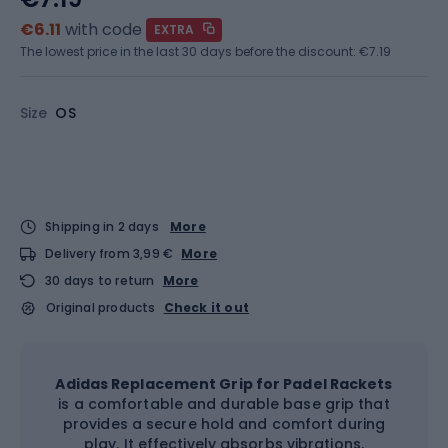
€6.11
with code
EXTRA
The lowest price in the last 30 days before the discount:
€7.19
Size
OS
Shipping in 2 days
More
Delivery from 3,99 €
More
30 days to return
More
Original products
Check it out
Adidas Replacement Grip for Padel Rackets
is a comfortable and durable base grip that
provides a secure hold and comfort during
play. It effectively absorbs vibrations,