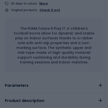
30 days to return
More
Original products
Check it out
The PUMA Future 9 Play IT Jr children's
football boots allow for dynamic and stable
play on indoor surfaces thanks to a rubber
sole with anti-slip properties and a non-
marking surface. The synthetic upper and
mid-layer made of high-quality material
support cushioning and durability during
training sessions and indoor matches.
Parameters
Product description