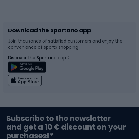
Bicycles
Bike shoes
Download the Sportano app
Bike accessories
Sledges and slides
Join thousands of satisfied customers and enjoy the
convenience of sports shopping
Bicycle parts
Snowboard
Discover the Sportano app >
Climbing
Swimming
Fishing
Team sports
Sports medicine
Gym & Fitness
Subscribe to the newsletter
and get a 10 € discount on your
Bushcraft
Bike helmets
purchases!*