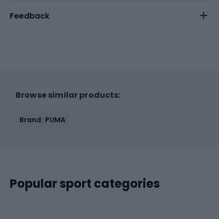
Feedback
Browse similar products:
Brand: PUMA
Popular sport categories