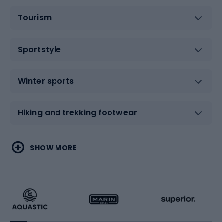
Tourism
Sportstyle
Winter sports
Hiking and trekking footwear
Water sports
Combat sports
SHOW MORE
Hiking clothing
Skating
Running
Racquet sports