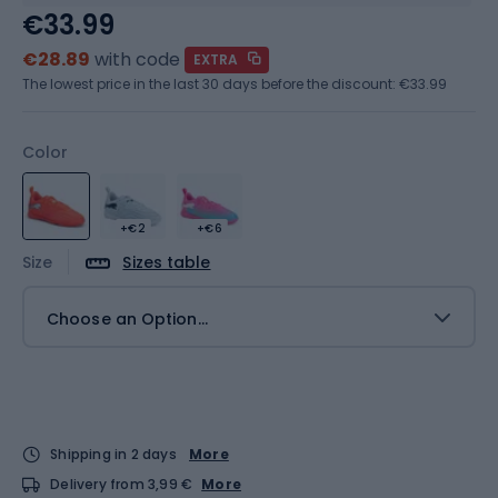
€33.99
€28.89
with code
EXTRA
The lowest price in the last 30 days before the discount:
€33.99
Color
+€2
+€6
Size
Sizes table
Choose an Option...
Shipping in 2 days
More
Delivery from 3,99 €
More