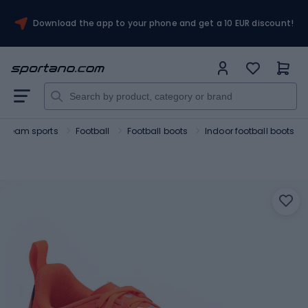
Download the app to your phone and get a 10 EUR discount!
Team sports
Football
Football boots
Indoor football boots