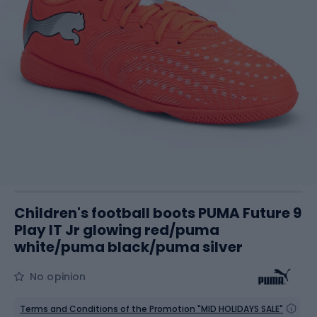
Children's football boots PUMA Future 9
Play IT Jr glowing red/puma
white/puma black/puma silver
No opinion
Terms and Conditions of the Promotion "MID HOLIDAYS SALE"