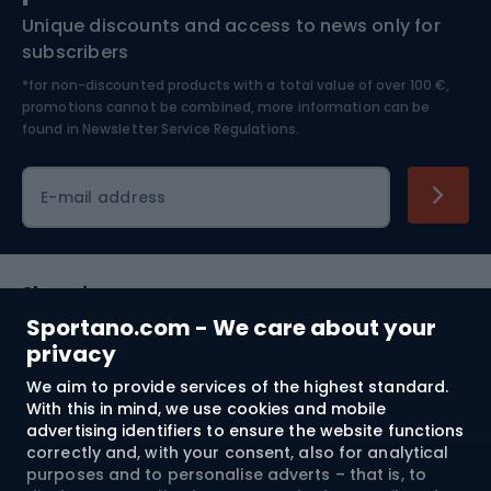
Unique discounts and access to news only for
Nordic Walking
Skitouring
subscribers
*for non-discounted products with a total value of over 100 €,
Skiing
promotions cannot be combined, more information can be
found in
Newsletter Service Regulations.
Cycling clothing
E-mail address
Shopping
Sportano.com - We care about your
Customer services
privacy
We aim to provide services of the highest standard.
Terms and Conditions
With this in mind, we use cookies and mobile
advertising identifiers to ensure the website functions
About us
correctly and, with your consent, also for analytical
purposes and to personalise adverts – that is, to