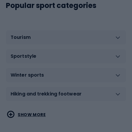
Popular sport categories
Tourism
Sportstyle
Winter sports
Hiking and trekking footwear
Water sports
Combat sports
SHOW MORE
Hiking clothing
Skating