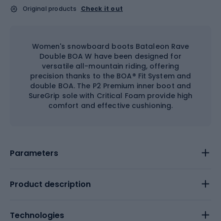
Original products
Check it out
Women's snowboard boots Bataleon Rave
Double BOA W have been designed for
versatile all-mountain riding, offering
precision thanks to the BOA® Fit System and
double BOA. The P2 Premium inner boot and
SureGrip sole with Critical Foam provide high
comfort and effective cushioning.
Parameters
Product description
Technologies