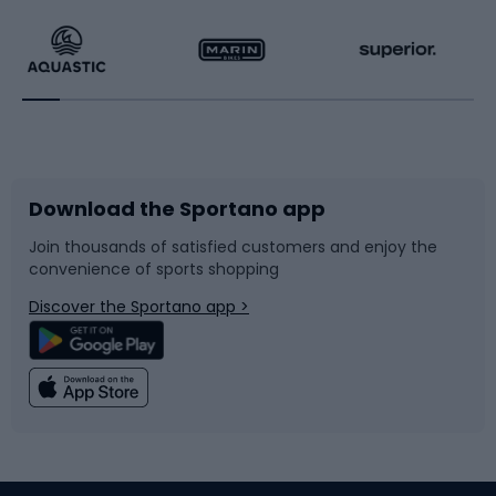
Running
Racquet sports
Bicycles
Bike shoes
Download the Sportano app
Bike accessories
Sledges and slides
Join thousands of satisfied customers and enjoy the
convenience of sports shopping
Bicycle parts
Snowboard
Discover the Sportano app >
Climbing
Swimming
Fishing
Team sports
Sports medicine
Gym & Fitness