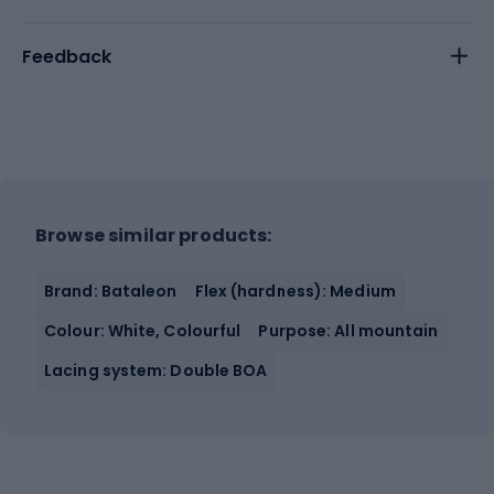
Feedback
Browse similar products:
Brand: Bataleon
Flex (hardness): Medium
Colour: White, Colourful
Purpose: All mountain
Lacing system: Double BOA