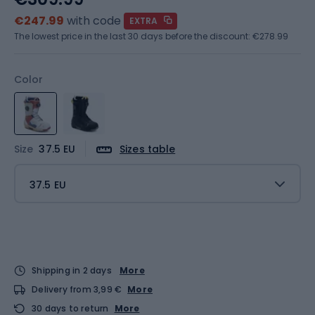
€247.99
with code
EXTRA
The lowest price in the last 30 days before the discount:
€278.99
Color
Size
37.5 EU
Sizes table
37.5 EU
Shipping in 2 days
More
Delivery from 3,99 €
More
30 days to return
More