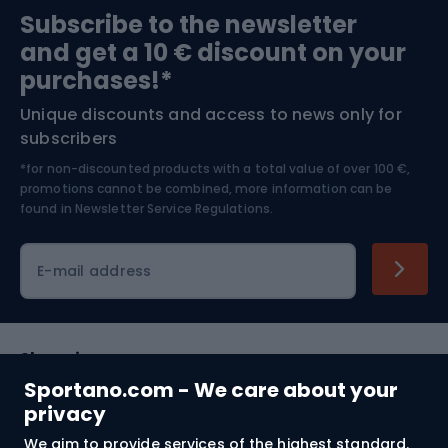
Subscribe to the newsletter
and get a 10 € discount on your
Bushcraft
Bike helmets
purchases!*
Unique discounts and access to news only for
Nordic Walking
Skitouring
subscribers
*for non-discounted products with a total value of over 100 €,
Skiing
promotions cannot be combined, more information can be
found in
Newsletter Service Regulations.
Cycling clothing
E-mail address
Shopping
Sportano.com - We care about your
Customer services
privacy
We aim to provide services of the highest standard.