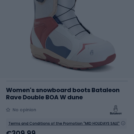
Women's snowboard boots Bataleon
Rave Double BOA W dune
No opinion
Terms and Conditions of the Promotion "MID HOLIDAYS SALE"
€309.99