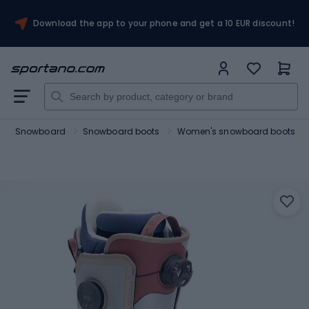
Download the app to your phone and get a 10 EUR discount!
Snowboard
Snowboard boots
Women's snowboard boots