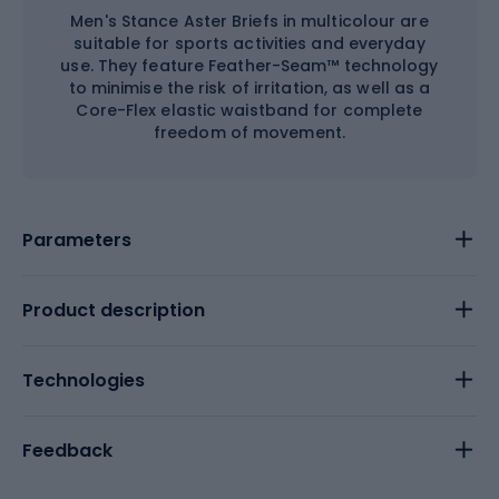
Men's Stance Aster Briefs in multicolour are
suitable for sports activities and everyday
use. They feature Feather-Seam™ technology
to minimise the risk of irritation, as well as a
Core-Flex elastic waistband for complete
freedom of movement.
Parameters
Product description
Technologies
Feedback