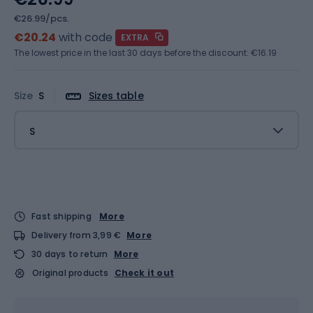
€26.99/pcs.
€20.24
with code
EXTRA
The lowest price in the last 30 days before the discount:
€16.19
Size
S
Sizes table
S
Fast shipping
More
Delivery from 3,99 €
More
30 days to return
More
Original products
Check it out