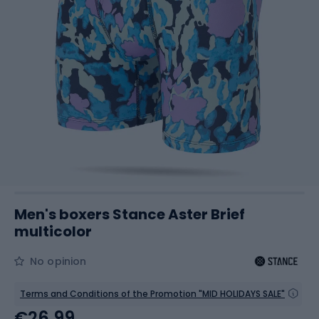
Men's boxers Stance Aster Brief
multicolor
No opinion
Terms and Conditions of the Promotion "MID HOLIDAYS SALE"
€26.99