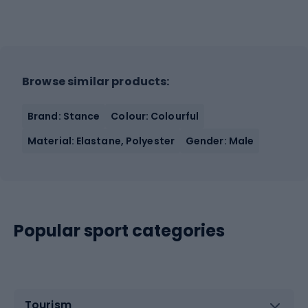
Browse similar products:
Brand: Stance
Colour: Colourful
Material: Elastane, Polyester
Gender: Male
Popular sport categories
Tourism