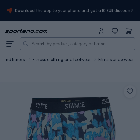
Download the app to your phone and get a 10 EUR discount!
 and fitness
Fitness clothing and footwear
Fitness underwear