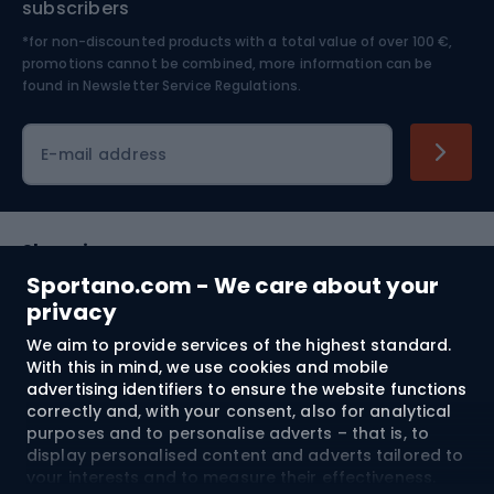
subscribers
*for non-discounted products with a total value of over 100 €,
Skiing
promotions cannot be combined, more information can be
found in
Newsletter Service Regulations.
Cycling clothing
E-mail address
Shopping
Sportano.com - We care about your
Customer services
privacy
We aim to provide services of the highest standard.
Terms and Conditions
With this in mind, we use cookies and mobile
advertising identifiers to ensure the website functions
About us
correctly and, with your consent, also for analytical
purposes and to personalise adverts – that is, to
display personalised content and adverts tailored to
your interests and to measure their effectiveness.
Shipping to:
EU