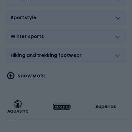
Sportstyle
Winter sports
Hiking and trekking footwear
Water sports
Combat sports
SHOW MORE
Hiking clothing
Skating
Running
Racquet sports
Bicycles
Bike shoes