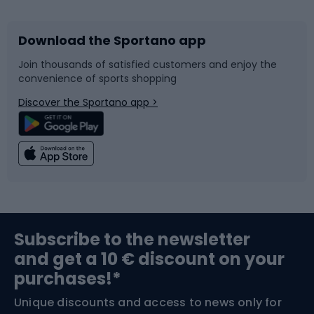
Download the Sportano app
Bike accessories
Sledges and slides
Join thousands of satisfied customers and enjoy the
convenience of sports shopping
Bicycle parts
Snowboard
Discover the Sportano app >
Climbing
Swimming
Fishing
Team sports
Sports medicine
Gym & Fitness
Subscribe to the newsletter
and get a 10 € discount on your
Bushcraft
Bike helmets
purchases!*
Unique discounts and access to news only for
Nordic Walking
Skitouring