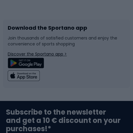
Bicycles
Bike shoes
Download the Sportano app
Bike accessories
Sledges and slides
Join thousands of satisfied customers and enjoy the
convenience of sports shopping
Bicycle parts
Snowboard
Discover the Sportano app >
Climbing
Swimming
Fishing
Team sports
Sports medicine
Gym & Fitness
Subscribe to the newsletter
and get a 10 € discount on your
Bushcraft
Bike helmets
purchases!*