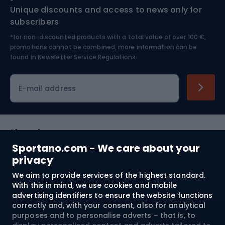
Unique discounts and access to news only for
Nordic Walking
Skitouring
subscribers
*for non-discounted products with a total value of over 100 €,
Skiing
promotions cannot be combined, more information can be
found in
Newsletter Service Regulations.
Cycling clothing
E-mail address
Shopping
Sportano.com - We care about your
Customer services
privacy
We aim to provide services of the highest standard.
Terms and Conditions
With this in mind, we use cookies and mobile
advertising identifiers to ensure the website functions
About us
correctly and, with your consent, also for analytical
purposes and to personalise adverts – that is, to