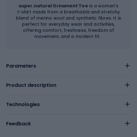
super.natural Ornament Tee
is a women's
t-shirt made from a breathable and stretchy
blend of merino wool and synthetic fibres. It is
perfect for everyday wear and activities,
offering comfort, freshness, freedom of
movement, and a modern fit.
Parameters
Product description
Technologies
Feedback