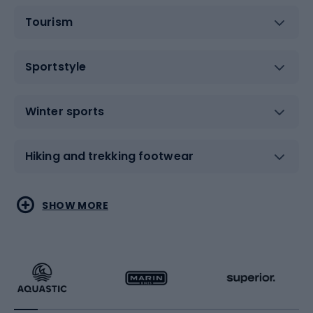
Tourism
Sportstyle
Winter sports
Hiking and trekking footwear
Water sports
Combat sports
SHOW MORE
Hiking clothing
Skating
Running
Racquet sports