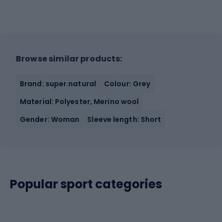
Browse similar products:
Brand: super.natural
Colour: Grey
Material: Polyester, Merino wool
Gender: Woman
Sleeve length: Short
Popular sport categories