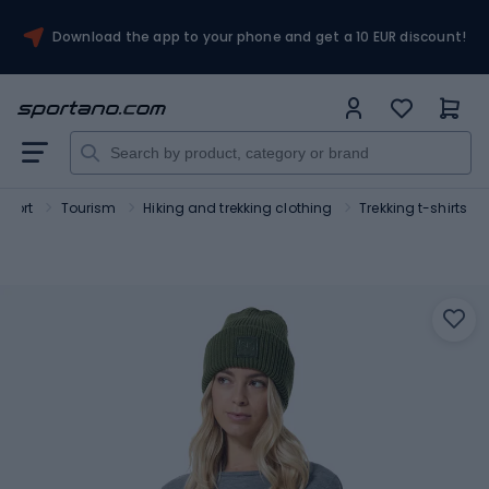
Download the app to your phone and get a 10 EUR discount!
Sport
Tourism
Hiking and trekking clothing
Trekking t-shirts