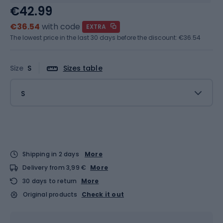
€42.99
€36.54
with code
EXTRA
The lowest price in the last 30 days before the discount:
€36.54
Size
S
Sizes table
S
Shipping in 2 days
More
Delivery from 3,99 €
More
30 days to return
More
Original products
Check it out