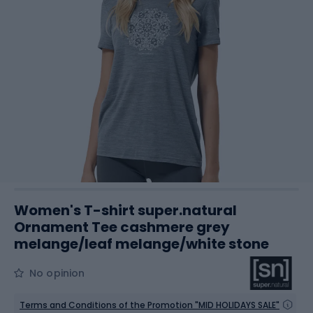
Women's T-shirt super.natural
Ornament Tee cashmere grey
melange/leaf melange/white stone
No opinion
Terms and Conditions of the Promotion "MID HOLIDAYS SALE"