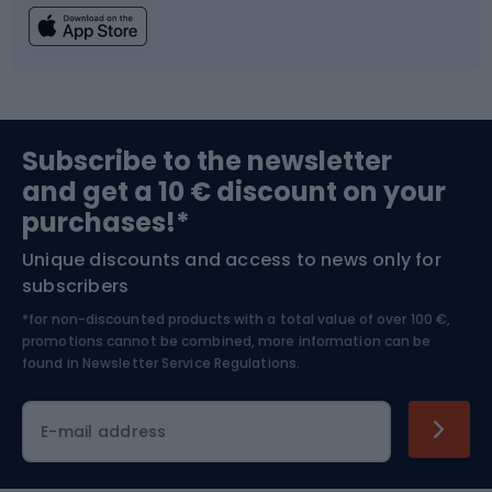
Fishing
Team sports
Sports medicine
Gym & Fitness
Subscribe to the newsletter
and get a 10 € discount on your
Bushcraft
Bike helmets
purchases!*
Unique discounts and access to news only for
Nordic Walking
Skitouring
subscribers
*for non-discounted products with a total value of over 100 €,
Skiing
promotions cannot be combined, more information can be
found in
Newsletter Service Regulations.
Cycling clothing
E-mail address