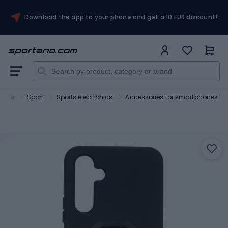
Download the app to your phone and get a 10 EUR discount!
tano
Sport
Sports electronics
Accessories for smartphones