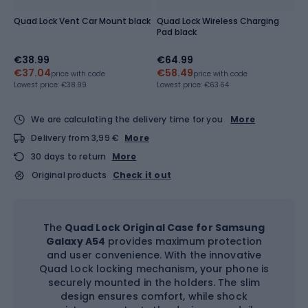
Quad Lock Vent Car Mount black
Quad Lock Wireless Charging
Pad black
€38.99
€64.99
€37.04
€58.49
price with code
price with code
Lowest price:
€38.99
Lowest price:
€63.64
We are calculating the delivery time for you
More
Delivery from 3,99 €
More
30 days to return
More
Original products
Check it out
The
Quad Lock Original Case for Samsung
Galaxy A54
provides maximum protection
and user convenience. With the innovative
Quad Lock locking mechanism, your phone is
securely mounted in the holders. The slim
design ensures comfort, while shock