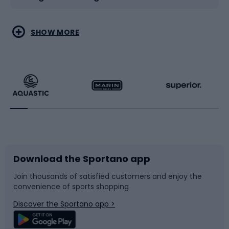
Water sports
Combat sports
SHOW MORE
Hiking clothing
Skating
Running
Racquet sports
Bicycles
Bike shoes
Download the Sportano app
Bike accessories
Sledges and slides
Join thousands of satisfied customers and enjoy the
convenience of sports shopping
Bicycle parts
Snowboard
Discover the Sportano app >
Climbing
Swimming