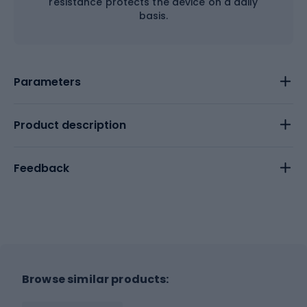
resistance protects the device on a daily
basis.
Parameters
Product description
Feedback
Browse similar products: