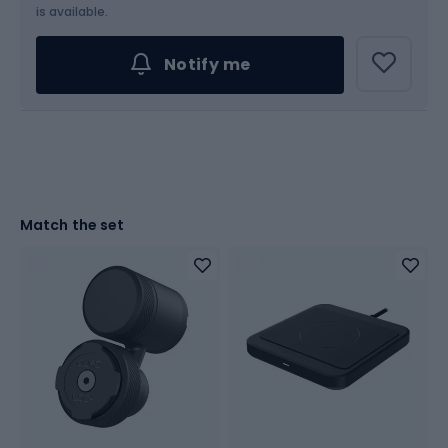
is available.
Notify me
Match the set