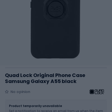
Quad Lock Original Phone Case
Samsung Galaxy A55 black
No opinion
Size
OS
Product temporarily unavailable
Set a notification to receive an email from us when the item