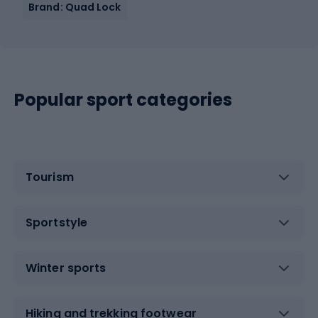
Brand: Quad Lock
Popular sport categories
Tourism
Sportstyle
Winter sports
Hiking and trekking footwear