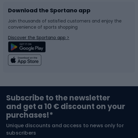
Download the Sportano app
Bike accessories
Sledges and slides
Join thousands of satisfied customers and enjoy the
convenience of sports shopping
Bicycle parts
Snowboard
Discover the Sportano app >
Climbing
Swimming
Fishing
Team sports
Sports medicine
Gym & Fitness
Subscribe to the newsletter
and get a 10 € discount on your
Bushcraft
Bike helmets
purchases!*
Unique discounts and access to news only for
Nordic Walking
Skitouring
subscribers