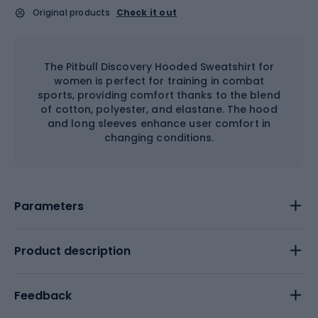
Original products
Check it out
The Pitbull Discovery Hooded Sweatshirt for
women is perfect for training in combat
sports, providing comfort thanks to the blend
of cotton, polyester, and elastane. The hood
and long sleeves enhance user comfort in
changing conditions.
Parameters
Product description
Feedback