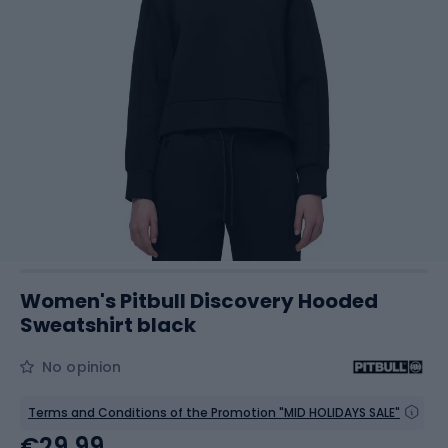
Women's Pitbull Discovery Hooded
Sweatshirt black
No opinion
Terms and Conditions of the Promotion "MID HOLIDAYS SALE"
€29.99