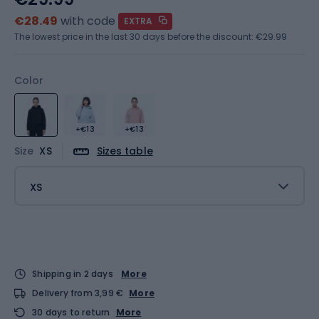
€28.49
with code
EXTRA
The lowest price in the last 30 days before the discount:
€29.99
Color
+€13
+€13
Size
XS
Sizes table
XS
Shipping in 2 days
More
Delivery from 3,99 €
More
30 days to return
More