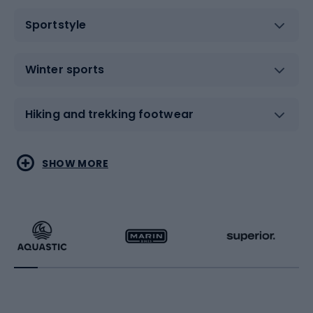
Sportstyle
Winter sports
Hiking and trekking footwear
Water sports
Combat sports
SHOW MORE
Hiking clothing
Skating
Running
Racquet sports
Bicycles
Bike shoes