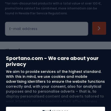
*for non-discounted products with a total value of over 100 €,
Skiing
promotions cannot be combined, more information can be
found in
Newsletter Service Regulations.
Cycling clothing
E-mail address
Shopping
Sportano.com - We care about your
Customer services
privacy
We aim to provide services of the highest standard.
Terms and Conditions
With this in mind, we use cookies and mobile
advertising identifiers to ensure the website functions
About us
correctly and, with your consent, also for analytical
purposes and to personalise adverts – that is, to
display personalised content and adverts tailored to
your interests and to measure their effectiveness.
Shipping to:
EU
Cookies and mobile advertising identifiers may be
Add to cart