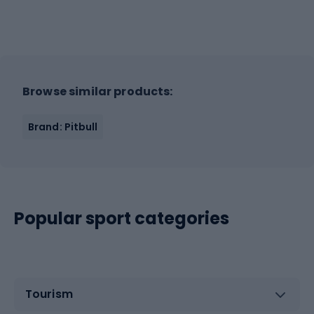
Browse similar products:
Brand: Pitbull
Popular sport categories
Tourism