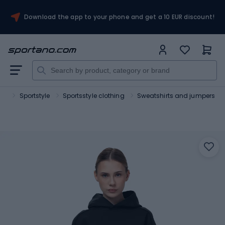
Download the app to your phone and get a 10 EUR discount!
ort
Sportstyle
Sportsstyle clothing
Sweatshirts and jumpers