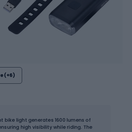
e (+6)
nt bike light generates 1600 lumens of
nsuring high visibility while riding. The