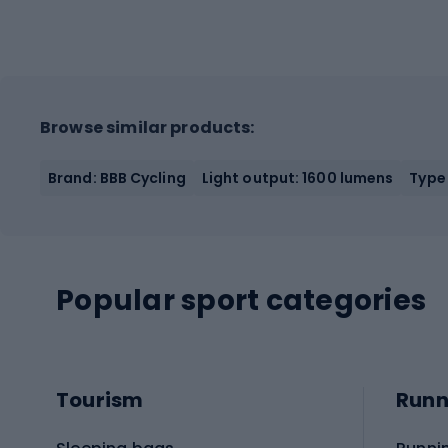
Browse similar products:
Brand: BBB Cycling
Light output: 1600 lumens
Type 
Popular sport categories
Tourism
Runn