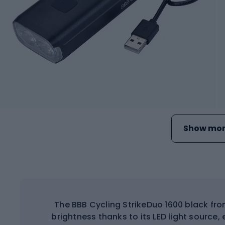
Show mor
The BBB Cycling StrikeDuo 1600 black fro
brightness thanks to its LED light source, e