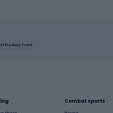
of Product: Front
ing
Combat sports