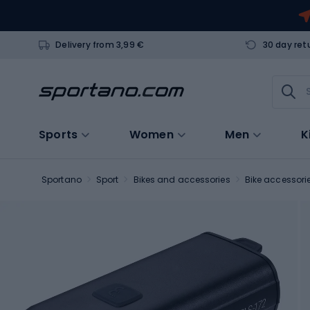
Delivery from 3,99 €
30 day ret
Sports
Women
Men
K
Sportano
Sport
Bikes and accessories
Bike accessori