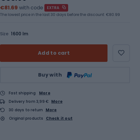
€81.69
with code
EXTRA
The lowest price in the last 30 days before the discount:
€80.99
Size
1600 lm
Add to cart
Qty
Buy with
Fast shipping
More
Delivery from 3,99 €
More
30 days to return
More
Original products
Check it out