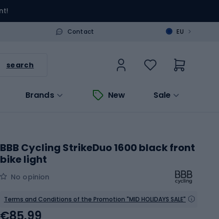
nt!
>
Contact
EU
search
Brands
New
Sale
BBB Cycling StrikeDuo 1600 black front
bike light
No opinion
Terms and Conditions of the Promotion "MID HOLIDAYS SALE"
€85.99