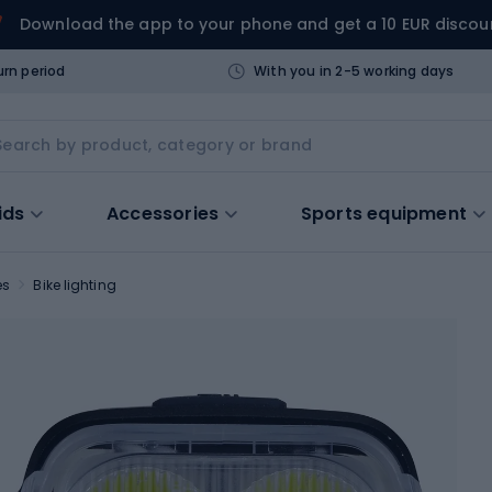
Download the app to your phone and get a 10 EUR discou
urn period
With you in 2-5 working days
ids
Accessories
Sports equipment
es
Bike lighting