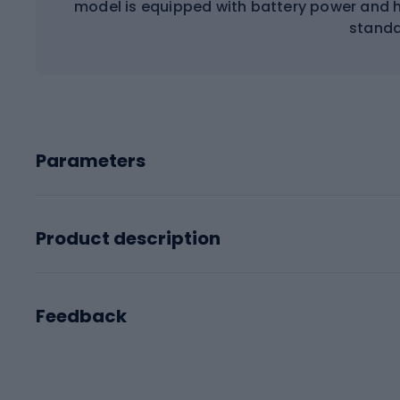
model is equipped with battery power and 
standa
Parameters
Product description
Feedback