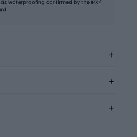
has waterproofing confirmed by the IPX4
rd.