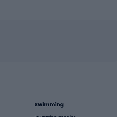
Swimming