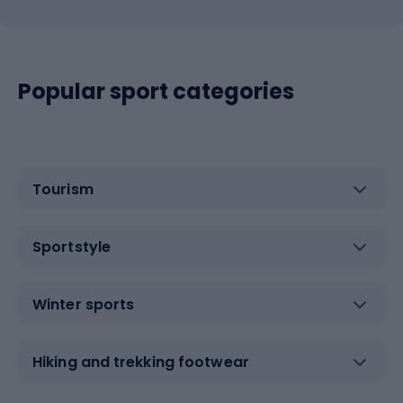
Popular sport categories
Tourism
Sportstyle
Winter sports
Hiking and trekking footwear