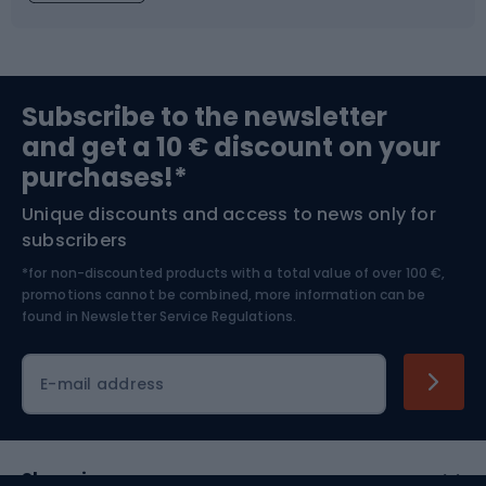
Fishing
Team sports
Sports medicine
Gym & Fitness
Subscribe to the newsletter
and get a 10 € discount on your
Bushcraft
Bike helmets
purchases!*
Unique discounts and access to news only for
Nordic Walking
Skitouring
subscribers
*for non-discounted products with a total value of over 100 €,
Skiing
promotions cannot be combined, more information can be
found in
Newsletter Service Regulations.
Cycling clothing
E-mail address
Shopping