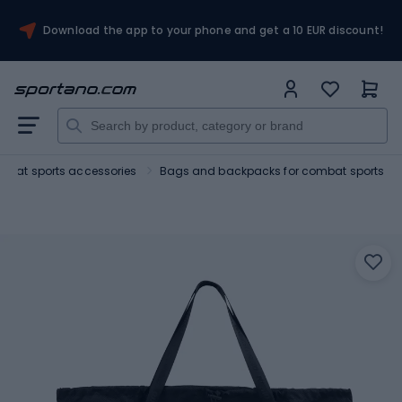
Download the app to your phone and get a 10 EUR discount!
bat sports accessories
Bags and backpacks for combat sports