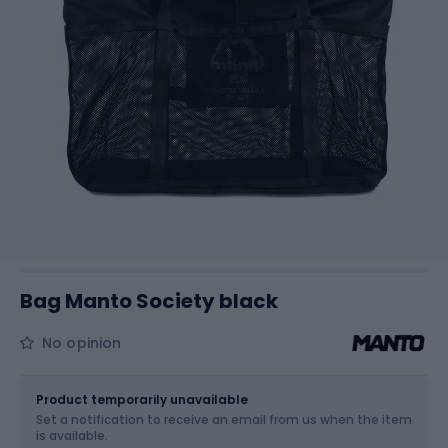
Bag Manto Society black
No opinion
Size
OS
Product temporarily unavailable
Set a notification to receive an email from us when the item
is available.