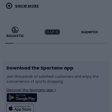
Water sports
Combat sports
SHOW MORE
Hiking clothing
Skating
Running
Racquet sports
Bicycles
Bike shoes
Download the Sportano app
Bike accessories
Sledges and slides
Join thousands of satisfied customers and enjoy the
convenience of sports shopping
Bicycle parts
Snowboard
Discover the Sportano app >
Climbing
Swimming