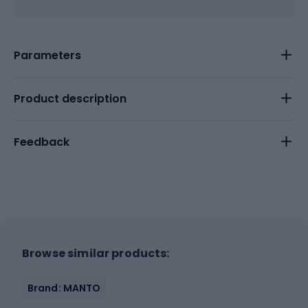
Parameters
Product description
Feedback
Browse similar products:
Brand: MANTO