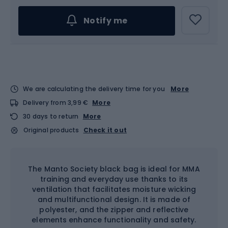
Notify me
We are calculating the delivery time for you
More
Delivery from 3,99 €
More
30 days to return
More
Original products
Check it out
The Manto Society black bag is ideal for MMA
training and everyday use thanks to its
ventilation that facilitates moisture wicking
and multifunctional design. It is made of
polyester, and the zipper and reflective
elements enhance functionality and safety.