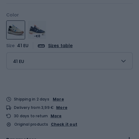
Color
-€8
Size
41 EU
Sizes table
41 EU
Shipping in 2 days
More
Delivery from 3,99 €
More
30 days to return
More
Original products
Check it out