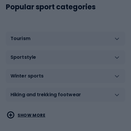
Popular sport categories
Tourism
Sportstyle
Winter sports
Hiking and trekking footwear
Water sports
Combat sports
SHOW MORE