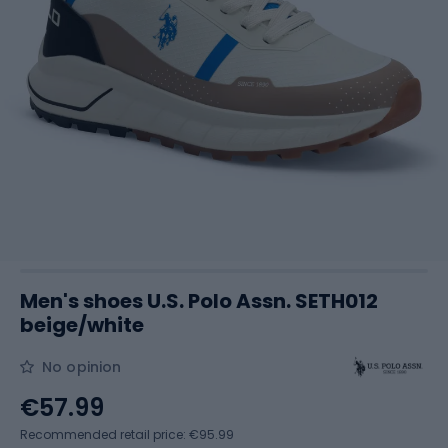
Men's shoes U.S. Polo Assn. SETH012
beige/white
No opinion
€57.99
Recommended retail price: €95.99