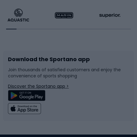
Hiking clothing
Skating
Running
Racquet sports
Bicycles
Bike shoes
Download the Sportano app
Bike accessories
Sledges and slides
Join thousands of satisfied customers and enjoy the
convenience of sports shopping
Bicycle parts
Snowboard
Discover the Sportano app >
Climbing
Swimming
Fishing
Team sports