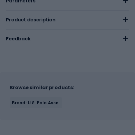
Parameters
Product description
Feedback
Browse similar products:
Brand: U.S. Polo Assn.