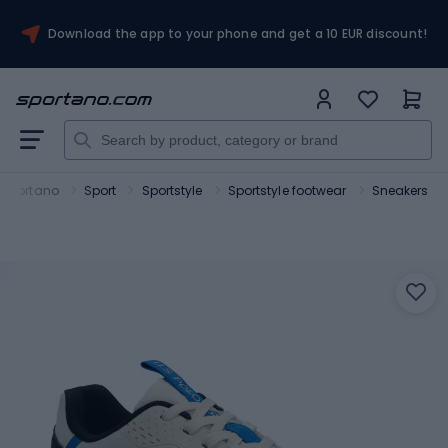
Download the app to your phone and get a 10 EUR discount!
Sportano
Sport
Sportstyle
Sportstyle footwear
Sneakers