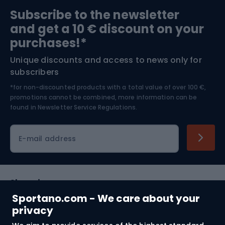
Sports medicine
Gym & Fitness
Subscribe to the newsletter
and get a 10 € discount on your
Bushcraft
Bike helmets
purchases!*
Unique discounts and access to news only for
Nordic Walking
Skitouring
subscribers
*for non-discounted products with a total value of over 100 €,
Skiing
promotions cannot be combined, more information can be
found in
Newsletter Service Regulations.
Cycling clothing
E-mail address
Shopping
Sportano.com - We care about your
Customer services
privacy