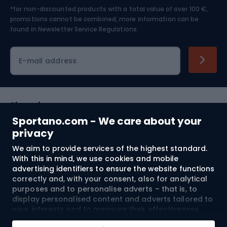
*for non-discounted products with a total value of over 100 €,
Skiing
promotions cannot be combined, more information can be
found in
Newsletter Service Regulations.
Cycling clothing
E-mail address
Shopping
Sportano.com - We care about your
Customer services
privacy
We aim to provide services of the highest standard.
Terms and Conditions
With this in mind, we use cookies and mobile
advertising identifiers to ensure the website functions
About us
correctly and, with your consent, also for analytical
purposes and to personalise adverts – that is, to
display personalised content and adverts tailored to
your interests and to measure their effectiveness.
Shipping to:
EU
Cookies and mobile advertising identifiers may be
Add to cart