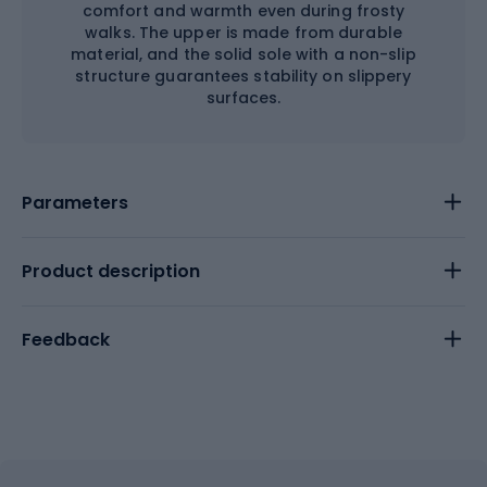
comfort and warmth even during frosty
walks. The upper is made from durable
material, and the solid sole with a non-slip
structure guarantees stability on slippery
surfaces.
Parameters
Product description
Feedback