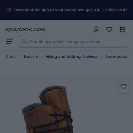
Download the app to your phone and get a 10 EUR discount!
Sport
Tourism
Hiking and trekking footwear
Snow boots