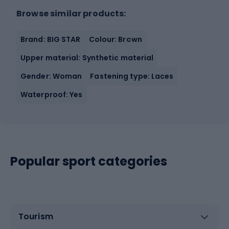
Browse similar products:
Brand: BIG STAR
Colour: Brown
Upper material: Synthetic material
Gender: Woman
Fastening type: Laces
Waterproof: Yes
Popular sport categories
Tourism