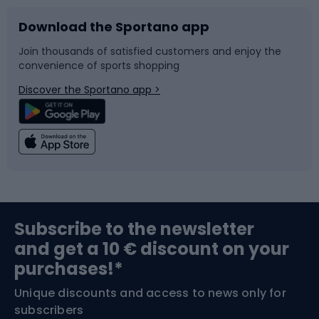
Download the Sportano app
Bike accessories
Sledges and slides
Join thousands of satisfied customers and enjoy the
convenience of sports shopping
Bicycle parts
Snowboard
Discover the Sportano app >
Climbing
Swimming
Fishing
Team sports
Sports medicine
Gym & Fitness
Subscribe to the newsletter
and get a 10 € discount on your
Bushcraft
Bike helmets
purchases!*
Unique discounts and access to news only for
Nordic Walking
Skitouring
subscribers