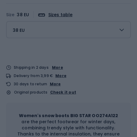
Size
38 EU
Sizes table
38 EU
Shipping in 2 days
More
Delivery from 3,99 €
More
30 days to return
More
Original products
Check it out
Women's snow boots BIG STAR OO274A122
are the perfect footwear for winter days,
combining trendy style with functionality.
Thanks to the internal insulation, they ensure