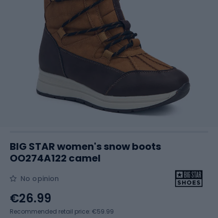
BIG STAR women's snow boots
OO274A122 camel
No opinion
€26.99
Recommended retail price: €59.99