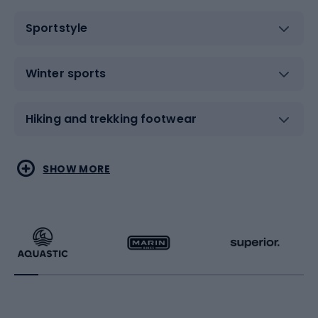
Sportstyle
Winter sports
Hiking and trekking footwear
Water sports
Combat sports
SHOW MORE
Hiking clothing
Skating
Running
Racquet sports
Bicycles
Bike shoes