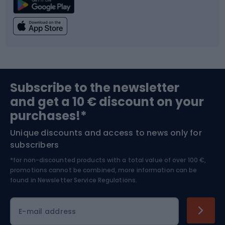
Climbing
Swimming
Fishing
Team sports
Sports medicine
Gym & Fitness
Subscribe to the newsletter
and get a 10 € discount on your
Bushcraft
Bike helmets
purchases!*
Unique discounts and access to news only for
Nordic Walking
Skitouring
subscribers
*for non-discounted products with a total value of over 100 €,
Skiing
promotions cannot be combined, more information can be
found in
Newsletter Service Regulations.
Cycling clothing
E-mail address