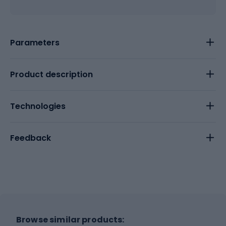
Parameters
Product description
Technologies
Feedback
Browse similar products: