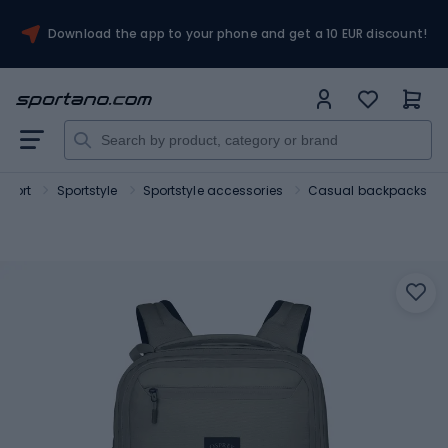
Download the app to your phone and get a 10 EUR discount!
Sport
Sportstyle
Sportstyle accessories
Casual backpacks