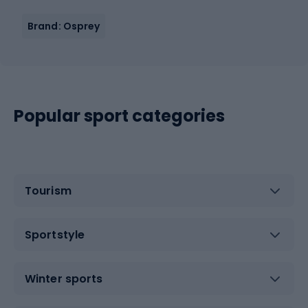
Brand: Osprey
Popular sport categories
Tourism
Sportstyle
Winter sports