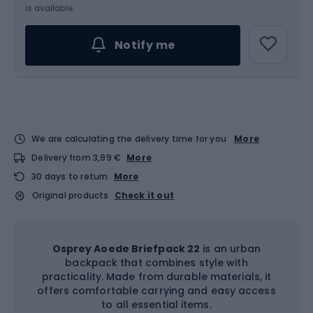
is available.
Notify me
We are calculating the delivery time for you
More
Delivery from 3,99 €
More
30 days to return
More
Original products
Check it out
Osprey Aoede Briefpack 22
is an urban
backpack that combines style with
practicality. Made from durable materials, it
offers comfortable carrying and easy access
to all essential items.