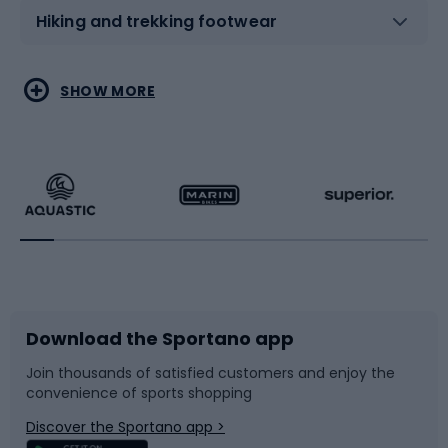
Hiking and trekking footwear
Water sports
Combat sports
SHOW MORE
Hiking clothing
Skating
Running
Racquet sports
Bicycles
Bike shoes
Download the Sportano app
Bike accessories
Sledges and slides
Join thousands of satisfied customers and enjoy the
convenience of sports shopping
Bicycle parts
Snowboard
Discover the Sportano app >