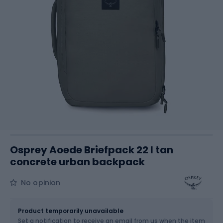
Osprey Aoede Briefpack 22 l tan
concrete urban backpack
No opinion
Size
22 l
Product temporarily unavailable
Set a notification to receive an email from us when the item