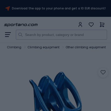
Download the app to your phone and get a 10 EUR discount!
m
Climbing
Climbing equipment
Other climbing equipment