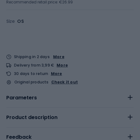
Recommended retail price: €26.99
Size
OS
Shipping in 2 days
More
Delivery from 3,99 €
More
30 days to return
More
Original products
Check it out
Parameters
Product description
Feedback