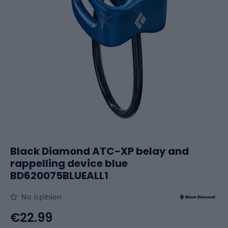
Black Diamond ATC-XP belay and
rappelling device blue
BD620075BLUEALL1
No opinion
€22.99