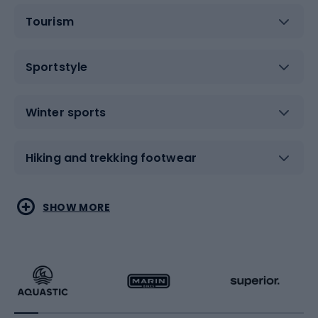
Tourism
Sportstyle
Winter sports
Hiking and trekking footwear
Water sports
Combat sports
SHOW MORE
Hiking clothing
Skating
Running
Racquet sports