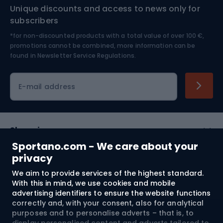
Unique discounts and access to news only for
Nordic Walking
Skitouring
subscribers
*for non-discounted products with a total value of over 100 €,
Skiing
promotions cannot be combined, more information can be
found in
Newsletter Service Regulations.
Cycling clothing
E-mail address
Shopping
Sportano.com - We care about your
Customer services
privacy
We aim to provide services of the highest standard.
Terms and Conditions
With this in mind, we use cookies and mobile
advertising identifiers to ensure the website functions
About us
correctly and, with your consent, also for analytical
purposes and to personalise adverts – that is, to