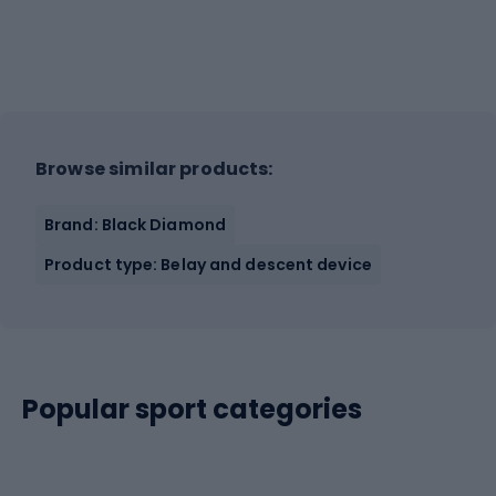
Browse similar products:
Brand: Black Diamond
Product type: Belay and descent device
Popular sport categories