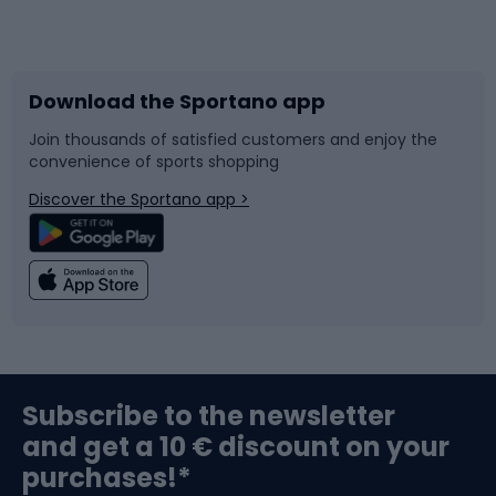
Bicycles
Bike shoes
Download the Sportano app
Bike accessories
Sledges and slides
Join thousands of satisfied customers and enjoy the
convenience of sports shopping
Bicycle parts
Snowboard
Discover the Sportano app >
Climbing
Swimming
Fishing
Team sports
Sports medicine
Gym & Fitness
Subscribe to the newsletter
and get a 10 € discount on your
Bushcraft
Bike helmets
purchases!*