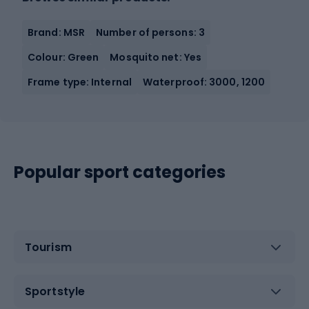
Brand: MSR
Number of persons: 3
Colour: Green
Mosquito net: Yes
Frame type: Internal
Waterproof: 3000, 1200
Popular sport categories
Tourism
Sportstyle