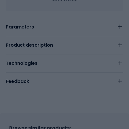
Parameters
Product description
Technologies
Feedback
Browse similar products: