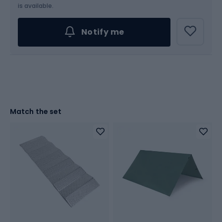
is available.
Notify me
Match the set