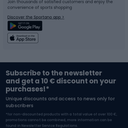
Join thousands of satisfied customers and enjoy the
convenience of sports shopping
Bicycle parts
Snowboard
Discover the Sportano app >
Climbing
Swimming
Fishing
Team sports
Sports medicine
Gym & Fitness
Subscribe to the newsletter
and get a 10 € discount on your
Bushcraft
Bike helmets
purchases!*
Unique discounts and access to news only for
Nordic Walking
Skitouring
subscribers
*for non-discounted products with a total value of over 100 €,
Skiing
promotions cannot be combined, more information can be
found in
Newsletter Service Regulations.