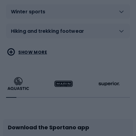
Winter sports
Hiking and trekking footwear
Water sports
Combat sports
SHOW MORE
Hiking clothing
Skating
Running
Racquet sports
Bicycles
Bike shoes
Download the Sportano app
Bike accessories
Sledges and slides