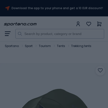
Download the app to your phone and get a 10 EUR discount!
Sportano
Sport
Tourism
Tents
Trekking tents