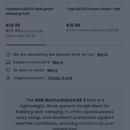
Foldable KADVA Faldi green
Tarp KADVA Foreso Green Tarp
K
sleeping mat
b
€14.99
€16.99
€
€13.49
€
Recommended retail price: €33.99
price with code
Lowest price:
€13.49
Lo
We are calculating the delivery time for you
More
Delivery from 3,99 €
More
30 days to return
More
Original products
Check it out
The
MSR Mutha Hubba NX 3
tent is a
lightweight, three-person model ideal for
trekking and camping. It offers spaciousness,
easy setup, and excellent protection against
weather conditions, ensuring comfort on your
adventures.