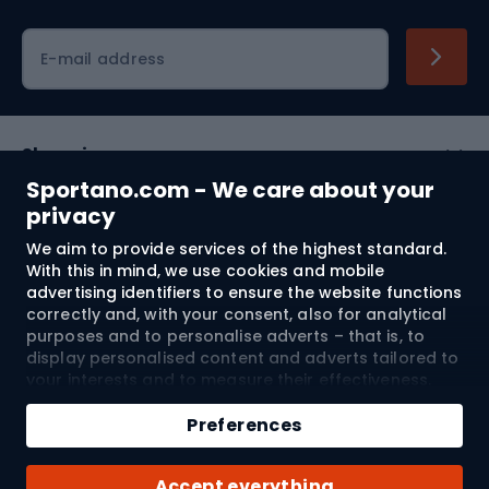
Cycling clothing
E-mail address
Shopping
Sportano.com - We care about your
Customer services
privacy
We aim to provide services of the highest standard.
Terms and Conditions
With this in mind, we use cookies and mobile
advertising identifiers to ensure the website functions
About us
correctly and, with your consent, also for analytical
purposes and to personalise adverts – that is, to
display personalised content and adverts tailored to
your interests and to measure their effectiveness.
Shipping to:
EU
Cookies and mobile advertising identifiers may be
used for both personalised and non-personalised
Preferences
advertising activities – depending on the consents
you have given. If you click “Accept All”, you consent
© 2026 Sportano
Accept everything