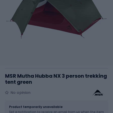
MSR Mutha Hubba NX 3 person trekking
tent green
No opinion
Size
OS
Product temporarily unavailable
Set a notification to receive an email from us when the item