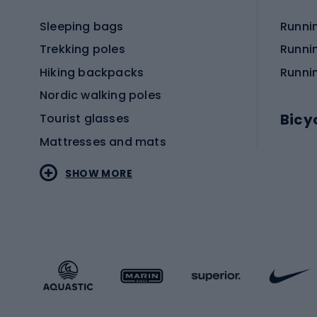
Sleeping bags
Runni
Trekking poles
Runni
Hiking backpacks
Runni
Nordic walking poles
Bicy
Tourist glasses
Mattresses and mats
Electr
SHOW MORE
MTB b
Sportstyle
Road 
Sportstyle clothing
Trekki
Sportstyle footwear
Gravel
Sportstyle accessories
Kids' 
Winter sports
Bike