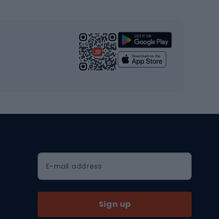
s
Cardio equipment
Strength training equipment
Yoga
Workout clothes
Workout shoes
Workout accessories
Bike helmets
Full face helmets
E-mail address
Road helmets
MTB Helmets
Sign up