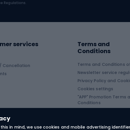
bing
Platform shoes
ce Regulations.
Road shoes
ing clothing
ing shoes
Sledges and slide
ing equipment
mer services
Terms and
ing winter equipment
Wooden sledges
Conditions
Plastic sleds
ing
Slides
Terms and Conditions of
/ Cancellation
Newsletter service regul
nts
ishing
Privacy Policy and Cook
Snowboard
h Fishing
Cookies settings
"APP" Promotion Terms 
ng fishing
Snowboards
Conditions
angling
Snowboard boots
"SECRET" Promotion Ter
 fishing - feeder
Snowboard bindings
Conditions
vacy
Snowboard clothing
this in mind, we use cookies and mobile advertising identifie