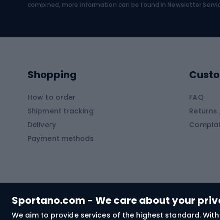
Water sports
Clim
combined, more information can be found in
Newsletter Servi
Swimming suits
Climb
Kayaks
Climb
Pontoons
Climb
Shopping
Custo
SUP boards
Climb
Diving foams
How to order
FAQ
Fish
Shipment tracking
Returns 
Hiking clothing
Delivery
Complai
Carp f
Payment methods
Rain jackets
Catfis
Softshell trousers
Spinni
Hiking trousers
Float 
Softshell jackets
Ground
Sportano.com - We care about your pri
Trekking shorts
We aim to provide services of the highest standard. With 