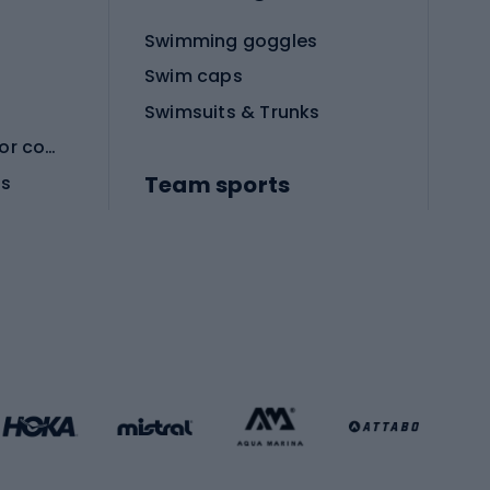
Swimming goggles
Swim caps
Swimsuits & Trunks
Protective equipment for combat sports
Team sports
es
Football boots
Soccer balls
Handball shoes
Football gates
Football clothing
Basketball clothing
Gym & Fitness