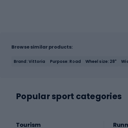
Browse similar products:
Brand: Vittoria
Purpose: Road
Wheel size: 28"
Wid
Popular sport categories
Tourism
Runn