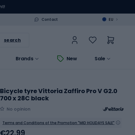
nt!
>
Contact
EU
search
Brands
New
Sale
Bicycle tyre Vittoria Zaffiro Pro V G2.0
700 x 28C black
No opinion
Terms and Conditions of the Promotion "MID HOLIDAYS SALE"
€22.99