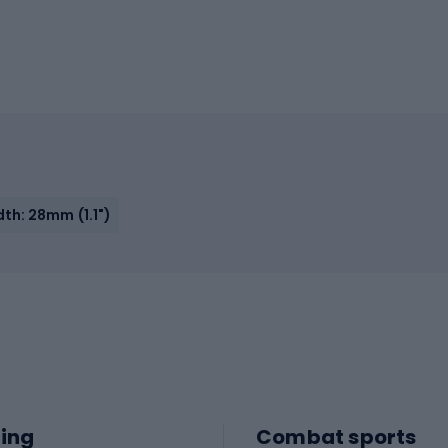
th: 28mm (1.1")
ing
Combat sports