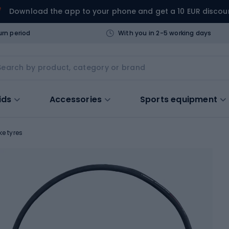
Download the app to your phone and get a 10 EUR discou
urn period
With you in 2-5 working days
ids
Accessories
Sports equipment
ke tyres