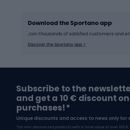
Skiing
Bike g
Download the Sportano app
Cross-country skiing
Child 
Ice hockey
Bike l
Join thousands of satisfied customers and e
Ice skates
Bike s
Discover the Sportano app >
Skitouring
Bike l
Snowboard
Bike 
Hiking and trekking footwear
Bicy
Subscribe to the newslett
Trekking boots
Bicycl
and get a 10 € discount on
High-mountain boots
Bicycl
purchases!*
Hiking boots
Bicycl
Unique discounts and access to news only for 
*for non-discounted products with a total value of over 100 