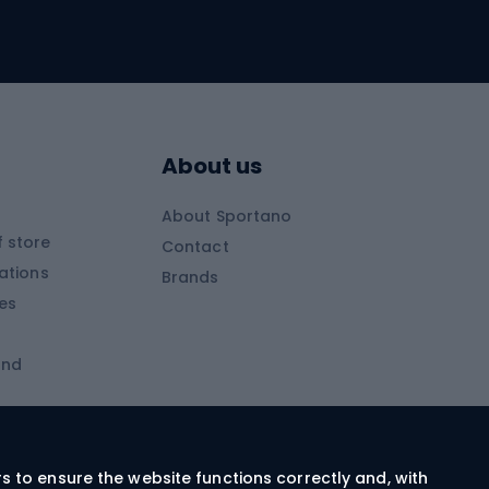
Skitouring
Skitouring skis
Skitouring boots
s
Skitouring poles
About us
Skitouring clothing
About Sportano
Skiing
 store
Contact
ations
Brands
Ski trousers
ies
Ski boots
and
Ski goggles
Cross-country skis
ms and
Skis for children
Ski helmets
rs to ensure the website functions correctly and, with