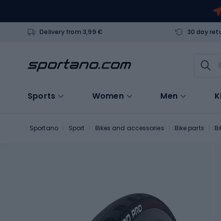
Delivery from 3,99 €
30 day ret
Sports
Women
Men
K
Sportano
Sport
Bikes and accessories
Bike parts
Bi