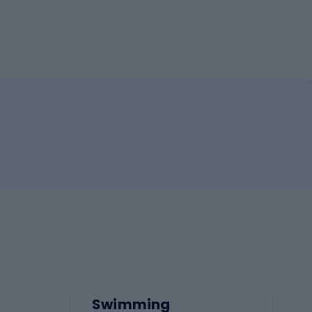
Swimming