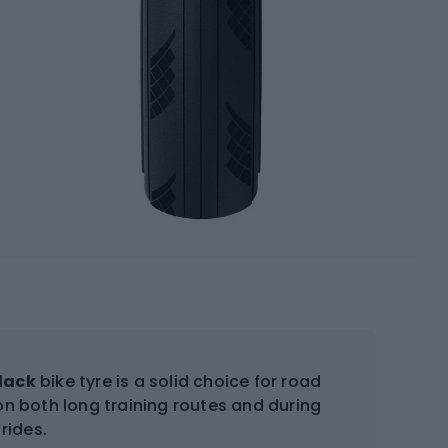
black
bike tyre is a solid choice for road
 on both long training routes and during
rides.