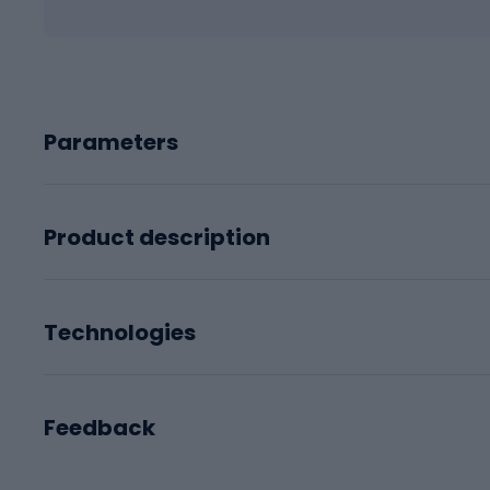
Parameters
Product description
Technologies
Feedback