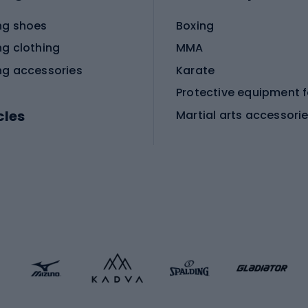
ng shoes
Boxing
ng clothing
MMA
ng accessories
Karate
cles
Martial arts accessori
Martial arts clothing
ic bicycles
icycles
Skating
bicycles
ng bicycles
Scooters
 bicycles
Roller skates
bicycles
Roller blades
Skateboards
 accessories
Skate protectors