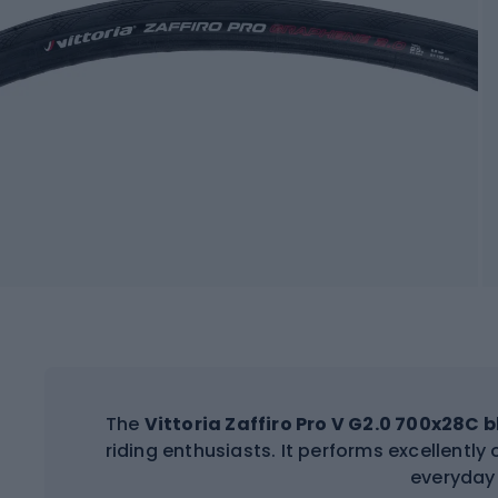
The
Vittoria Zaffiro Pro V G2.0 700x28C 
riding enthusiasts. It performs excellently
everyday 