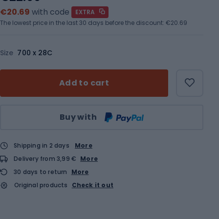
€20.69
with code
EXTRA
The lowest price in the last 30 days before the discount:
€20.69
Size
700 x 28C
Add to cart
Qty
Buy with
Shipping in 2 days
More
Delivery from 3,99 €
More
30 days to return
More
Original products
Check it out