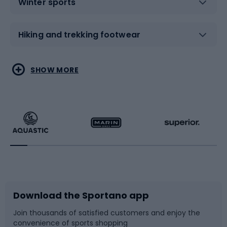
Winter sports
Hiking and trekking footwear
Water sports
Combat sports
SHOW MORE
Hiking clothing
Skating
Running
Racquet sports
Bicycles
Bike shoes
Download the Sportano app
Bike accessories
Sledges and slides
Join thousands of satisfied customers and enjoy the
convenience of sports shopping