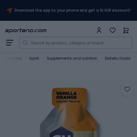
Download the app to your phone and get a 10 EUR discount!
Sportano
Sport
Supplements and nutrition
Dietetic foods