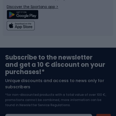
Bicycle parts
Snowboard
Discover the Sportano app >
Climbing
Swimming
Fishing
Team sports
Sports medicine
Gym & Fitness
Subscribe to the newsletter
and get a 10 € discount on your
Bushcraft
Bike helmets
purchases!*
Unique discounts and access to news only for
Nordic Walking
Skitouring
subscribers
*for non-discounted products with a total value of over 100 €,
Skiing
promotions cannot be combined, more information can be
found in
Newsletter Service Regulations.