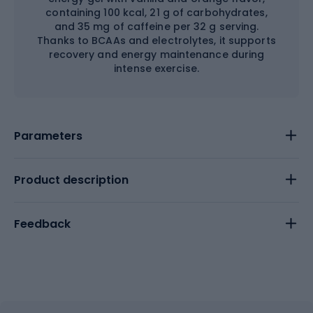
containing 100 kcal, 21 g of carbohydrates,
and 35 mg of caffeine per 32 g serving.
Thanks to BCAAs and electrolytes, it supports
recovery and energy maintenance during
intense exercise.
Parameters
Product description
Feedback