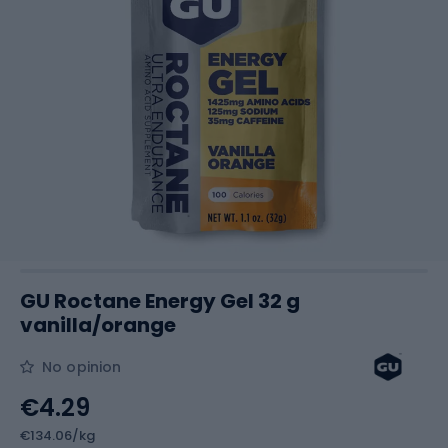
GU Roctane Energy Gel 32 g
vanilla/orange
No opinion
€4.29
€134.06/kg