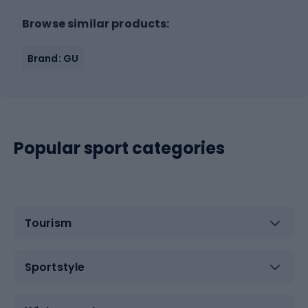
Browse similar products:
Brand: GU
Popular sport categories
Tourism
Sportstyle