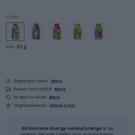
Color
Size
32 g
Shipping in 2 days
More
Delivery from 3,99 €
More
30 days to return
More
Original products
Check it out
GU Roctane Energy vanilla/orange
is an
energy gel with vanilla and orange flavor,