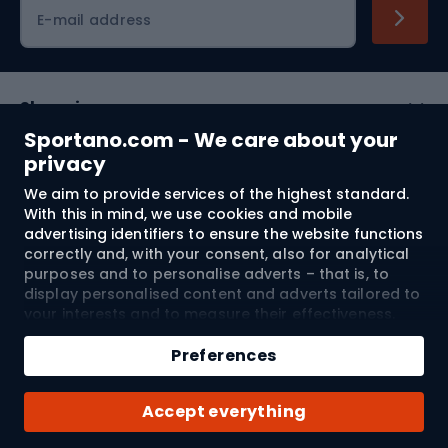
Cycling clothing
E-mail address
Shopping
Sportano.com - We care about your
Customer services
privacy
We aim to provide services of the highest standard.
Terms and Conditions
With this in mind, we use cookies and mobile
advertising identifiers to ensure the website functions
About us
correctly and, with your consent, also for analytical
purposes and to personalise adverts – that is, to
display personalised content and adverts tailored to
your interests and to measure their effectiveness.
Shipping to:
EU
Cookies and mobile advertising identifiers may be
Add to cart
used for both personalised and non-personalised
Preferences
advertising activities – depending on the consents
Qty
you have given. If you click “Accept All”, you consent
© 2026 Sportano
Buy with
Accept everything
to the processing of your personal data by
SPORTANO.COM Sp. z o.o. and its Trusted Partners,