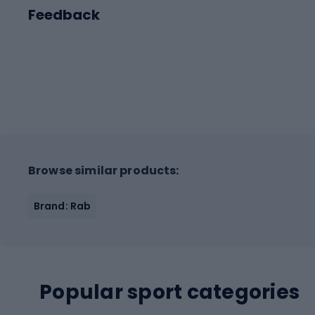
Feedback
Browse similar products:
Brand: Rab
Popular sport categories