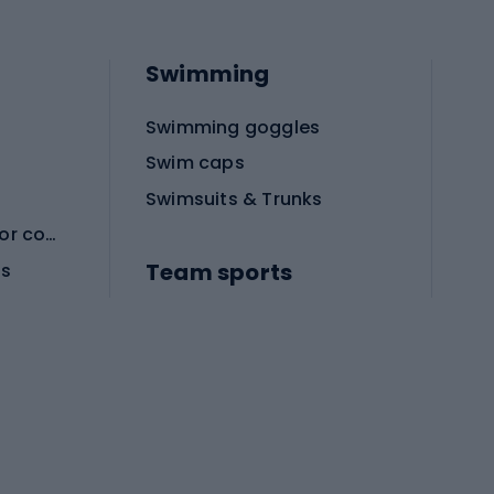
Swimming
Swimming goggles
Swim caps
Swimsuits & Trunks
Protective equipment for combat sports
Team sports
es
Football boots
Soccer balls
Handball shoes
Football gates
Football clothing