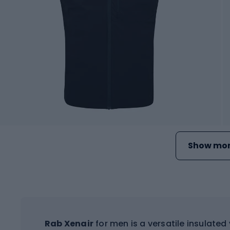
Show mor
Rab Xenair
for men is a versatile insulated 