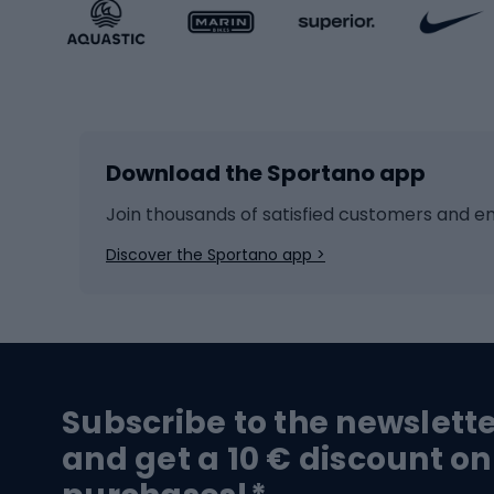
Sportstyle accessories
Kids' 
Winter sports
Bike
Skiing
Bike g
Download the Sportano app
Cross-country skiing
Child 
Ice hockey
Bike l
Join thousands of satisfied customers and e
Ice skates
Bike s
Discover the Sportano app >
Skitouring
Bike l
Snowboard
Bike 
Hiking and trekking footwear
Bicy
Subscribe to the newslett
Trekking boots
Bicycl
and get a 10 € discount on
High-mountain boots
Bicycl