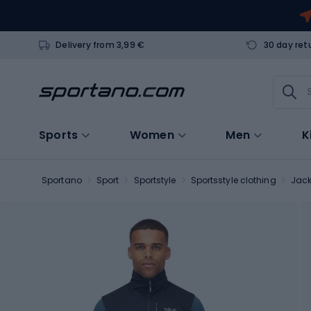
Delivery from 3,99 €
30 day ret
Sports
Women
Men
K
Sportano
Sport
Sportstyle
Sportsstyle clothing
Jack