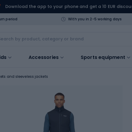
Download the app to your phone and get a 10 EUR discou
urn period
With you in 2-5 working days
ids
Accessories
Sports equipment
ets and sleeveless jackets