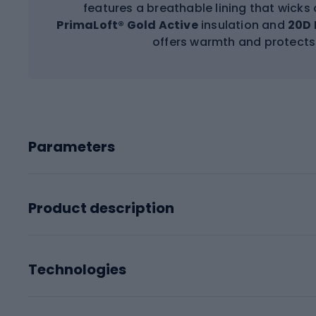
features a breathable lining that wicks
PrimaLoft® Gold Active
insulation and
20D 
offers warmth and protects
Parameters
Product description
Technologies