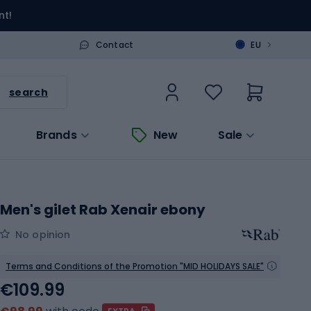
nt!
>
Contact
EU
search
Brands
New
Sale
Men's gilet Rab Xenair ebony
No opinion
Terms and Conditions of the Promotion "MID HOLIDAYS SALE"
€109.99