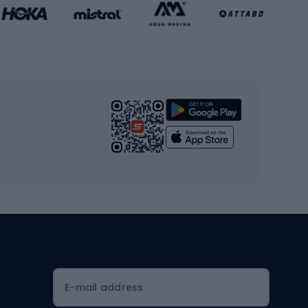
Basketball clothing
Gym & Fitness
s
Cardio equipment
Strength training equipment
Yoga
Workout clothes
Workout shoes
Workout accessories
Bike helmets
Full face helmets
E-mail address
Road helmets