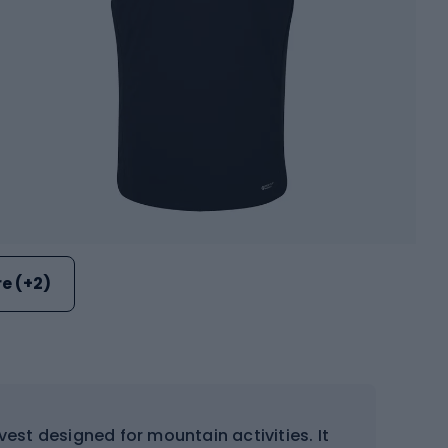
e (+2)
vest designed for mountain activities. It