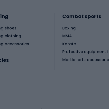
ing
Combat sports
ng shoes
Boxing
ng clothing
MMA
ng accessories
Karate
cles
Martial arts accessori
Martial arts clothing
ic bicycles
icycles
Skating
bicycles
ng bicycles
Scooters
 bicycles
Roller skates