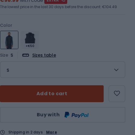
€98.99
with code
EXTRA
The lowest price in the last 30 days before the discount:
€104.49
Color
+€50
Size
S
Sizes table
S
Add to cart
Qty
Buy with
Shipping in 2 days
More