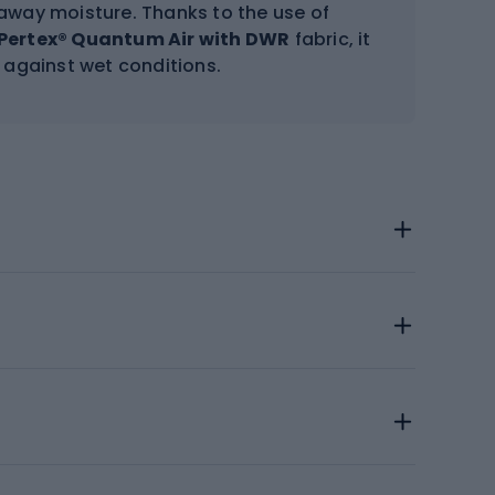
 away moisture. Thanks to the use of
Pertex® Quantum Air with DWR
fabric, it
 against wet conditions.