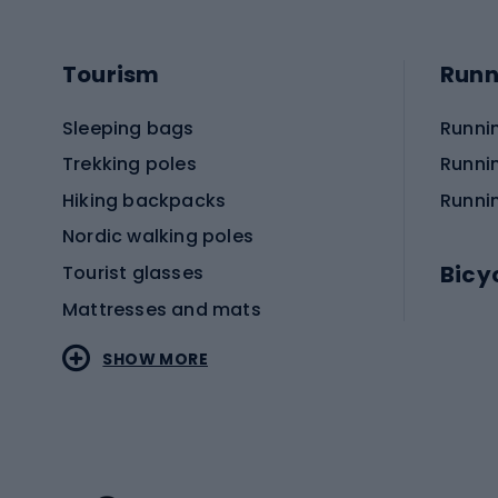
Tourism
Runn
Sleeping bags
Runni
Trekking poles
Runni
Hiking backpacks
Runni
Nordic walking poles
Bicy
Tourist glasses
Mattresses and mats
Electr
SHOW MORE
MTB b
Sportstyle
Road 
Sportstyle clothing
Trekki
Sportstyle footwear
Gravel