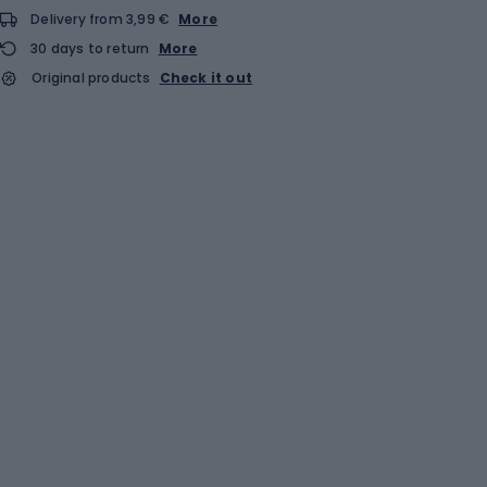
Delivery from 3,99 €
More
30 days to return
More
Original products
Check it out