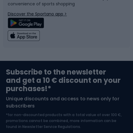
convenience of sports shopping
Bicycle parts
Snowboard
Discover the Sportano app >
Climbing
Swimming
Fishing
Team sports
Sports medicine
Gym & Fitness
Subscribe to the newsletter
and get a 10 € discount on your
Bushcraft
Bike helmets
purchases!*
Unique discounts and access to news only for
Nordic Walking
Skitouring
subscribers
*for non-discounted products with a total value of over 100 €,
Skiing
promotions cannot be combined, more information can be
found in
Newsletter Service Regulations.