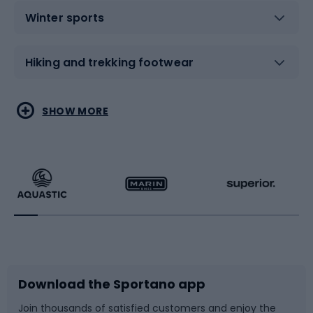
Winter sports
Hiking and trekking footwear
Water sports
Combat sports
SHOW MORE
Hiking clothing
Skating
Running
Racquet sports
Bicycles
Bike shoes
Download the Sportano app
Bike accessories
Sledges and slides
Join thousands of satisfied customers and enjoy the