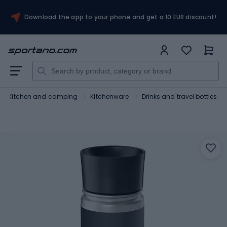
Download the app to your phone and get a 10 EUR discount!
Kitchen and camping
Kitchenware
Drinks and travel bottles