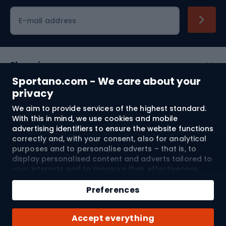
Cycling clothing
E-mail address
Shopping
Sportano.com - We care about your
Customer services
privacy
We aim to provide services of the highest standard.
Terms and Conditions
With this in mind, we use cookies and mobile
advertising identifiers to ensure the website functions
About us
correctly and, with your consent, also for analytical
purposes and to personalise adverts – that is, to
display personalised content and adverts tailored to
your interests and to measure their effectiveness.
Shipping to:
EU
Cookies and mobile advertising identifiers may be
used for both personalised and non-personalised
Preferences
advertising activities – depending on the consents
you have given. If you click “Accept All”, you consent
© 2026 Sportano
Accept everything
to the processing of your personal data by