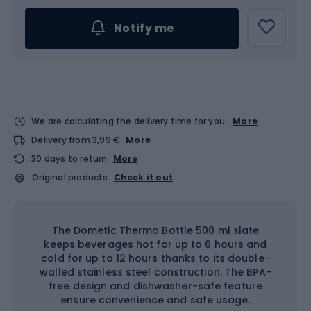
Notify me
We are calculating the delivery time for you
More
Delivery from 3,99 €
More
30 days to return
More
Original products
Check it out
The Dometic Thermo Bottle 500 ml slate
keeps beverages hot for up to 6 hours and
cold for up to 12 hours thanks to its double-
walled stainless steel construction. The BPA-
free design and dishwasher-safe feature
ensure convenience and safe usage.