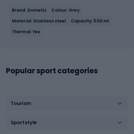
Brand: Dometic
Colour: Grey
Material: Stainless steel
Capacity: 500 ml
Thermal: Yes
Popular sport categories
Tourism
Sportstyle