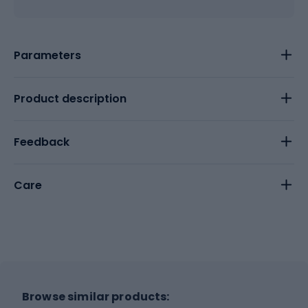
Parameters
Product description
Feedback
Care
Browse similar products: