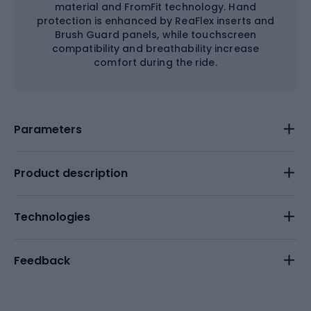
material and FromFit technology. Hand
protection is enhanced by ReaFlex inserts and
Brush Guard panels, while touchscreen
compatibility and breathability increase
comfort during the ride.
Parameters
Product description
Technologies
Feedback