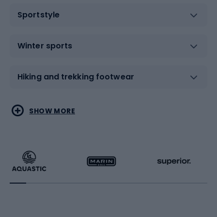
Sportstyle
Winter sports
Hiking and trekking footwear
Water sports
Combat sports
SHOW MORE
Hiking clothing
Skating
Running
Racquet sports
Bicycles
Bike shoes