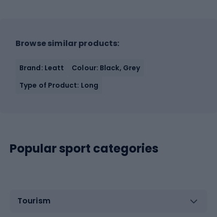
Browse similar products:
Brand: Leatt
Colour: Black, Grey
Type of Product: Long
Popular sport categories
Tourism