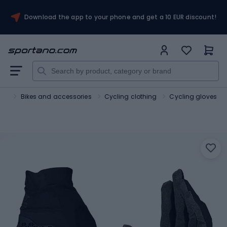
Download the app to your phone and get a 10 EUR discount!
ort
Bikes and accessories
Cycling clothing
Cycling gloves