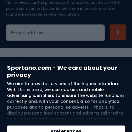
*for non-discounted products with a total value of over 100 €,
Skiing
promotions cannot be combined, more information can be
found in
Newsletter Service Regulations.
Cycling clothing
E-mail address
Shopping
Sportano.com - We care about your
Customer services
privacy
We aim to provide services of the highest standard.
Terms and Conditions
With this in mind, we use cookies and mobile
advertising identifiers to ensure the website functions
About us
correctly and, with your consent, also for analytical
purposes and to personalise adverts – that is, to
display personalised content and adverts tailored to
your interests and to measure their effectiveness.
Shipping to:
EU
Cookies and mobile advertising identifiers may be
Add to cart
used for both personalised and non-personalised
Preferences