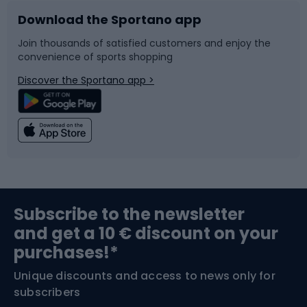
Download the Sportano app
Bike accessories
Sledges and slides
Join thousands of satisfied customers and enjoy the
convenience of sports shopping
Bicycle parts
Snowboard
Discover the Sportano app >
Climbing
Swimming
Fishing
Team sports
Sports medicine
Gym & Fitness
Subscribe to the newsletter
and get a 10 € discount on your
Bushcraft
Bike helmets
purchases!*
Unique discounts and access to news only for
Nordic Walking
Skitouring
subscribers