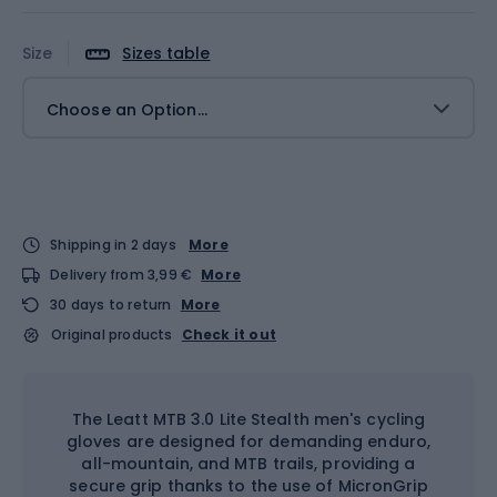
Size
Sizes table
Choose an Option...
Shipping in 2 days
More
Delivery from 3,99 €
More
30 days to return
More
Original products
Check it out
The Leatt MTB 3.0 Lite Stealth men's cycling
gloves are designed for demanding enduro,
all-mountain, and MTB trails, providing a
secure grip thanks to the use of MicronGrip