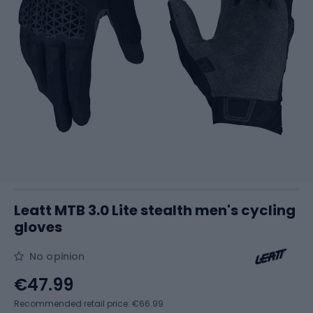
Leatt MTB 3.0 Lite stealth men's cycling
gloves
No opinion
€47.99
Recommended retail price: €66.99