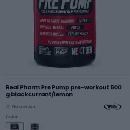
Real Pharm Pre Pump pre-workout 500
g blackcurrant/lemon
No opinion
Color