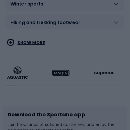
Winter sports
Hiking and trekking footwear
Water sports
Combat sports
SHOW MORE
Hiking clothing
Skating
Running
Racquet sports
Bicycles
Bike shoes
Download the Sportano app
Bike accessories
Sledges and slides
Join thousands of satisfied customers and enjoy the