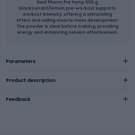
Real Pharm Pre Pump 500 g
blackcurrant/lemon pre-workout supports
workout intensity, offering a stimulating
effect and aiding muscle mass development.
The powder is ideal before training, providing
energy and enhancing session effectiveness.
Parameters
Product description
Feedback