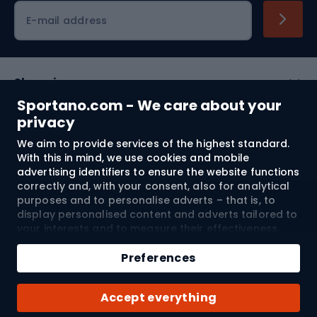
Cycling clothing
E-mail address
Shopping
Sportano.com - We care about your
Customer services
privacy
We aim to provide services of the highest standard.
Terms and Conditions
With this in mind, we use cookies and mobile
advertising identifiers to ensure the website functions
About us
correctly and, with your consent, also for analytical
purposes and to personalise adverts – that is, to
display personalised content and adverts tailored to
your interests and to measure their effectiveness.
Shipping to:
EU
Cookies and mobile advertising identifiers may be
used for both personalised and non-personalised
Preferences
advertising activities – depending on the consents
you have given. If you click “Accept All”, you consent
© 2026 Sportano
Accept everything
to the processing of your personal data by
SPORTANO.COM Sp. z o.o. and its Trusted Partners,