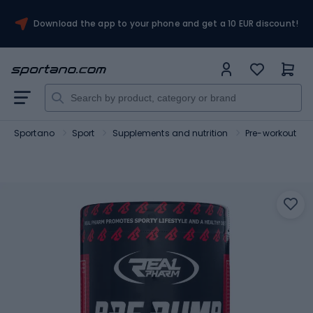
Download the app to your phone and get a 10 EUR discount!
Sportano
Sport
Supplements and nutrition
Pre-workout