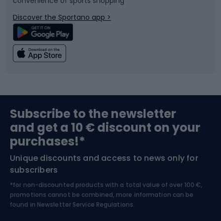
convenience of sports shopping
Bicycle parts
Snowboard
Discover the Sportano app >
Climbing
Swimming
Fishing
Team sports
Sports medicine
Gym & Fitness
Subscribe to the newsletter
and get a 10 € discount on your
Bushcraft
Bike helmets
purchases!*
Unique discounts and access to news only for
Nordic Walking
Skitouring
subscribers
*for non-discounted products with a total value of over 100 €,
Skiing
promotions cannot be combined, more information can be
found in
Newsletter Service Regulations.