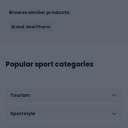
Browse similar products:
Brand: Real Pharm
Popular sport categories
Tourism
Sportstyle