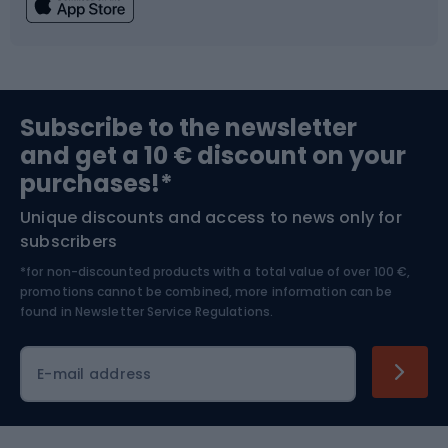
Fishing
Team sports
Sports medicine
Gym & Fitness
Subscribe to the newsletter
and get a 10 € discount on your
Bushcraft
Bike helmets
purchases!*
Unique discounts and access to news only for
Nordic Walking
Skitouring
subscribers
*for non-discounted products with a total value of over 100 €,
Skiing
promotions cannot be combined, more information can be
found in
Newsletter Service Regulations.
Cycling clothing
E-mail address