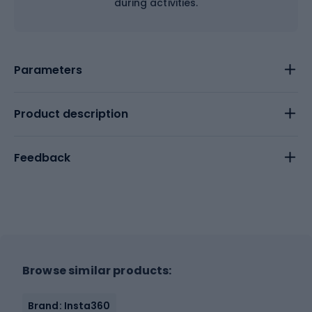
during activities.
Parameters
Product description
Feedback
Browse similar products:
Brand: Insta360