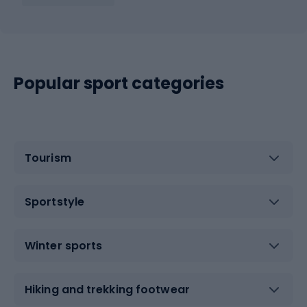
Popular sport categories
Tourism
Sportstyle
Winter sports
Hiking and trekking footwear