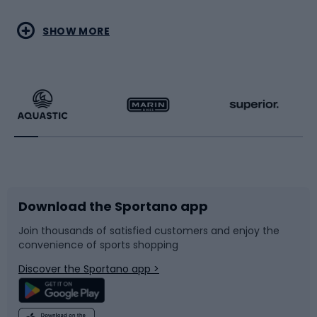
Water sports
Combat sports
SHOW MORE
Hiking clothing
Skating
Running
Racquet sports
Bicycles
Bike shoes
Download the Sportano app
Bike accessories
Sledges and slides
Join thousands of satisfied customers and enjoy the
convenience of sports shopping
Bicycle parts
Snowboard
Discover the Sportano app >
Climbing
Swimming