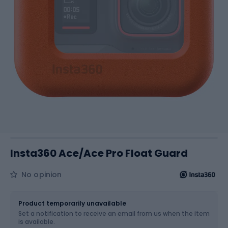
Insta360 Ace/Ace Pro Float Guard
No opinion
Size
OS
Product temporarily unavailable
Set a notification to receive an email from us when the item
is available.