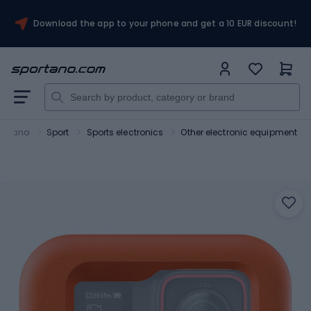
Download the app to your phone and get a 10 EUR discount!
ortano
Sport
Sports electronics
Other electronic equipment