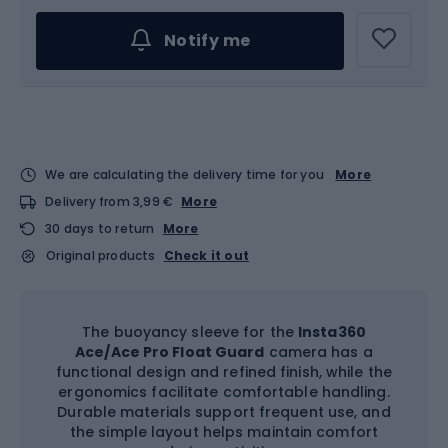
Notify me
We are calculating the delivery time for you
More
Delivery from 3,99 €
More
30 days to return
More
Original products
Check it out
The buoyancy sleeve for the
Insta360
Ace/Ace Pro Float Guard
camera has a
functional design and refined finish, while the
ergonomics facilitate comfortable handling.
Durable materials support frequent use, and
the simple layout helps maintain comfort