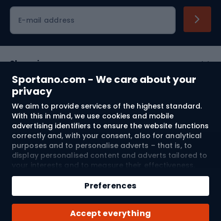
Cycling clothing
E-mail address
Shopping
Sportano.com - We care about your
Customer services
privacy
We aim to provide services of the highest standard.
Terms and Conditions
With this in mind, we use cookies and mobile
advertising identifiers to ensure the website functions
About us
correctly and, with your consent, also for analytical
purposes and to personalise adverts – that is, to
display personalised content and adverts tailored to
your interests and to measure their effectiveness.
Shipping to:
EU
Cookies and mobile advertising identifiers may be
Add to cart
used for both personalised and non-personalised
Preferences
advertising activities – depending on the consents
Qty
you have given. If you click “Accept All”, you consent
© 2026 Sportano
Buy with
Accept everything
to the processing of your personal data by