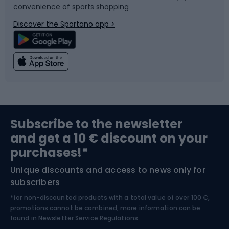
convenience of sports shopping
Bicycle parts
Snowboard
Discover the Sportano app >
Climbing
Swimming
Fishing
Team sports
Sports medicine
Gym & Fitness
Subscribe to the newsletter
and get a 10 € discount on your
Bushcraft
Bike helmets
purchases!*
Unique discounts and access to news only for
Nordic Walking
Skitouring
subscribers
*for non-discounted products with a total value of over 100 €,
Skiing
promotions cannot be combined, more information can be
found in
Newsletter Service Regulations.