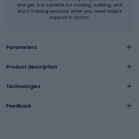
and gel. It is suitable for running, walking, and
short training sessions when you need simple
support in action.
Parameters
Product description
Technologies
Feedback