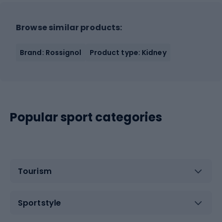
Browse similar products:
Brand: Rossignol
Product type: Kidney
Popular sport categories
Tourism
Sportstyle