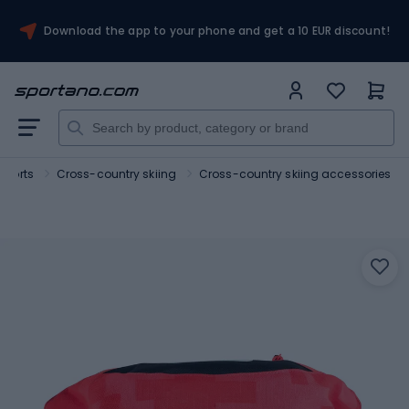
Download the app to your phone and get a 10 EUR discount!
sports
Cross-country skiing
Cross-country skiing accessories