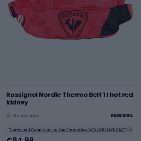
Rossignol Nordic Thermo Belt 1 l hot red
kidney
No opinion
Terms and Conditions of the Promotion "MID HOLIDAYS SALE"
€64.99