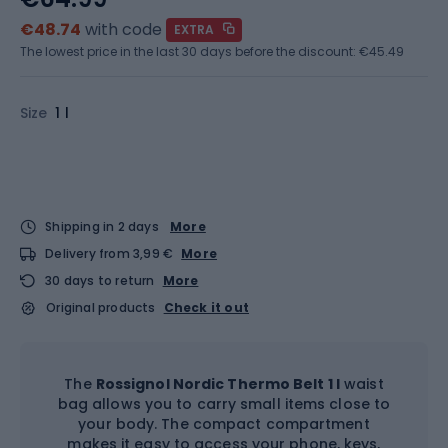
€48.74
with code
EXTRA
The lowest price in the last 30 days before the discount:
€45.49
Size
1 l
Shipping in 2 days
More
Delivery from 3,99 €
More
30 days to return
More
Original products
Check it out
The
Rossignol Nordic Thermo Belt 1 l
waist
bag allows you to carry small items close to
your body. The compact compartment
makes it easy to access your phone, keys,