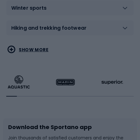
Winter sports
Hiking and trekking footwear
Water sports
Combat sports
SHOW MORE
Hiking clothing
Skating
Running
Racquet sports
Bicycles
Bike shoes
Download the Sportano app
Bike accessories
Sledges and slides
Join thousands of satisfied customers and enjoy the