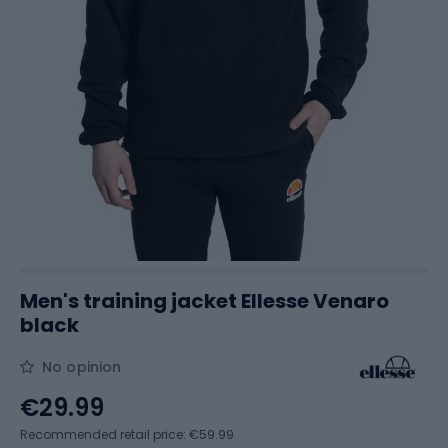
Men's training jacket Ellesse Venaro
black
No opinion
€29.99
Recommended retail price: €59.99