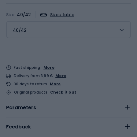
Size
40/42
Sizes table
40/42
Fast shipping
More
Delivery from 3,99 €
More
30 days to return
More
Original products
Check it out
Parameters
Feedback