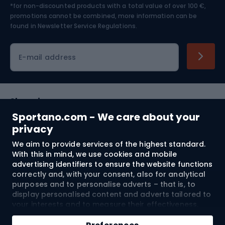
*for non-discounted products with a total value of over 100 €,
Skiing
promotions cannot be combined, more information can be
found in
Newsletter Service Regulations.
Cycling clothing
E-mail address
Shopping
Sportano.com - We care about your
Customer services
privacy
We aim to provide services of the highest standard.
Terms and Conditions
With this in mind, we use cookies and mobile
advertising identifiers to ensure the website functions
About us
correctly and, with your consent, also for analytical
purposes and to personalise adverts – that is, to
display personalised content and adverts tailored to
your interests and to measure their effectiveness.
Shipping to:
EU
Cookies and mobile advertising identifiers may be
Add to cart
used for both personalised and non-personalised