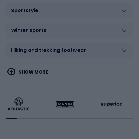
Sportstyle
Winter sports
Hiking and trekking footwear
Water sports
Combat sports
SHOW MORE
Hiking clothing
Skating
Running
Racquet sports
Bicycles
Bike shoes