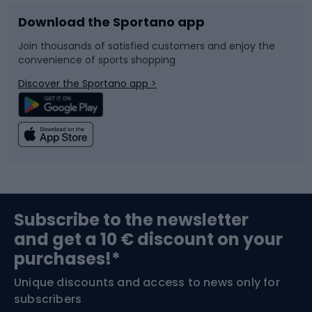
Download the Sportano app
Bike accessories
Sledges and slides
Join thousands of satisfied customers and enjoy the
convenience of sports shopping
Bicycle parts
Snowboard
Discover the Sportano app >
Climbing
Swimming
Fishing
Team sports
Sports medicine
Gym & Fitness
Subscribe to the newsletter
and get a 10 € discount on your
Bushcraft
Bike helmets
purchases!*
Unique discounts and access to news only for
Nordic Walking
Skitouring
subscribers