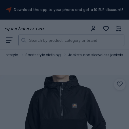
Download the app to your phone and get a 10 EUR discount!
Sportstyle
Sportsstyle clothing
Jackets and sleeveless jackets