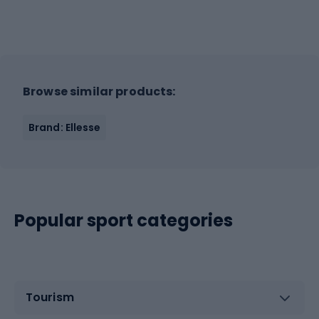
Browse similar products:
Brand: Ellesse
Popular sport categories
Tourism