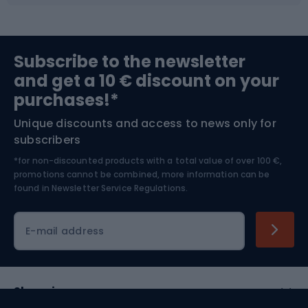
Fishing
Team sports
Sports medicine
Gym & Fitness
Subscribe to the newsletter
and get a 10 € discount on your
Bushcraft
Bike helmets
purchases!*
Unique discounts and access to news only for
Nordic Walking
Skitouring
subscribers
*for non-discounted products with a total value of over 100 €,
Skiing
promotions cannot be combined, more information can be
found in
Newsletter Service Regulations.
Cycling clothing
E-mail address
Shopping