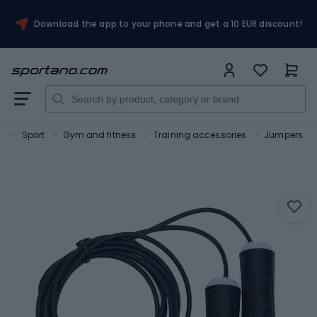
Download the app to your phone and get a 10 EUR discount!
o
Sport
Gym and fitness
Training accessories
Jumpers