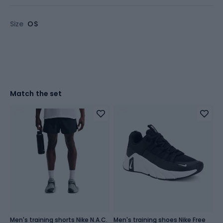
Size
OS
Match the set
Men's training shorts Nike N.A.C.
Men's training shoes Nike Free