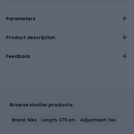
Parameters
Product description
Feedback
Browse similar products:
Brand: Nike
Length: 275 cm
Adjustment: Yes