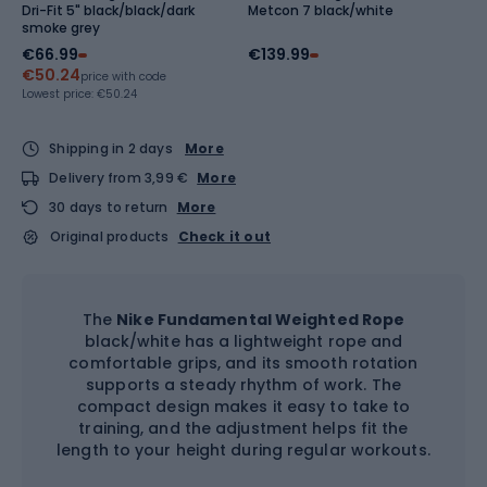
Dri-Fit 5" black/black/dark
Metcon 7 black/white
smoke grey
€66.99
€139.99
€50.24
price with code
Lowest price:
€50.24
Shipping in 2 days
More
Delivery from 3,99 €
More
30 days to return
More
Original products
Check it out
The
Nike Fundamental Weighted Rope
black/white has a lightweight rope and
comfortable grips, and its smooth rotation
supports a steady rhythm of work. The
compact design makes it easy to take to
training, and the adjustment helps fit the
length to your height during regular workouts.