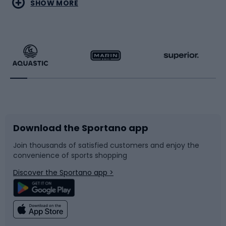
Water sports
Combat sports
SHOW MORE
Hiking clothing
Skating
Running
Racquet sports
Bicycles
Bike shoes
Download the Sportano app
Bike accessories
Sledges and slides
Join thousands of satisfied customers and enjoy the
convenience of sports shopping
Bicycle parts
Snowboard
Discover the Sportano app >
Climbing
Swimming