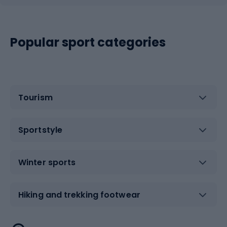
Popular sport categories
Tourism
Sportstyle
Winter sports
Hiking and trekking footwear