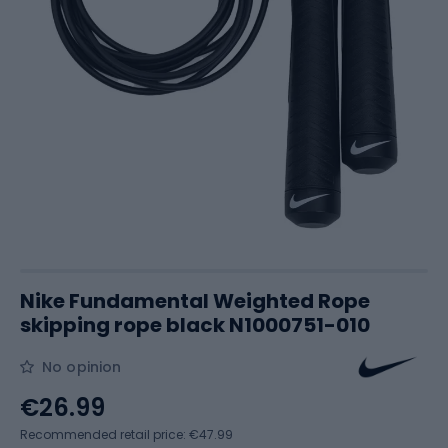
Nike Fundamental Weighted Rope
skipping rope black N1000751-010
No opinion
€26.99
Recommended retail price: €47.99