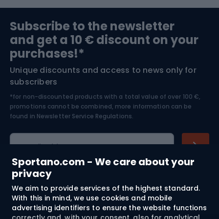
the jacket. Whether you are looking for a jacket for a
Sports medicine
Gym & Fitness
little fashionista or a young snowboarder, you are sure to
Subscribe to the newsletter
find something that combines functionality with an
and get a 10 € discount on your
attractive design.
Bushcraft
Bike helmets
purchases!*
Unique discounts and access to news only for
Nordic Walking
Skitouring
subscribers
*for non-discounted products with a total value of over 100 €,
Skiing
promotions cannot be combined, more information can be
found in
Newsletter Service Regulations.
Cycling clothing
E-mail address
Sportano.com - We care about your
privacy
We aim to provide services of the highest standard.
Shopping
With this in mind, we use cookies and mobile
advertising identifiers to ensure the website functions
Customer services
correctly and, with your consent, also for analytical