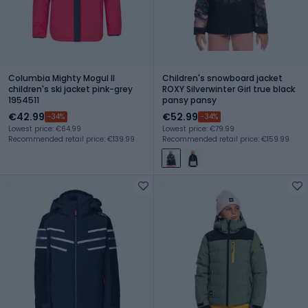
Columbia Mighty Mogul II
Children's snowboard jacket
children's ski jacket pink-grey
ROXY Silverwinter Girl true black
1954511
pansy pansy
€42.99
€52.99
-34%
-34%
Lowest price: €64.99
Lowest price: €79.99
Recommended retail price: €139.99
Recommended retail price: €159.99