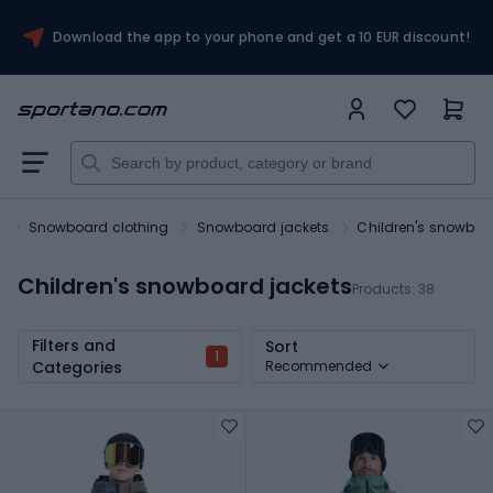
Download the app to your phone and get a 10 EUR discount!
s
Snowboard clothing
Snowboard jackets
Children's snowboa
Children's snowboard jackets
Products:
38
Filters and
Sort
1
Categories
Recommended