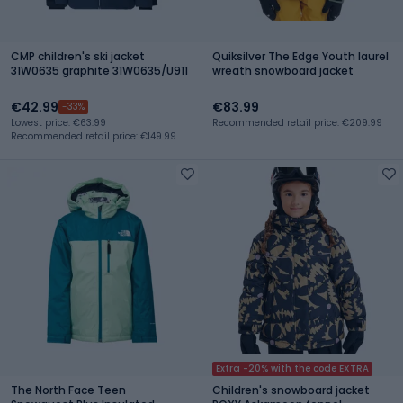
CMP children's ski jacket
Quiksilver The Edge Youth laurel
31W0635 graphite 31W0635/U911
wreath snowboard jacket
€42.99
€83.99
-33%
Lowest price: €63.99
Recommended retail price: €209.99
Recommended retail price: €149.99
Extra -20% with the code EXTRA
The North Face Teen
Children's snowboard jacket