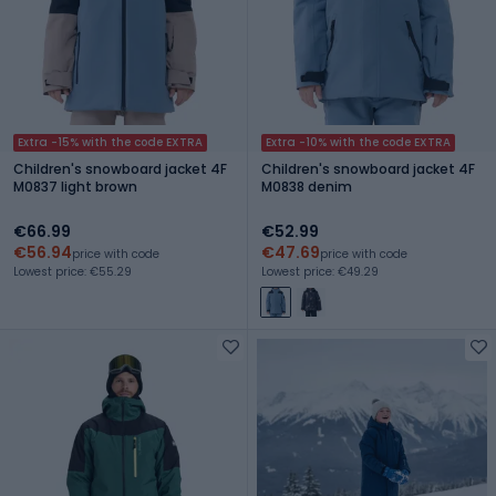
Extra -15% with the code EXTRA
Extra -10% with the code EXTRA
Children's snowboard jacket 4F
Children's snowboard jacket 4F
M0837 light brown
M0838 denim
€66.99
€52.99
€56.94
€47.69
price with code
price with code
Lowest price: €55.29
Lowest price: €49.29