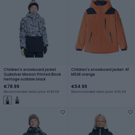
Children's snowboard jacket
Children's snowboard jacket 4F
Quiksilver Mission Printed Block
M538 orange
heritage scribble black
€78.99
€54.99
Recommended retail price: €149.99
Recommended retail price: €95.99