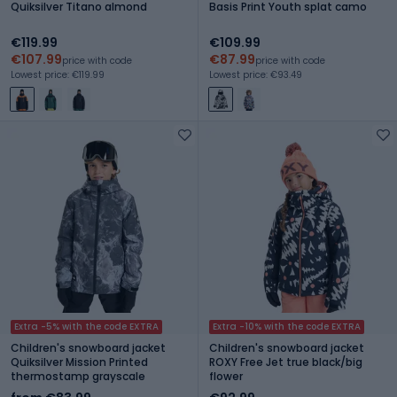
Quiksilver Titano almond
Basis Print Youth splat camo
€119.99
€109.99
€107.99
€87.99
price with code
price with code
Lowest price: €119.99
Lowest price: €93.49
Extra -5% with the code EXTRA
Extra -10% with the code EXTRA
Children's snowboard jacket
Children's snowboard jacket
Quiksilver Mission Printed
ROXY Free Jet true black/big
thermostamp grayscale
flower