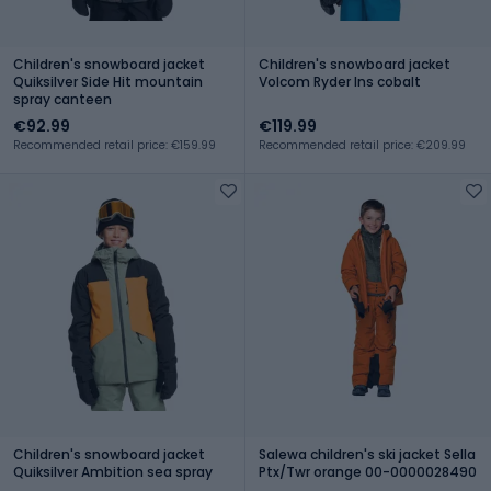
Children's snowboard jacket
Children's snowboard jacket
Quiksilver Side Hit mountain
Volcom Ryder Ins cobalt
spray canteen
€92.99
€119.99
Recommended retail price: €159.99
Recommended retail price: €209.99
Children's snowboard jacket
Salewa children's ski jacket Sella
Quiksilver Ambition sea spray
Ptx/Twr orange 00-0000028490