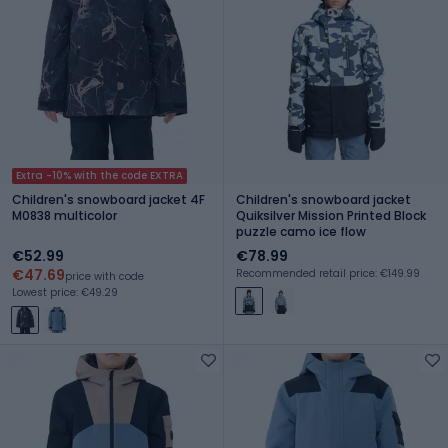
Extra -10% with the code EXTRA
Children's snowboard jacket 4F
Children's snowboard jacket
M0838 multicolor
Quiksilver Mission Printed Block
puzzle camo ice flow
€52.99
€78.99
€47.69
Recommended retail price: €149.99
price with code
Lowest price: €49.29