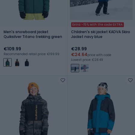
Extra -15% with the code EXTRA
Men's snowboard jacket
Children's ski jacket KADVA Skiro
Quiksilver Titano trekking green
Jacket navy blue
€109.99
€28.99
€24.64
Recommended retail price: €199.99
price with code
Lowest price: €28.49