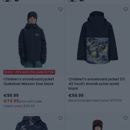
Extra -25% with the code EXTRA
Children's snowboard jacket
Children's snowboard jacket DC
Quiksilver Mission true black
43 Youth Anorak outer world
black
€99.99
€99.99
€74.99
Recommended retail price: €179.99
price with code
Lowest price: €69.99