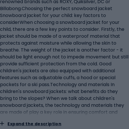
renowned brands such as ROXY, Quiksilver, DC or
Billabong.Choosing the perfect snowboard jacket
Snowboard jacket for your child: key factors to
considerWhen choosing a snowboard jacket for your
child, there are a few key points to consider. Firstly, the
jacket should be made of a waterproof material that
protects against moisture while allowing the skin to
breathe. The weight of the jacket is another factor - it
should be light enough not to impede movement but still
provide sufficient protection from the cold. Good
children's jackets are also equipped with additional
features such as adjustable cuffs, a hood or special
pockets for a ski pass.Technology and materials In
children's snowboard jackets: what benefits do they
bring to the slopes? When we talk about children's
snowboard jackets, the technology and materials they
are made of play a key role in ensuring comfort and
safety on the slopes. The use of high-quality materials,
Expand the description
such as Gore-Tex or materials with similar properties,