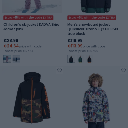
Extra -15% with the code EXTRA
Extra -5% with the code EXTRA
Children's ski jacket KADVA Skiro
Men's snowboard jacket
Jacket pink
Quiksilver Titano EQYTJ03513
true black
€28.99
€119.99
€24.64
€113.99
price with code
price with code
Lowest price: €27.54
Lowest price: €107.99