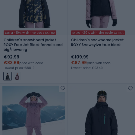
Extra -10% with the code EXTRA
Extra -20% with the code EXTRA
Children's snowboard jacket
Children's snowboard jacket
ROXY Free Jet Block fennel seed
ROXY Snowsylva true black
big/flower rg
€92.99
€109.99
€83.69
€87.99
price with code
price with code
Lowest price: €88.19
Lowest price: €93.49