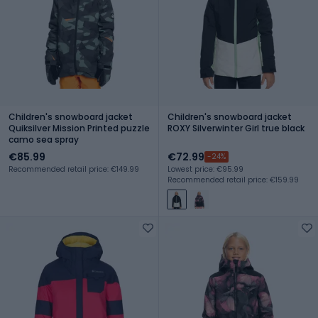
Children's snowboard jacket
Children's snowboard jacket
Quiksilver Mission Printed puzzle
ROXY Silverwinter Girl true black
camo sea spray
€85.99
€72.99
-24%
Recommended retail price: €149.99
Lowest price: €95.99
Recommended retail price: €159.99