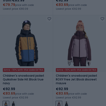
from €83.99
€92.99
€79.79
€83.69
price with code
price with code
Lowest price: €80.09
Lowest price: €92.99
Extra -10% with the code EXTRA
Extra -10% with the code EXTRA
Children's snowboard jacket
Children's snowboard jacket
Quiksilver Side Hit Block true
ROXY Free Jet Block discreet
navy
mauve
€92.99
€92.99
€83.69
€83.69
price with code
price with code
Lowest price: €92.99
Lowest price: €92.99