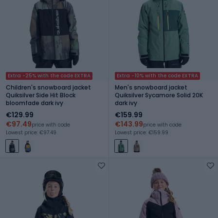
Extra -25% with the code EXTRA
Extra -10% with the code EXTRA
Children's snowboard jacket
Men's snowboard jacket
Quiksilver Side Hit Block
Quiksilver Sycamore Solid 20K
bloomfade dark ivy
dark ivy
€129.99
€159.99
€97.49
€143.99
price with code
price with code
Lowest price: €97.49
Lowest price: €159.99