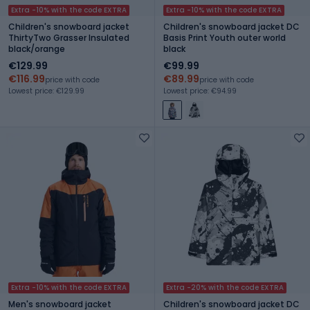
Extra -10% with the code EXTRA
Extra -10% with the code EXTRA
Children's snowboard jacket
Children's snowboard jacket DC
ThirtyTwo Grasser Insulated
Basis Print Youth outer world
black/orange
black
€129.99
€99.99
€116.99
€89.99
price with code
price with code
Lowest price: €129.99
Lowest price: €94.99
Extra -10% with the code EXTRA
Extra -20% with the code EXTRA
Men's snowboard jacket
Children's snowboard jacket DC