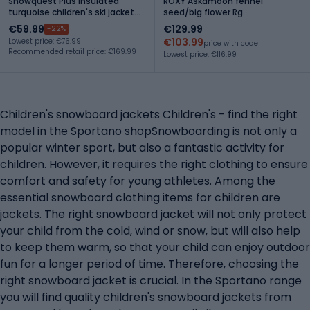
Snowquest Plus Insulated
ROXY Askamoon fennel
turquoise children's ski jacket
seed/big flower Rg
NF0A7X3O
€59.99
€129.99
-22%
€103.99
Lowest price: €76.99
price with code
Recommended retail price: €169.99
Lowest price: €116.99
Children's snowboard jackets Children's - find the right
model in the Sportano shopSnowboarding is not only a
popular winter sport, but also a fantastic activity for
children. However, it requires the right clothing to ensure
comfort and safety for young athletes. Among the
essential snowboard clothing items for children are
jackets. The right snowboard jacket will not only protect
your child from the cold, wind or snow, but will also help
to keep them warm, so that your child can enjoy outdoor
fun for a longer period of time. Therefore, choosing the
right snowboard jacket is crucial. In the Sportano range
you will find quality children's snowboard jackets from