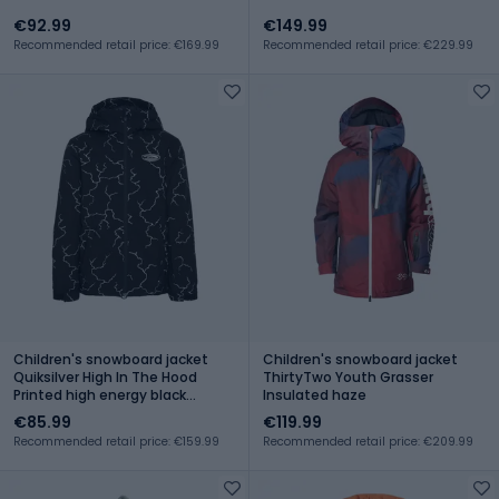
€92.99
€149.99
Recommended retail price: €169.99
Recommended retail price: €229.99
Children's snowboard jacket
Children's snowboard jacket
Quiksilver High In The Hood
ThirtyTwo Youth Grasser
Printed high energy black
Insulated haze
reflective
€85.99
€119.99
Recommended retail price: €159.99
Recommended retail price: €209.99