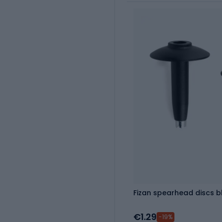
Fizan spearhead discs b
€1.29
-19%