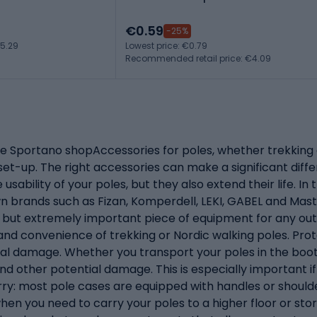
€0.59
-25%
5.29
Lowest price: €0.79
Recommended retail price: €4.09
he Sportano shopAccessories for poles, whether trekking o
 set-up. The right accessories can make a significant differ
usability of your poles, but they also extend their life. 
wn brands such as Fizan, Komperdell, LEKI, GABEL and Mas
but extremely important piece of equipment for any outd
 and convenience of trekking or Nordic walking poles. Pr
cal damage. Whether you transport your poles in the boot 
d other potential damage. This is especially important if
arry: most pole cases are equipped with handles or should
 when you need to carry your poles to a higher floor or 