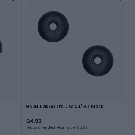
GABEL Basket Trk Disc 03/50F black
€4.99
Recommended retail price: €6.69