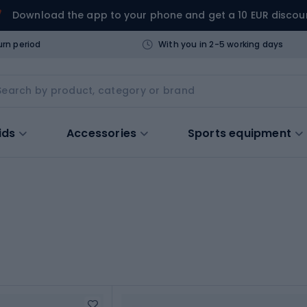
Download the app to your phone and get a 10 EUR discou
urn period
With you in 2-5 working days
ids
Accessories
Sports equipment
s