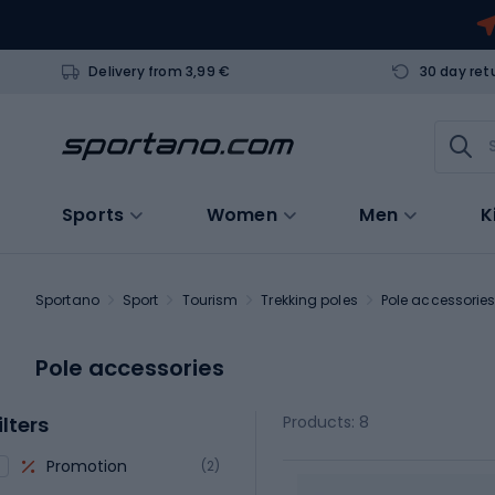
Delivery from 3,99 €
30 day ret
Sports
Women
Men
K
Sportano
Sport
Tourism
Trekking poles
Pole accessorie
Pole accessories
ilters
Products: 8
Promotion
(2)