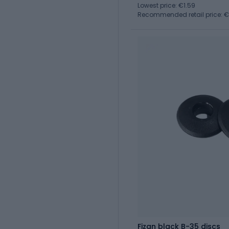
Lowest price: €1.59
Recommended retail price: 
Fizan black B-35 discs