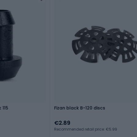
 115
Fizan black B-120 discs
€2.89
Recommended retail price: €5.99