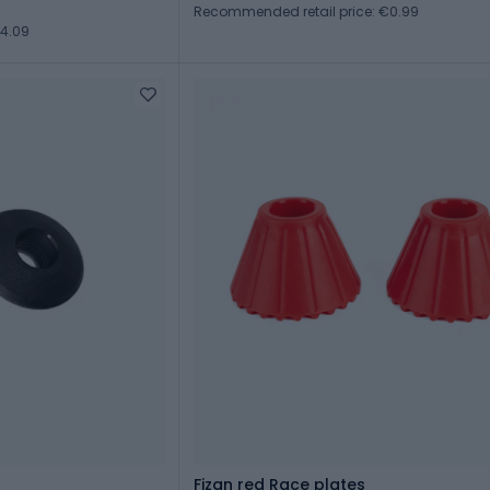
Recommended retail price: €0.99
€4.09
Fizan red Race plates