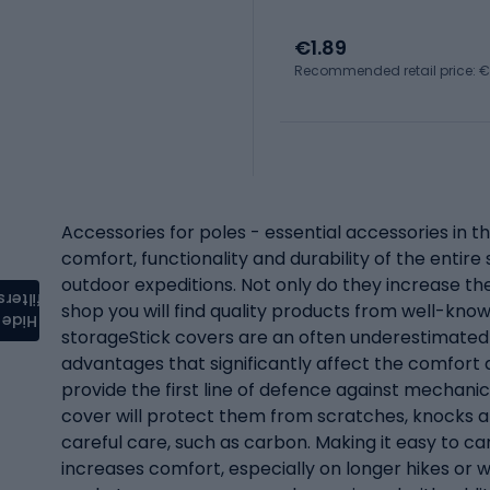
€1.89
Recommended retail price: €
Accessories for poles - essential accessories in t
comfort, functionality and durability of the entire
outdoor expeditions. Not only do they increase the 
filters
shop you will find quality products from well-kno
Hide
storageStick covers are an often underestimated 
advantages that significantly affect the comfort
provide the first line of defence against mechani
cover will protect them from scratches, knocks an
careful care, such as carbon. Making it easy to c
increases comfort, especially on longer hikes or