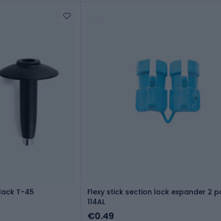
lack T-45
Flexy stick section lock expander 2 p
114AL
€0.49