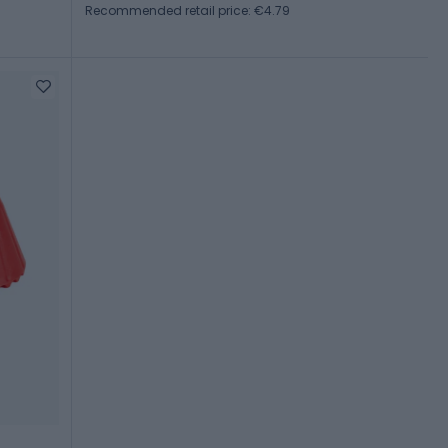
Recommended retail price: €4.79