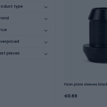
roduct type
rand
rice
verpriced
ast pieces
Fizan plate sleeves black
€0.69