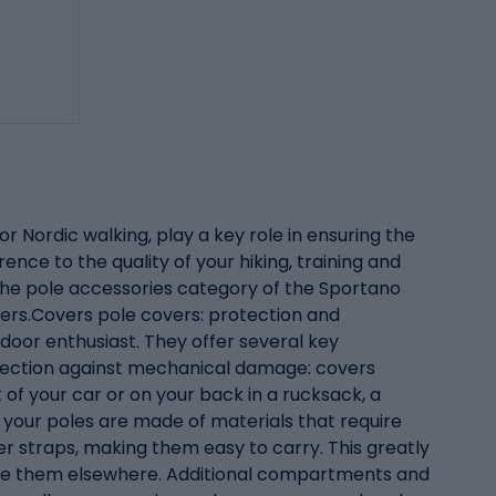
r Nordic walking, play a key role in ensuring the
ence to the quality of your hiking, training and
In the pole accessories category of the Sportano
ters.Covers pole covers: protection and
oor enthusiast. They offer several key
otection against mechanical damage: covers
of your car or on your back in a rucksack, a
 your poles are made of materials that require
er straps, making them easy to carry. This greatly
store them elsewhere. Additional compartments and