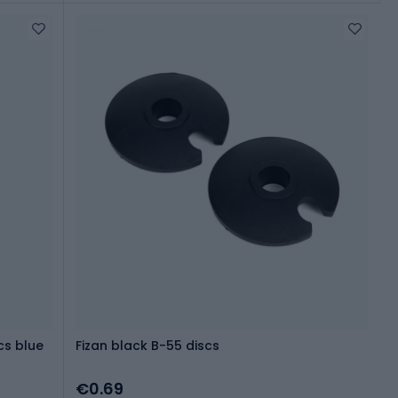
cs blue
Fizan black B-55 discs
€0.69