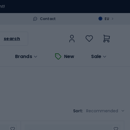
nt!
>
Contact
EU
search
Brands
New
Sale
Sort:
Recommended