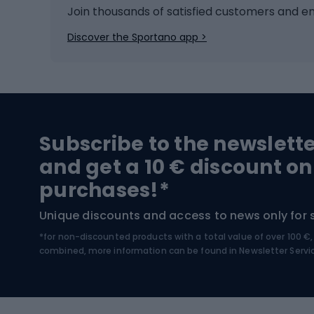
Ice hockey
Bike l
Join thousands of satisfied customers and e
comfort. The spearheads are usually made of hard
coated with a special anti-corrosion coating or h
Ice skates
Bike s
Discover the Sportano app >
types of tip adapted to different activities and typ
Skitouring
Bike l
key. Rubber caps, which are great for harder surfa
Snowboard
Bike 
elements such as spikes or loops, mainly used in 
spearheads fit every type of pole, so it is worth
interchangeable, allowing you to swap them quick
Hiking and trekking footwear
Bicy
Subscribe to the newslett
Trekking boots
Bicycl
and get a 10 € discount on
High-mountain boots
Bicycl
purchases!*
Hiking boots
Bicycl
Unique discounts and access to news only for 
*for non-discounted products with a total value of over 100 
Water sports
Clim
combined, more information can be found in
Newsletter Servi
Swimming suits
Climb
Kayaks
Climb