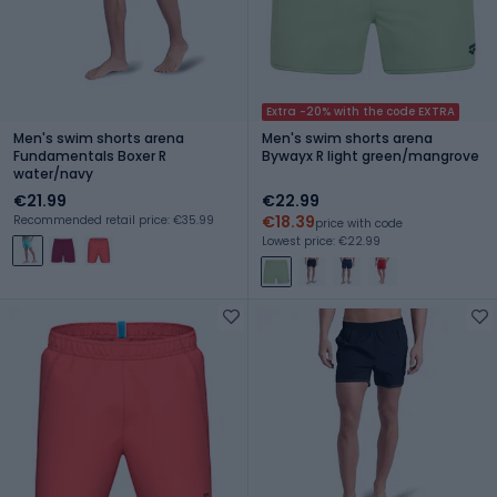
Extra -20% with the code EXTRA
Men's swim shorts arena
Men's swim shorts arena
Fundamentals Boxer R
Bywayx R light green/mangrove
water/navy
€21.99
€22.99
€18.39
Recommended retail price: €35.99
price with code
Lowest price: €22.99