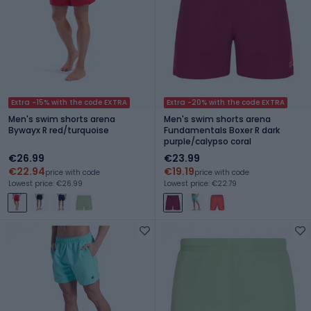
Extra -15% with the code EXTRA
Extra -20% with the code EXTRA
Men's swim shorts arena
Men's swim shorts arena
Bywayx R red/turquoise
Fundamentals Boxer R dark
purple/calypso coral
€26.99
€23.99
€22.94
€19.19
price with code
price with code
Lowest price: €26.99
Lowest price: €22.79