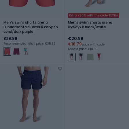
Extra -20% with the code EXTRA
Men's swim shorts arena
Men's swim shorts arena
Fundamentals Boxer R calypso
Bywayx R black/white
coral/dark purple
€19.99
€20.99
€16.79
Recommended retail price: €35.99
price with code
Lowest price: €18.89