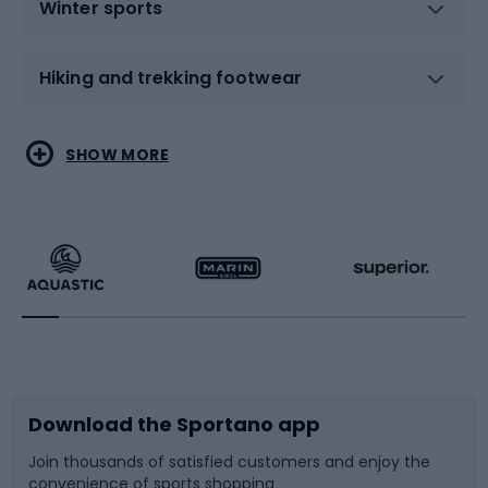
Winter sports
Hiking and trekking footwear
Water sports
Combat sports
SHOW MORE
Hiking clothing
Skating
Running
Racquet sports
Bicycles
Bike shoes
Download the Sportano app
Bike accessories
Sledges and slides
Join thousands of satisfied customers and enjoy the
convenience of sports shopping