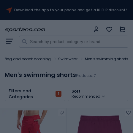
Download the app to your phone and get a 10 EUR discount!
Surfing and beachcombing
Swimwear
Men's swimming shorts
Men's swimming shorts
Products:
7
Filters and
Sort
1
Categories
Recommended