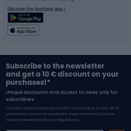
Bicycle parts
Snowboard
Discover the Sportano app >
Climbing
Swimming
Fishing
Team sports
Sports medicine
Gym & Fitness
Subscribe to the newsletter
and get a 10 € discount on your
Bushcraft
Bike helmets
purchases!*
Unique discounts and access to news only for
Nordic Walking
Skitouring
subscribers
*for non-discounted products with a total value of over 100 €,
Skiing
promotions cannot be combined, more information can be
found in
Newsletter Service Regulations.