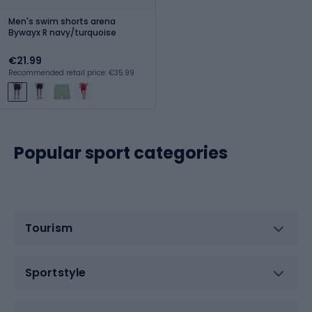
Men's swim shorts arena
Bywayx R navy/turquoise
€21.99
Recommended retail price: €35.99
Popular sport categories
Tourism
Sportstyle