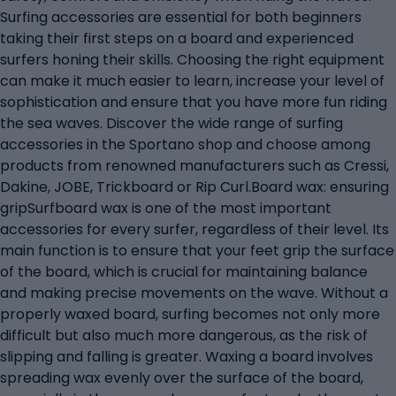
Surfing accessories are essential for both beginners
taking their first steps on a board and experienced
surfers honing their skills. Choosing the right equipment
can make it much easier to learn, increase your level of
sophistication and ensure that you have more fun riding
the sea waves. Discover the wide range of surfing
accessories in the Sportano shop and choose among
products from renowned manufacturers such as Cressi,
Dakine, JOBE, Trickboard or Rip Curl.Board wax: ensuring
gripSurfboard wax is one of the most important
accessories for every surfer, regardless of their level. Its
main function is to ensure that your feet grip the surface
of the board, which is crucial for maintaining balance
and making precise movements on the wave. Without a
properly waxed board, surfing becomes not only more
difficult but also much more dangerous, as the risk of
slipping and falling is greater. Waxing a board involves
spreading wax evenly over the surface of the board,