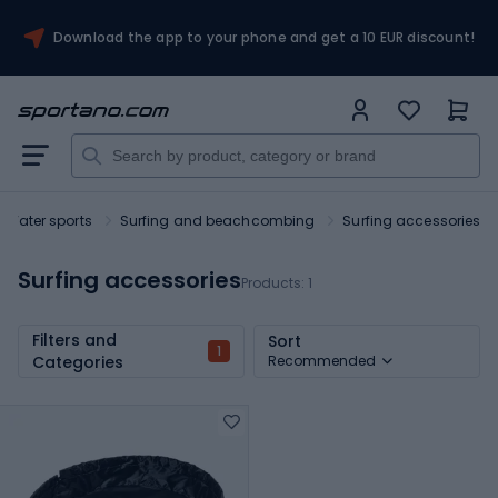
Download the app to your phone and get a 10 EUR discount!
Water sports
Surfing and beachcombing
Surfing accessories
Surfing accessories
Products:
1
Filters and
Sort
1
Categories
Recommended