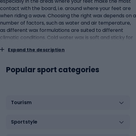
especially in the areas where your feet make the most
contact with the board, i.e. around where your feet are
when riding a wave. Choosing the right wax depends on a
number of factors, such as water and air temperature,
as different wax formulations are suited to different
climatic conditions. Cold water wax is soft and sticky for
better adhesion in colder temperatures, while warm
Expand the description
water wax is harder so that it does not melt and slide
when exposed to high temperatures. Applying wax to a
surfboard is a ritual that every surfer should master. It
Popular sport categories
usually begins with the application of a thin base coat,
which acts as a primer for subsequent layers of wax.
Subsequent layers of wax are then applied as required,
creating patterns to increase adhesion. It is worth
Tourism
remembering that the wax should be replaced and
replenished regularly, especially after each session on
the water.Covers and bags: protecting your equipment
Sportstyle
on the way to the wavesSurfboard covers and bags play
an extremely important role in the life of a surfer.