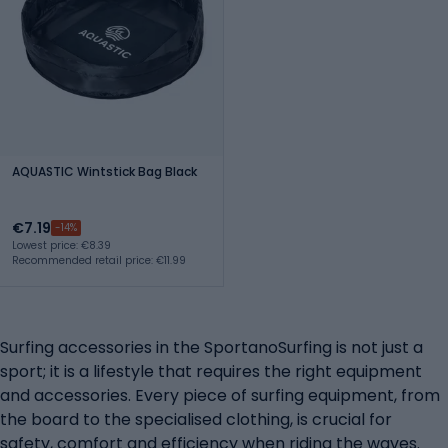
AQUASTIC Wintstick Bag Black
€7.19
-14%
Lowest price: €8.39
Recommended retail price: €11.99
Surfing accessories in the SportanoSurfing is not just a
sport; it is a lifestyle that requires the right equipment
and accessories. Every piece of surfing equipment, from
the board to the specialised clothing, is crucial for
safety, comfort and efficiency when riding the waves.