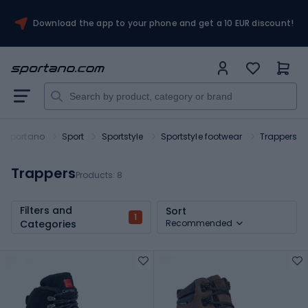
Download the app to your phone and get a 10 EUR discount!
Sportano
Sport
Sportstyle
Sportstyle footwear
Trappers
Trappers
Products:
8
Filters and
Sort
1
Categories
Recommended