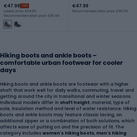
€47.99
€47.99
-13%
Lowest price: €54.99
Recommended retail price: €95.99
Recommended retail price: €95.99
Hiking boots and ankle boots –
comfortable urban footwear for cooler
days
Hiking boots and ankle boots are footwear with a higher
shaft that work well for daily walks, commuting, travel and
getting around the city in transitional and winter seasons.
Individual models differ in
shaft height
, material, type of
sole, insulation method and level of water resistance. Hiking
boots and ankle boots may feature classic lacing, an
additional zipper or a combination of both solutions, which
affects ease of putting on and the precision of fit. The
category includes
women's hiking boots
,
men's hiking