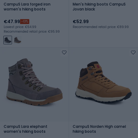
CampuS Lara forged iron
Men's hiking boots CampuS
women's hiking boots
Jovan black
€47.99
€52.99
-13%
Lowest price: €54.99
Recommended retail price: €89.99
Recommended retail price: €95.99
CampuS Lara elephant
CampuS Norden High camel
women's hiking boots
hiking boots