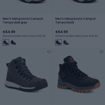
Men's hiking boots CampuS
Men's hiking boots CampuS
Tampa dark grey
Tampa black
€54.99
€54.99
Recommended retail price: €95.99
Recommended retail price: €95.99