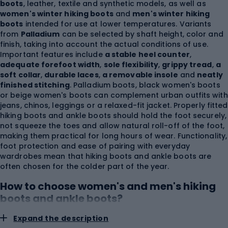
boots
, leather, textile and synthetic models, as well as
women's winter hiking boots
and
men's winter hiking
boots
intended for use at lower temperatures. Variants
from
Palladium
can be selected by shaft height, color and
finish, taking into account the actual conditions of use.
Important features include
a stable heel counter
,
adequate forefoot width
,
sole flexibility
,
grippy tread
,
a
soft collar
,
durable laces
,
a removable insole
and
neatly
finished stitching
. Palladium boots, black women's boots
or beige women's boots can complement urban outfits with
jeans, chinos, leggings or a relaxed-fit jacket. Properly fitted
hiking boots and ankle boots should hold the foot securely,
not squeeze the toes and allow natural roll-off of the foot,
making them practical for long hours of wear. Functionality,
foot protection and ease of pairing with everyday
wardrobes mean that hiking boots and ankle boots are
often chosen for the colder part of the year.
How to choose women's and men's hiking
boots and ankle boots?
Expand the description
Choose hiking boots and ankle boots based on foot length