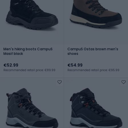
Men's hiking boots CampuS
CampuS Ostas brown men's
Masif black
shoes
€52.99
€54.99
Recommended retail price: €89.99
Recommended retail price: €95.99