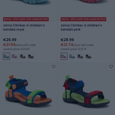
Extra -20% with the code EXTRA
Extra -25% with the code EXTRA
Joma Climber Jr children's
Joma Climber Jr children's
sandals royal
sandals pink
€26.99
€28.99
€21.59
€21.74
price with code
price with code
Lowest price: €21.59
Lowest price: €21.74