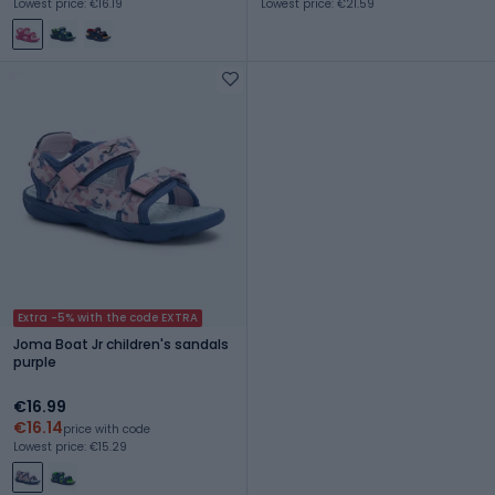
Lowest price: €16.19
Lowest price: €21.59
Extra -5% with the code EXTRA
Joma Boat Jr children's sandals
purple
€16.99
€16.14
price with code
Lowest price: €15.29