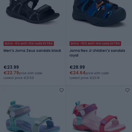
Extra -5% with the code EXTRA
Extra -15% with the code EXTRA
Men's Joma Zeus sandals black
Joma Neo Jr children's sandals
royal
€23.99
€28.99
€22.79
€24.64
price with code
price with code
Lowest price: €21.59
Lowest price: €23.19