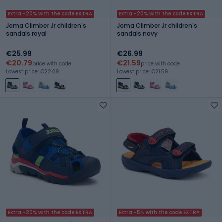
Extra -20% with the code EXTRA
Extra -20% with the code EXTRA
Joma Climber Jr children's
Joma Climber Jr children's
sandals royal
sandals navy
€25.99
€26.99
€20.79
€21.59
price with code
price with code
Lowest price: €22.09
Lowest price: €21.59
Extra -20% with the code EXTRA
Extra -5% with the code EXTRA