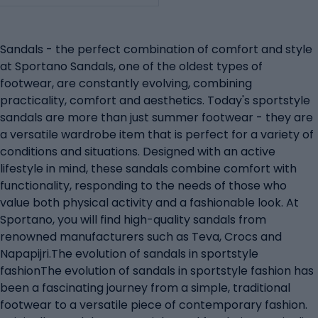
Sandals - the perfect combination of comfort and style
at Sportano Sandals, one of the oldest types of
footwear, are constantly evolving, combining
practicality, comfort and aesthetics. Today's sportstyle
sandals are more than just summer footwear - they are
a versatile wardrobe item that is perfect for a variety of
conditions and situations. Designed with an active
lifestyle in mind, these sandals combine comfort with
functionality, responding to the needs of those who
value both physical activity and a fashionable look. At
Sportano, you will find high-quality sandals from
renowned manufacturers such as Teva, Crocs and
Napapijri.The evolution of sandals in sportstyle
fashionThe evolution of sandals in sportstyle fashion has
been a fascinating journey from a simple, traditional
footwear to a versatile piece of contemporary fashion.