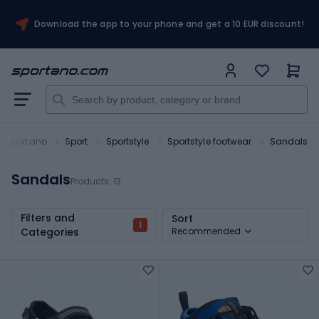
Download the app to your phone and get a 10 EUR discount!
Sportano
Sport
Sportstyle
Sportstyle footwear
Sandals
Sandals
Products:
13
Filters and
Sort
1
Categories
Recommended