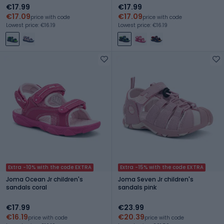
€17.99
€17.99
€17.09
€17.09
price with code
price with code
Lowest price: €16.19
Lowest price: €16.19
Extra -10% with the code EXTRA
Extra -15% with the code EXTRA
Joma Ocean Jr children's
Joma Seven Jr children's
sandals coral
sandals pink
€17.99
€23.99
€16.19
€20.39
price with code
price with code