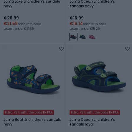
Joma Lake Jr children's sandals
Joma Ocean Jr children's
navy
sandals navy
€26.99
€16.99
€21.59
€16.14
price with code
price with code
Lowest price: €21.59
Lowest price: €15.29
Extra -5% with the code EXTRA
Extra -5% with the code EXTRA
Joma Boat Jr children's sandals
Joma Ocean Jr children's
navy
sandals royal