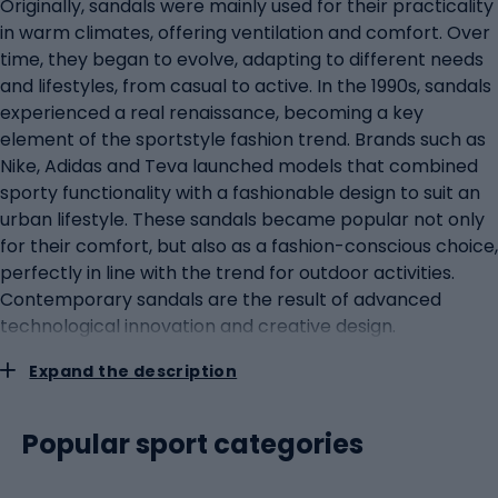
Originally, sandals were mainly used for their practicality
in warm climates, offering ventilation and comfort. Over
time, they began to evolve, adapting to different needs
and lifestyles, from casual to active. In the 1990s, sandals
experienced a real renaissance, becoming a key
element of the sportstyle fashion trend. Brands such as
Nike, Adidas and Teva launched models that combined
sporty functionality with a fashionable design to suit an
urban lifestyle. These sandals became popular not only
for their comfort, but also as a fashion-conscious choice,
perfectly in line with the trend for outdoor activities.
Contemporary sandals are the result of advanced
technological innovation and creative design.
Manufacturers have used modern materials, such as
Expand the description
cushioning foams and advanced plastics, to enhance the
comfort and durability of the sandals. A designer
approach to shape and colour has made the sandals a
Popular sport categories
fashionable accessory to match a variety of outfits.
Sandals for every occasion: from the city to the hiking