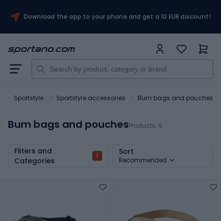
Download the app to your phone and get a 10 EUR discount!
t
Sportstyle
Sportstyle accessories
Bum bags and pouches
Bum bags and pouches
Products:
6
Filters and
Sort
1
Categories
Recommended