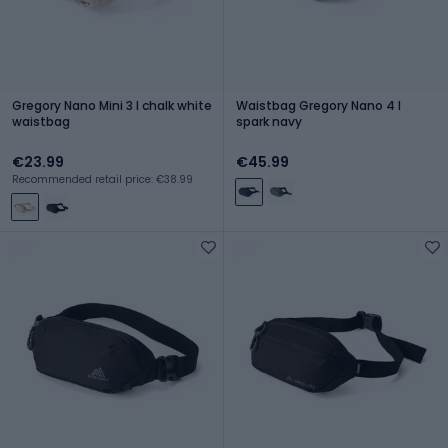
Gregory Nano Mini 3 l chalk white
Waistbag Gregory Nano 4 l
waistbag
spark navy
€23.99
€45.99
Recommended retail price: €38.99