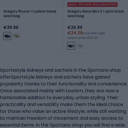
Extra -10% with the code EXTRA
Gregory Rhune 1 l carbon black
Gregory Nano Mini 3 l optic black
waistbag
waistbag
€39.99
€26.99
€24.29
price with code
Lowest price: €25.64
Sportsstyle kidneys and sachets in the Sportano shop
offerSportstyle kidneys and sachets have gained
popularity thanks to their functionality and convenience.
Once associated mainly with tourism, they are now a
fashionable addition to everyday, urban styling. Their
practicality and versatility make them the ideal choice
for those who value an active lifestyle, while still wanting
to maintain freedom of movement and easy access to
essential items. In the Sportano shop you will find a wide