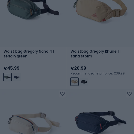
Waist bag Gregory Nano 4 l
Waistbag Gregory Rhune 1 l
terrain green
sand storm
€45.99
€26.99
Recommended retail price: €39.99