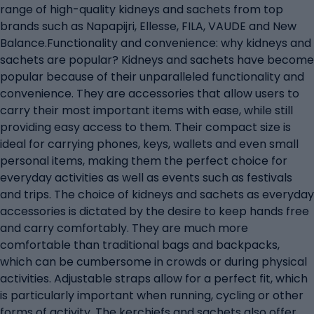
range of high-quality kidneys and sachets from top
brands such as Napapijri, Ellesse, FILA, VAUDE and New
Balance.Functionality and convenience: why kidneys and
sachets are popular? Kidneys and sachets have become
popular because of their unparalleled functionality and
convenience. They are accessories that allow users to
carry their most important items with ease, while still
providing easy access to them. Their compact size is
ideal for carrying phones, keys, wallets and even small
personal items, making them the perfect choice for
everyday activities as well as events such as festivals
and trips. The choice of kidneys and sachets as everyday
accessories is dictated by the desire to keep hands free
and carry comfortably. They are much more
comfortable than traditional bags and backpacks,
which can be cumbersome in crowds or during physical
activities. Adjustable straps allow for a perfect fit, which
is particularly important when running, cycling or other
forms of activity. The kerchiefs and sachets also offer