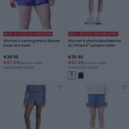
Extra -5% with the code EXTRA
Extra -10% with the code EXTRA
Women's running shorts Brooks
Women's shorts New Balance
Dash 2in1 violet
AC Fitted 5" candied violet
€38.99
€35.99
€37.04
€32.39
price with code
price with code
Lowest price: €35.09
Lowest price: €32.39