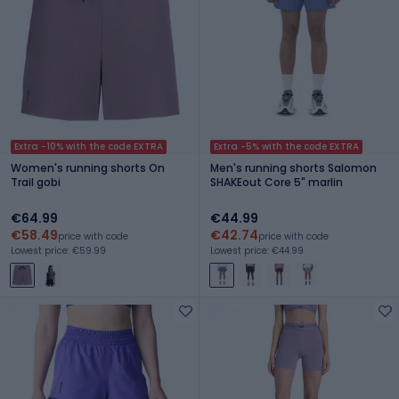
Extra -10% with the code EXTRA
Extra -5% with the code EXTRA
Women's running shorts On
Men's running shorts Salomon
Trail gobi
SHAKEout Core 5" marlin
€64.99
€44.99
€58.49
€42.74
price with code
price with code
Lowest price: €59.99
Lowest price: €44.99