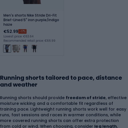
Men's shorts Nike Stride Dri-Fit
Brief-Lined 5" iron purple/indigo
haze
€52.99
-17%
Lowest price: €63.64
Recommended retail price: €66.99
Running shorts tailored to pace, distance
and weather
Running shorts should provide
freedom of stride
, effective
moisture wicking and a comfortable fit regardless of
training pace. Lightweight running shorts work well for easy
runs, fast sessions and races in warmer conditions, while
more covered running shorts can offer extra protection
from cold or wind. When choosing, consider
leg length
,