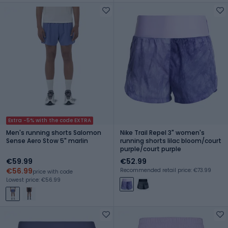
Extra -5% with the code EXTRA
Men's running shorts Salomon
Nike Trail Repel 3" women's
Sense Aero Stow 5" marlin
running shorts lilac bloom/court
purple/court purple
€59.99
€52.99
€56.99
Recommended retail price: €73.99
price with code
Lowest price: €56.99