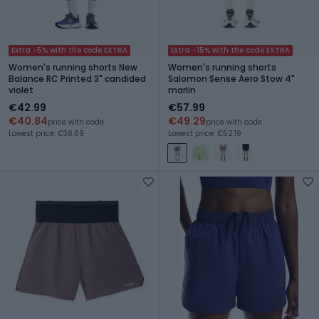
Extra -5% with the code EXTRA
Extra -15% with the code EXTRA
Women's running shorts New
Women's running shorts
Balance RC Printed 3" candided
Salomon Sense Aero Stow 4"
violet
marlin
€42.99
€57.99
€40.84
€49.29
price with code
price with code
Lowest price: €38.69
Lowest price: €52.19