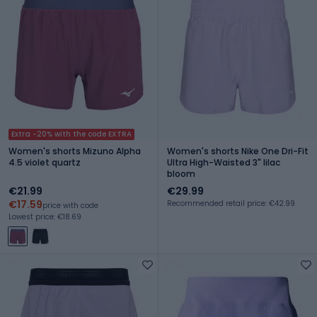
Extra -20% with the code EXTRA
Women's shorts Mizuno Alpha
Women's shorts Nike One Dri-Fit
4.5 violet quartz
Ultra High-Waisted 3" lilac
bloom
€21.99
€29.99
€17.59
Recommended retail price: €42.99
price with code
Lowest price: €18.69