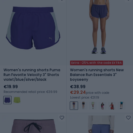
Extra -25% with the code EXTRA
Women's running shorts Puma
Women's running shorts New
Run Favorite Velocity 3" Shorts
Balance Run Essentials 3"
violet/blue/silver/black
boyseerry
€19.99
€38.99
€29.24
Recommended retail price: €39.99
price with code
Lowest price: €31.19