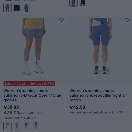
Extra -10% with the code EXTRA
Women's running shorts
Women's running shorts
Salomon SHAKEout Core 4" blue
Salomon Shakeout Blis Tight 8"
granite
marlin
€38.99
€42.99
€35.09
Recommended retail price: €69.99
price with code
Lowest price: €38.99