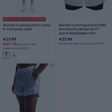
Extra -5% with the code EXTRA
Women's running shorts Joma
Women's running shorts PUMA
R-City Iconic violet
Run Favorite Woven 2In1 3"
puma black/grape mist
€23.99
€23.99
€22.79
Recommended retail price: €47.99
price with code
Lowest price: €21.59