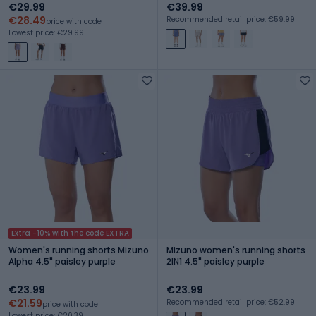
€29.99
€39.99
€28.49
Recommended retail price: €59.99
price with code
Lowest price: €29.99
Extra -10% with the code EXTRA
Women's running shorts Mizuno
Mizuno women's running shorts
Alpha 4.5" paisley purple
2IN1 4.5" paisley purple
€23.99
€23.99
€21.59
Recommended retail price: €52.99
price with code
Lowest price: €20.39