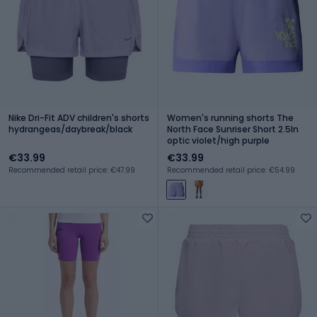
Nike Dri-Fit ADV children's shorts
Women's running shorts The
hydrangeas/daybreak/black
North Face Sunriser Short 2.5In
optic violet/high purple
€33.99
€33.99
Recommended retail price: €47.99
Recommended retail price: €54.99