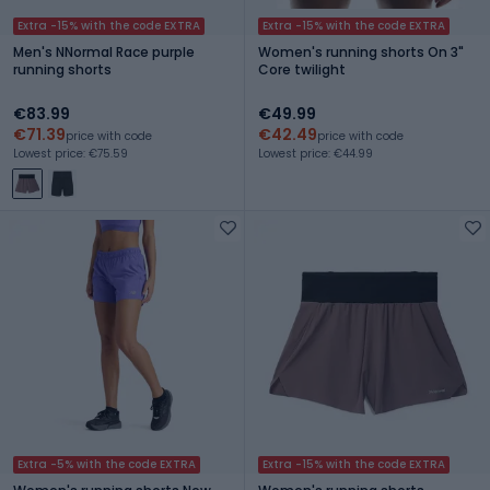
Extra -15% with the code EXTRA
Extra -15% with the code EXTRA
Men's NNormal Race purple
Women's running shorts On 3"
running shorts
Core twilight
€83.99
€49.99
€71.39
€42.49
price with code
price with code
Lowest price: €75.59
Lowest price: €44.99
Extra -5% with the code EXTRA
Extra -15% with the code EXTRA