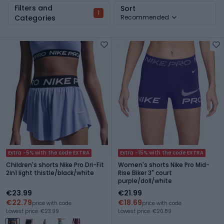
Filters and
Sort
1
Categories
Recommended
Extra -5% with the code EXTRA
Extra -15% with the code EXTRA
Children's shorts Nike Pro Dri-Fit
Women's shorts Nike Pro Mid-
2in1 light thistle/black/white
Rise Biker 3" court
purple/doll/white
€23.99
€21.99
€22.79
€18.69
price with code
price with code
Lowest price: €23.99
Lowest price: €20.89