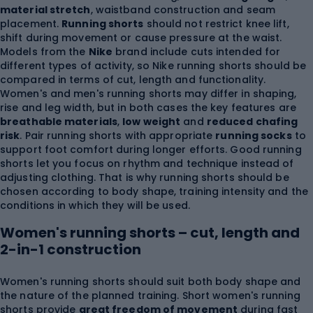
material stretch
, waistband construction and seam
placement.
Running shorts
should not restrict knee lift,
shift during movement or cause pressure at the waist.
Models from the
Nike
brand include cuts intended for
different types of activity, so Nike running shorts should be
compared in terms of cut, length and functionality.
Women's and men's running shorts may differ in shaping,
rise and leg width, but in both cases the key features are
breathable materials
,
low weight
and
reduced chafing
risk
. Pair running shorts with appropriate
running socks
to
support foot comfort during longer efforts. Good running
shorts let you focus on rhythm and technique instead of
adjusting clothing. That is why running shorts should be
chosen according to body shape, training intensity and the
conditions in which they will be used.
Women's running shorts – cut, length and
2-in-1 construction
Women's running shorts should suit both body shape and
the nature of the planned training. Short women's running
shorts provide
great freedom of movement
during fast