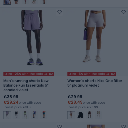
Extra -25% with the code EXTRA
Extra -5% with the code EXTRA
Men's running shorts New
Women's shorts Nike One Biker
Balance Run Essentials 5"
5" platinum violet
condied violet
€38.99
€29.99
€29.24
€28.49
price with code
price with code
Lowest price: €31.19
Lowest price: €26.99