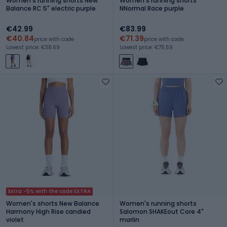
Women's running shorts New
Women's running shorts
Balance RC 5" electric purple
NNormal Race purple
€42.99
€83.99
€40.84
€71.39
price with code
price with code
Lowest price: €38.69
Lowest price: €75.59
Extra -5% with the code EXTRA
Women's shorts New Balance
Women's running shorts
Harmony High Rise candied
Salomon SHAKEout Core 4"
violet
marlin