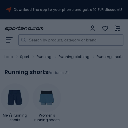
Download the app to your phone and get a 10 EUR discount!
portano
Sport
Running
Running clothing
Running shorts
Running shorts
Products:
31
Men's running
Women's
shorts
running shorts