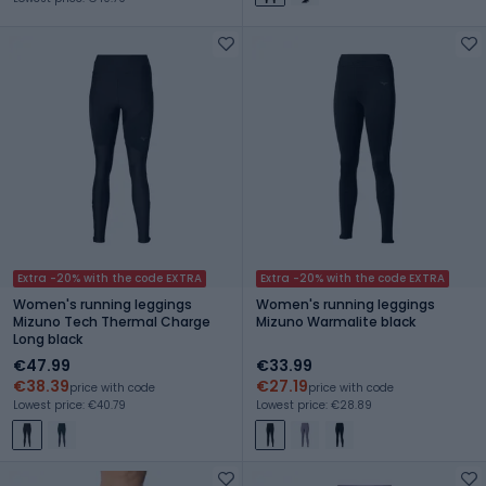
Extra -20% with the code EXTRA
Extra -20% with the code EXTRA
Women's running leggings
Women's running leggings
Mizuno Tech Thermal Charge
Mizuno Warmalite black
Long black
€47.99
€33.99
€38.39
€27.19
price with code
price with code
Lowest price: €40.79
Lowest price: €28.89