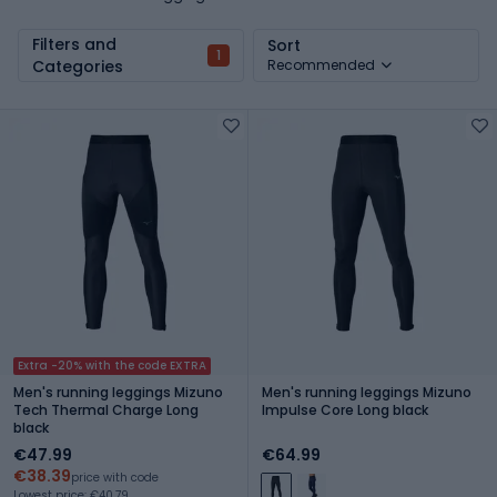
Filters and
Sort
1
Categories
Recommended
Extra -20% with the code EXTRA
Men's running leggings Mizuno
Men's running leggings Mizuno
Tech Thermal Charge Long
Impulse Core Long black
black
€47.99
€64.99
€38.39
price with code
Lowest price: €40.79