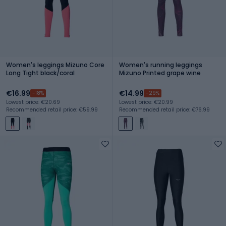
Women's leggings Mizuno Core
Women's running leggings
Long Tight black/coral
Mizuno Printed grape wine
€16.99
€14.99
-18%
-29%
Lowest price: €20.69
Lowest price: €20.99
Recommended retail price: €59.99
Recommended retail price: €76.99