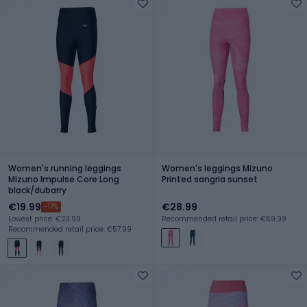
Women's running leggings
Women's leggings Mizuno
Mizuno Impulse Core Long
Printed sangria sunset
black/dubarry
€19.99
€28.99
-17%
Lowest price: €23.99
Recommended retail price: €69.99
Recommended retail price: €57.99