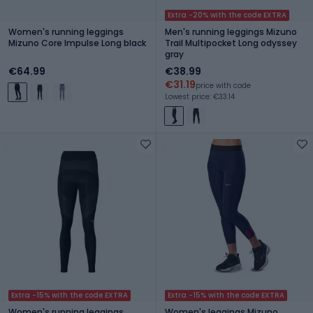
Extra -20% with the code EXTRA
Women's running leggings
Men's running leggings Mizuno
Mizuno Core Impulse Long black
Trail Multipocket Long odyssey
gray
€64.99
€38.99
€31.19
price with code
Lowest price: €33.14
Extra -15% with the code EXTRA
Extra -15% with the code EXTRA
Women's running leggings
Women's leggings Mizuno