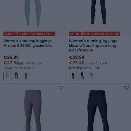
Extra -15% with the code EXTRA
Extra -15% with the code EXTRA
Women's running leggings
Women's running leggings
Mizuno BG3000 glacier lake
Mizuno Core Impulse Long
black/mauve
€26.99
€29.99
€22.94
€25.49
price with code
price with code
Lowest price: €24.64
Lowest price: €25.49