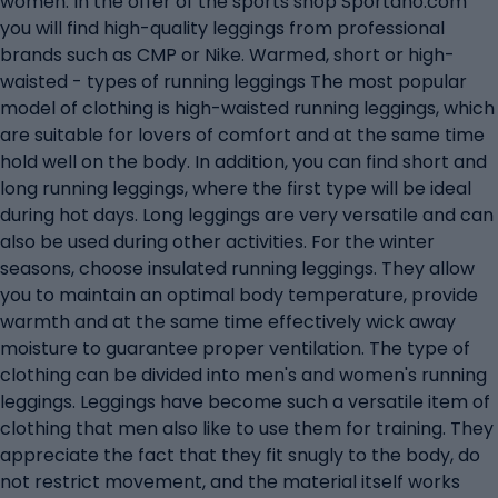
women. In the offer of the sports shop Sportano.com
you will find high-quality leggings from professional
brands such as CMP or Nike. Warmed, short or high-
waisted - types of running leggings The most popular
model of clothing is high-waisted running leggings, which
are suitable for lovers of comfort and at the same time
hold well on the body. In addition, you can find short and
long running leggings, where the first type will be ideal
during hot days. Long leggings are very versatile and can
also be used during other activities. For the winter
seasons, choose insulated running leggings. They allow
you to maintain an optimal body temperature, provide
warmth and at the same time effectively wick away
moisture to guarantee proper ventilation. The type of
clothing can be divided into men's and women's running
leggings. Leggings have become such a versatile item of
clothing that men also like to use them for training. They
appreciate the fact that they fit snugly to the body, do
not restrict movement, and the material itself works