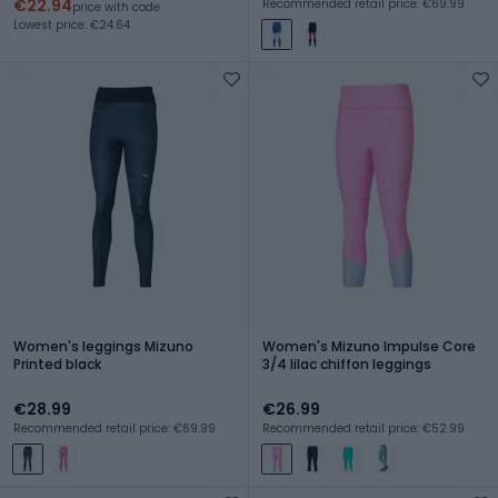
€22.94
Recommended retail price: €69.99
price with code
Lowest price: €24.64
Women's leggings Mizuno
Women's Mizuno Impulse Core
Printed black
3/4 lilac chiffon leggings
€28.99
€26.99
Recommended retail price: €69.99
Recommended retail price: €52.99