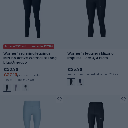
Extra -20% with the code EXTRA
Women's running leggings
Women's leggings Mizuno
Mizuno Active Warmalite Long
Impulse Core 3/4 black
black/mauve
€33.99
€25.99
€27.19
Recommended retail price: €47.99
price with code
Lowest price: €28.89