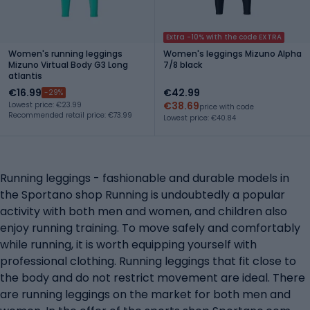
Extra -10% with the code EXTRA
Women's running leggings
Women's leggings Mizuno Alpha
Mizuno Virtual Body G3 Long
7/8 black
atlantis
€16.99
€42.99
-29%
€38.69
Lowest price: €23.99
price with code
Recommended retail price: €73.99
Lowest price: €40.84
Running leggings - fashionable and durable models in
the Sportano shop Running is undoubtedly a popular
activity with both men and women, and children also
enjoy running training. To move safely and comfortably
while running, it is worth equipping yourself with
professional clothing. Running leggings that fit close to
the body and do not restrict movement are ideal. There
are running leggings on the market for both men and