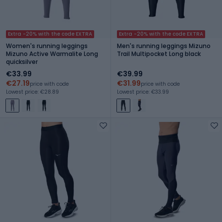
Extra -20% with the code EXTRA
Extra -20% with the code EXTRA
Women's running leggings
Men's running leggings Mizuno
Mizuno Active Warmalite Long
Trail Multipocket Long black
quicksilver
€33.99
€39.99
€27.19
€31.99
price with code
price with code
Lowest price: €28.89
Lowest price: €33.99