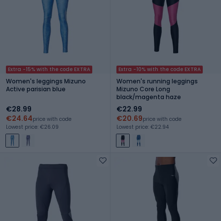
Extra -15% with the code EXTRA
Extra -10% with the code EXTRA
Women's leggings Mizuno
Women's running leggings
Active parisian blue
Mizuno Core Long
black/magenta haze
€28.99
€22.99
€24.64
€20.69
price with code
price with code
Lowest price: €26.09
Lowest price: €22.94