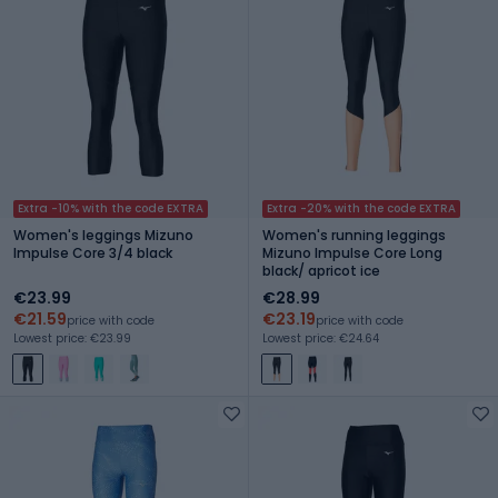
Extra -10% with the code EXTRA
Extra -20% with the code EXTRA
Women's leggings Mizuno
Women's running leggings
Impulse Core 3/4 black
Mizuno Impulse Core Long
black/ apricot ice
€23.99
€28.99
€21.59
€23.19
price with code
price with code
Lowest price: €23.99
Lowest price: €24.64