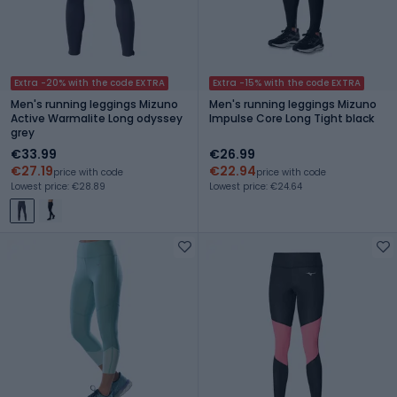
Extra -20% with the code EXTRA
Extra -15% with the code EXTRA
Men's running leggings Mizuno
Men's running leggings Mizuno
Active Warmalite Long odyssey
Impulse Core Long Tight black
grey
€33.99
€26.99
€27.19
€22.94
price with code
price with code
Lowest price: €28.89
Lowest price: €24.64