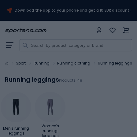
Download the app to your phone and get a 10 EUR discount!
tano
Sport
Running
Running clothing
Running leggings
Running leggings
Products:
48
Women's
Men's running
running
leggings
leggings