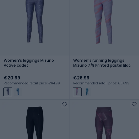
Women's leggings Mizuno
Women's running leggings
Active cadet
Mizuno 7/8 Printed pastel lilac
€20.99
€26.99
Recommended retail price: €64.99
Recommended retail price: €64.99