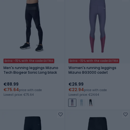
Extra -15% with the code EXTRA
Extra -15% with the code EXTRA
Men's running leggings Mizuno
Women's running leggings
Tech Biogear Sonic Long black
Mizuno BG3000 cadet
€88.99
€26.99
€75.64
€22.94
price with code
price with code
Lowest price: €75.64
Lowest price: €24.64