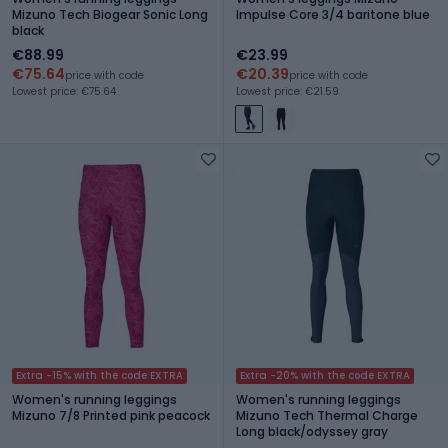
Mizuno Tech Biogear Sonic Long
Impulse Core 3/4 baritone blue
black
€88.99
€23.99
€75.64
€20.39
price with code
price with code
Lowest price: €75.64
Lowest price: €21.59
Extra -15% with the code EXTRA
Extra -20% with the code EXTRA
Women's running leggings
Women's running leggings
Mizuno 7/8 Printed pink peacock
Mizuno Tech Thermal Charge
Long black/odyssey gray