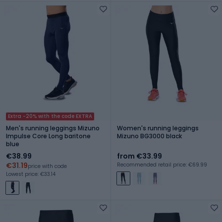
Extra -20% with the code EXTRA
Men's running leggings Mizuno
Women's running leggings
Impulse Core Long baritone
Mizuno BG3000 black
blue
€38.99
from €33.99
€31.19
Recommended retail price: €69.99
price with code
Lowest price: €33.14