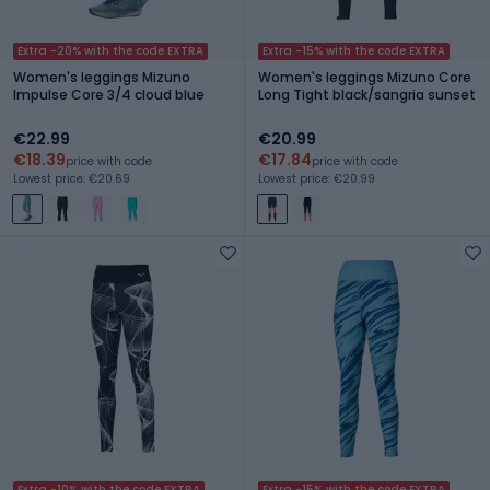
Extra -20% with the code EXTRA
Extra -15% with the code EXTRA
Women's leggings Mizuno
Women's leggings Mizuno Core
Impulse Core 3/4 cloud blue
Long Tight black/sangria sunset
€22.99
€20.99
€18.39
€17.84
price with code
price with code
Lowest price: €20.69
Lowest price: €20.99
Extra -10% with the code EXTRA
Extra -15% with the code EXTRA