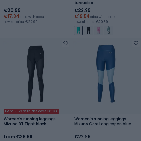
turquoise
€20.99
€22.99
€17.84
€19.54
price with code
price with code
Lowest price: €20.99
Lowest price: €20.69
Extra -15% with the code EXTRA
Women's running leggings
Women's running leggings
Mizuno BT Tight black
Mizuno Core Long copen blue
from €26.99
€22.99