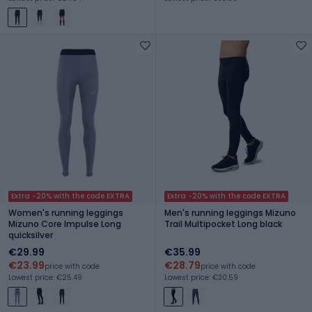
Extra -20% with the code EXTRA
Extra -20% with the code EXTRA
Women's running leggings
Men's running leggings Mizuno
Mizuno Core Impulse Long
Trail Multipocket Long black
quicksilver
€29.99
€35.99
€23.99
€28.79
price with code
price with code
Lowest price: €25.49
Lowest price: €30.59