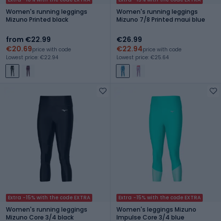
Women's running leggings
Women's running leggings
Mizuno Printed black
Mizuno 7/8 Printed maui blue
from €22.99
€26.99
€20.69
€22.94
price with code
price with code
Lowest price: €22.94
Lowest price: €25.64
Extra -15% with the code EXTRA
Extra -15% with the code EXTRA
Women's running leggings
Women's leggings Mizuno
Mizuno Core 3/4 black
Impulse Core 3/4 blue