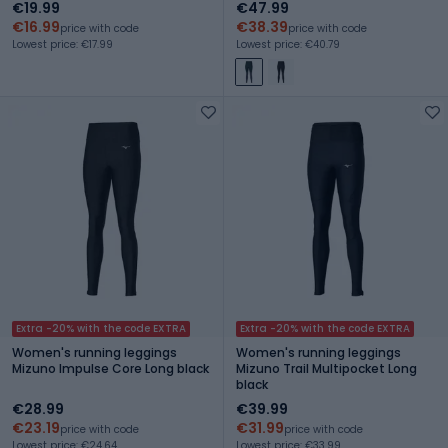
€19.99
€47.99
€16.99
€38.39
price with code
price with code
Lowest price: €17.99
Lowest price: €40.79
Extra -20% with the code EXTRA
Extra -20% with the code EXTRA
Women's running leggings
Women's running leggings
Mizuno Impulse Core Long black
Mizuno Trail Multipocket Long
black
€28.99
€39.99
€23.19
€31.99
price with code
price with code
Lowest price: €24.64
Lowest price: €33.99