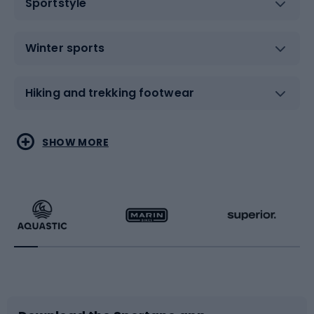
Sportstyle
Winter sports
Hiking and trekking footwear
Water sports
Combat sports
SHOW MORE
Hiking clothing
Skating
Running
Racquet sports
Bicycles
Bike shoes