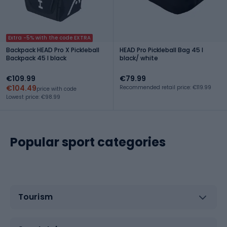
Extra -5% with the code EXTRA
Backpack HEAD Pro X Pickleball
HEAD Pro Pickleball Bag 45 l
Backpack 45 l black
black/ white
€109.99
€79.99
€104.49
Recommended retail price: €119.99
price with code
Lowest price: €98.99
Popular sport categories
Tourism