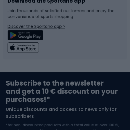
Download the Sportano app
Bike accessories
Sledges and slides
Join thousands of satisfied customers and enjoy the
convenience of sports shopping
Bicycle parts
Snowboard
Discover the Sportano app >
Climbing
Swimming
Fishing
Team sports
Sports medicine
Gym & Fitness
Subscribe to the newsletter
and get a 10 € discount on your
Bushcraft
Bike helmets
purchases!*
Unique discounts and access to news only for
Nordic Walking
Skitouring
subscribers
*for non-discounted products with a total value of over 100 €,