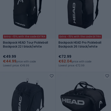
Extra -10% with the code EXTRA
Extra -15% with the code EXTRA
Backpack HEAD Tour Pickleball
Backpack HEAD Pro Pickleball
Backpack 22 l black/white
Backpack 26 l black/white
€49.99
€72.99
€44.99
€62.04
price with code
price with code
Lowest price: €49.99
Lowest price: €72.99