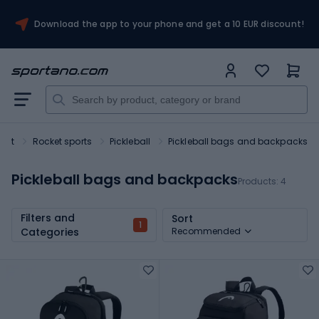
Download the app to your phone and get a 10 EUR discount!
port
Rocket sports
Pickleball
Pickleball bags and backpacks
Pickleball bags and backpacks
Products:
4
Filters and
Sort
1
Categories
Recommended