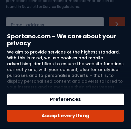
Skiing
promotions cannot be combined, more information can be
found in
Newsletter Service Regulations.
Cycling clothing
E-mail address
Sportano.com - We care about your
privacy
Shopping
We aim to provide services of the highest standard.
With this in mind, we use cookies and mobile
advertising identifiers to ensure the website functions
Customer services
correctly and, with your consent, also for analytical
purposes and to personalise adverts – that is, to
Terms and Conditions
display personalised content and adverts tailored to
your interests and to measure their effectiveness.
About us
Cookies and mobile advertising identifiers may be
used for both personalised and non-personalised
Preferences
advertising activities – depending on the consents
you have given. If you click “Accept All”, you consent
Shipping to:
EU
Accept everything
to the processing of your personal data by
SPORTANO.COM Sp. z o.o. and its Trusted Partners,
including the personalisation of advertisements