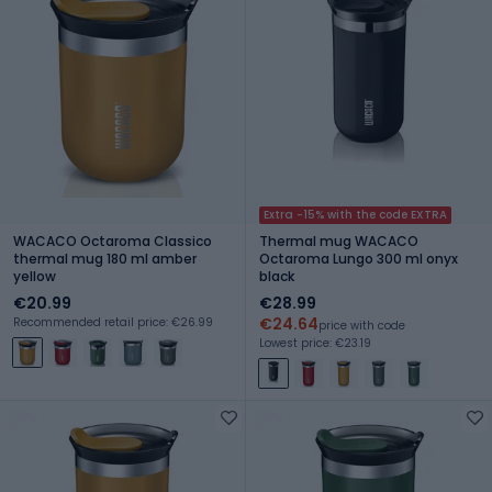
Extra -15% with the code EXTRA
WACACO Octaroma Classico
Thermal mug WACACO
thermal mug 180 ml amber
Octaroma Lungo 300 ml onyx
yellow
black
€20.99
€28.99
€24.64
Recommended retail price: €26.99
price with code
Lowest price: €23.19