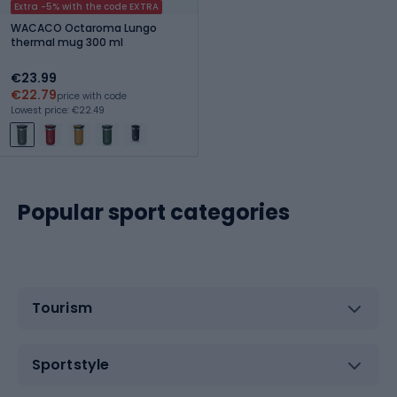
Extra -5% with the code EXTRA
WACACO Octaroma Lungo
thermal mug 300 ml
€23.99
€22.79
price with code
Lowest price: €22.49
Popular sport categories
Tourism
Sportstyle