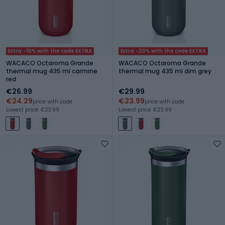
Extra -10% with the code EXTRA
Extra -20% with the code EXTRA
WACACO Octaroma Grande
WACACO Octaroma Grande
thermal mug 435 ml carmine
thermal mug 435 ml dim grey
red
€26.99
€29.99
€24.29
€23.99
price with code
price with code
Lowest price: €23.99
Lowest price: €23.99