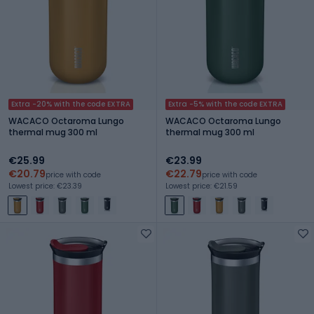
Extra -20% with the code EXTRA
Extra -5% with the code EXTRA
WACACO Octaroma Lungo
WACACO Octaroma Lungo
thermal mug 300 ml
thermal mug 300 ml
€25.99
€23.99
€20.79
€22.79
price with code
price with code
Lowest price: €23.39
Lowest price: €21.59