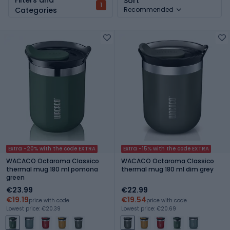
Sort
1
Categories
Recommended
Extra -20% with the code EXTRA
Extra -15% with the code EXTRA
WACACO Octaroma Classico
WACACO Octaroma Classico
thermal mug 180 ml pomona
thermal mug 180 ml dim grey
green
€23.99
€22.99
€19.19
€19.54
price with code
price with code
Lowest price: €20.39
Lowest price: €20.69