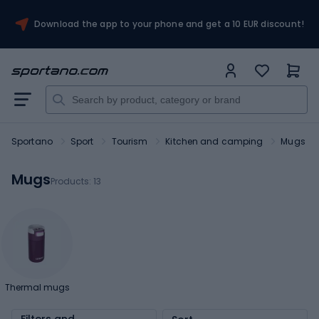
Download the app to your phone and get a 10 EUR discount!
Sportano
Sport
Tourism
Kitchen and camping
Mugs
Mugs
Products:
13
Thermal mugs
Filters and