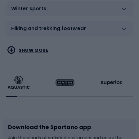
Winter sports
Hiking and trekking footwear
Water sports
Combat sports
SHOW MORE
Hiking clothing
Skating
Running
Racquet sports
Bicycles
Bike shoes
Download the Sportano app
Bike accessories
Sledges and slides
Join thousands of satisfied customers and enjoy the