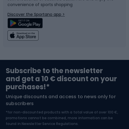
convenience of sports shopping
Bicycle parts
Snowboard
Discover the Sportano app >
Climbing
Swimming
Fishing
Team sports
Sports medicine
Gym & Fitness
Subscribe to the newsletter
and get a 10 € discount on your
Bushcraft
Bike helmets
purchases!*
Unique discounts and access to news only for
Nordic Walking
Skitouring
subscribers
*for non-discounted products with a total value of over 100 €,
Skiing
promotions cannot be combined, more information can be
found in
Newsletter Service Regulations.