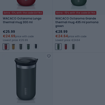
Extra -5% with the code EXTRA
Extra -15% with the code EXTRA
WACACO Octaroma Lungo
WACACO Octaroma Grande
thermal mug 300 ml
thermal mug 435 ml pomona
green
€25.99
€28.99
€24.69
€24.64
price with code
price with code
Lowest price: €25.99
Lowest price: €24.64