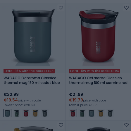
Extra -15% with the code EXTRA
Extra -10% with the code EXTRA
WACACO Octaroma Classico
WACACO Octaroma Classico
thermal mug 180 ml cadet blue
thermal mug 180 ml carmine red
€22.99
€21.99
€19.54
€19.79
price with code
price with code
Lowest price: €20.69
Lowest price: €19.79