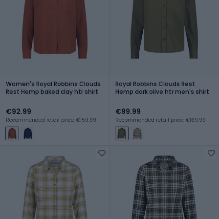
Women's Royal Robbins Clouds
Royal Robbins Clouds Rest
Rest Hemp baked clay htr shirt
Hemp dark olive htr men's shirt
€92.99
€99.99
Recommended retail price: €159.99
Recommended retail price: €169.99