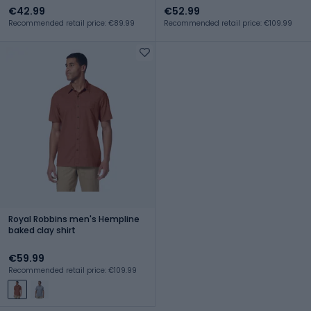
€42.99
€52.99
Recommended retail price: €89.99
Recommended retail price: €109.99
Royal Robbins men's Hempline
baked clay shirt
€59.99
Recommended retail price: €109.99