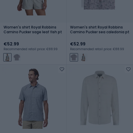
Women's shirt Royal Robbins
Women's shirt Royal Robbins
Camino Pucker sage leaf fish pt
Camino Pucker sea caledonia pt
€52.99
€52.99
Recommended retail price: €88.99
Recommended retail price: €88.99