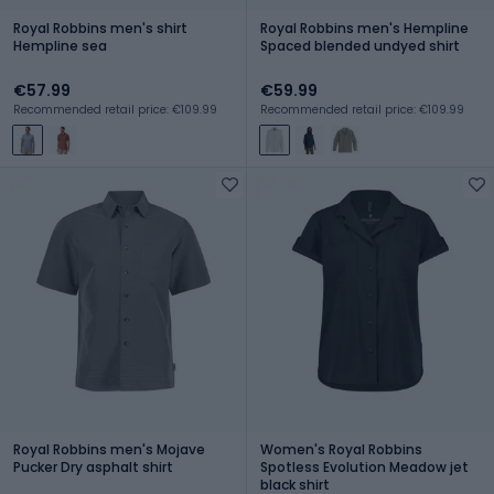
Royal Robbins men's shirt
Royal Robbins men's Hempline
Hempline sea
Spaced blended undyed shirt
€57.99
€59.99
Recommended retail price: €109.99
Recommended retail price: €109.99
Royal Robbins men's Mojave
Women's Royal Robbins
Pucker Dry asphalt shirt
Spotless Evolution Meadow jet
black shirt