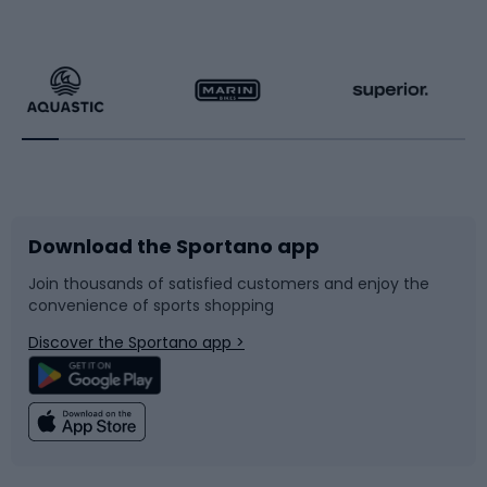
Hiking clothing
Skating
Running
Racquet sports
Bicycles
Bike shoes
Download the Sportano app
Bike accessories
Sledges and slides
Join thousands of satisfied customers and enjoy the
convenience of sports shopping
Bicycle parts
Snowboard
Discover the Sportano app >
Climbing
Swimming
Fishing
Team sports