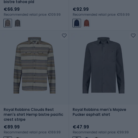
bistre tahoe pld
€66.99
€92.99
Recommended retail price: €109.99
Recommended retail price: €159.99
Royal Robbins Clouds Rest
Royal Robbins men's Mojave
men's shirt Hemp bistre pacific
Pucker asphalt shirt
crest stripe
€89.99
€47.99
Recommended retail price: €169.99
Recommended retail price: €99.99