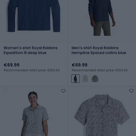
Women's shirt Royal Robbins
Men's shirt Royal Robbins
Expedition III deep blue
Hempline Spaced collins blue
€69.99
€69.99
Recommended retail price: €109.99
Recommended retail price: €109.99