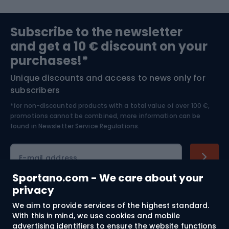
Sports medicine
Gym & Fitness
Subscribe to the newsletter
and get a 10 € discount on your
Bushcraft
Bike helmets
purchases!*
Unique discounts and access to news only for
Nordic Walking
Skitouring
subscribers
*for non-discounted products with a total value of over 100 €,
Skiing
promotions cannot be combined, more information can be
found in
Newsletter Service Regulations.
Cycling clothing
E-mail address
Sportano.com - We care about your
privacy
Shopping
We aim to provide services of the highest standard.
With this in mind, we use cookies and mobile
advertising identifiers to ensure the website functions
Customer services