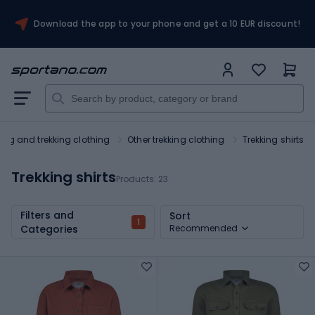
Download the app to your phone and get a 10 EUR discount!
king and trekking clothing
Other trekking clothing
Trekking shirts
Trekking shirts
Products:
23
Filters and
Sort
1
Categories
Recommended