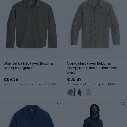
Women's shirt Royal Robbins
Men's shirt Royal Robbins
Wilder everglade
Hempline Spaced fiddlehead
shirt
€69.99
€69.99
Recommended retail price: €109.99
Recommended retail price: €109.99