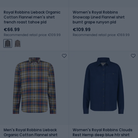
Royal Robbins Lieback Organic
Women's Royal Robbins
Cotton Flannel men's shirt
Snowcap Lined Flannel shirt
french roast tahoe pld
burnt grape runyon pld
€66.99
€109.99
Recommended retail price: €109.99
Recommended retail price: €169.99
Men's Royal Robbins Lieback
Women's Royal Robbins Clouds
Organic Cotton Flannel shirt
Rest Hemp deep blue htr shirt