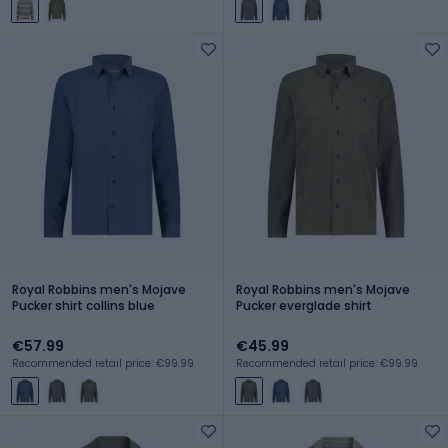
Royal Robbins men's Mojave
Royal Robbins men's Mojave
Pucker shirt collins blue
Pucker everglade shirt
€57.99
€45.99
Recommended retail price: €99.99
Recommended retail price: €99.99