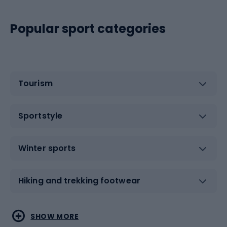
Popular sport categories
Tourism
Sportstyle
Winter sports
Hiking and trekking footwear
Water sports
Combat sports
SHOW MORE