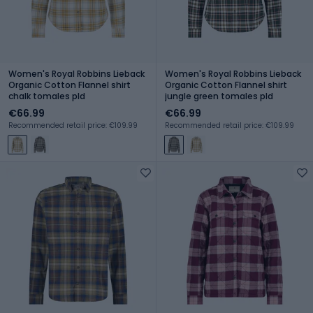
Women's Royal Robbins Lieback
Women's Royal Robbins Lieback
Organic Cotton Flannel shirt
Organic Cotton Flannel shirt
chalk tomales pld
jungle green tomales pld
€66.99
€66.99
Recommended retail price: €109.99
Recommended retail price: €109.99