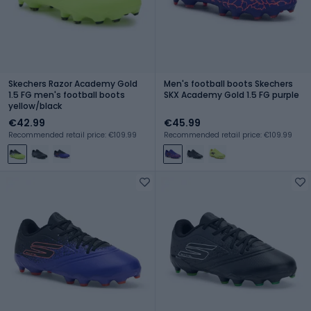
Skechers Razor Academy Gold
Men's football boots Skechers
1.5 FG men's football boots
SKX Academy Gold 1.5 FG purple
yellow/black
€42.99
€45.99
Recommended retail price: €109.99
Recommended retail price: €109.99