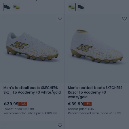
Men's football boots SKECHERS
Men's football boots SKECHERS
Skx_ 1.5 Academy FG white/gold
Razor 1.5 Academy FG
white/gold
€39.99
€39.99
-13%
-13%
Lowest price: €45.99
Lowest price: €45.99
Recommended retail price: €109.99
Recommended retail price: €109.99