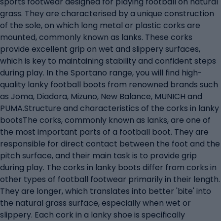
sports footwear designed for playing football on natural
grass. They are characterised by a unique construction
of the sole, on which long metal or plastic corks are
mounted, commonly known as lanks. These corks
provide excellent grip on wet and slippery surfaces,
which is key to maintaining stability and confident steps
during play. In the Sportano range, you will find high-
quality lanky football boots from renowned brands such
as Joma, Diadora, Mizuno, New Balance, MUNICH and
PUMA.Structure and characteristics of the corks in lanky
bootsThe corks, commonly known as lanks, are one of
the most important parts of a football boot. They are
responsible for direct contact between the foot and the
pitch surface, and their main task is to provide grip
during play. The corks in lanky boots differ from corks in
other types of football footwear primarily in their length.
They are longer, which translates into better 'bite' into
the natural grass surface, especially when wet or
slippery. Each cork in a lanky shoe is specifically