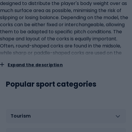
designed to distribute the player's body weight over as
much surface area as possible, minimising the risk of
slipping or losing balance. Depending on the model, the
corks can be either fixed or interchangeable, allowing
them to be adapted to specific pitch conditions. The
shape and layout of the corks is equally important.
Often, round-shaped corks are found in the midsole,
while sharp or paddle-shaped corks are used on the
outer edges to improve the stability of lateral
Expand the description
movements.Materials and technologies in the
production of lank football bootsModern lank football
boots are the result of a combination of innovative
Popular sport categories
technologies and high-quality materials. The main
material used in the production of the shoe upper is
natural or synthetic leather. Natural leather provides an
excellent fit to the foot and is also more flexible and
Tourism
'breathable', which translates into comfort. Synthetic
materials, on the other hand, are lighter and often more
resistant to adverse weather conditions. Innovative