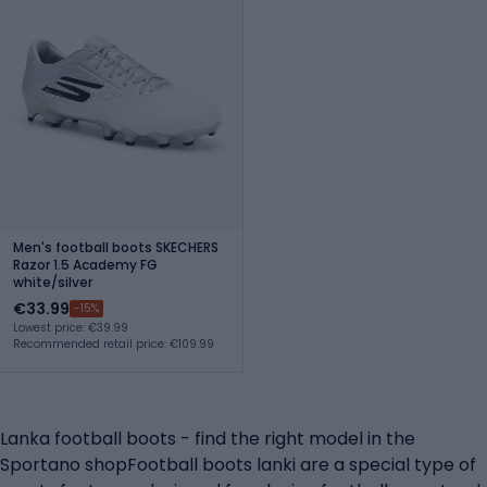
Men's football boots SKECHERS
Razor 1.5 Academy FG
white/silver
€33.99
-15%
Lowest price: €39.99
Recommended retail price: €109.99
Lanka football boots - find the right model in the
Sportano shopFootball boots lanki are a special type of