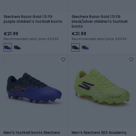
Skechers Razor Gold 1.5 FG
Skechers Razor Gold 1.5 FG
purple children's football boots
black/silver children's football
boots
€21.99
€21.99
Recommended retail price: €54.99
Recommended retail price: €54.99
Men's football boots Skechers
Men's Skechers SKX Academy