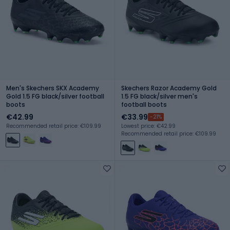
Men's Skechers SKX Academy
Skechers Razor Academy Gold
Gold 1.5 FG black/silver football
1.5 FG black/silver men's
boots
football boots
€42.99
€33.99
-21%
Recommended retail price: €109.99
Lowest price: €42.99
Recommended retail price: €109.99