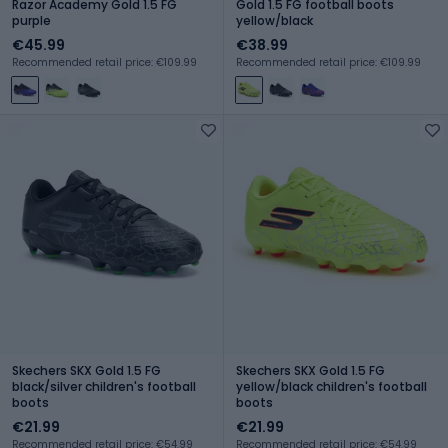
Razor Academy Gold 1.5 FG
Gold 1.5 FG football boots
purple
yellow/black
€45.99
€38.99
Recommended retail price: €109.99
Recommended retail price: €109.99
Skechers SKX Gold 1.5 FG
Skechers SKX Gold 1.5 FG
black/silver children's football
yellow/black children's football
boots
boots
€21.99
€21.99
Recommended retail price: €54.99
Recommended retail price: €54.99