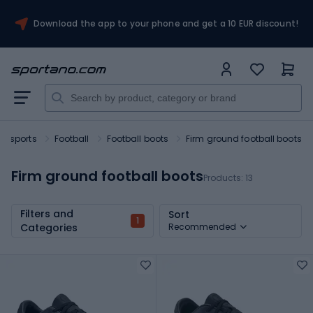
Download the app to your phone and get a 10 EUR discount!
m sports
Football
Football boots
Firm ground football boots
Firm ground football boots
Products:
13
Filters and
Sort
1
Categories
Recommended