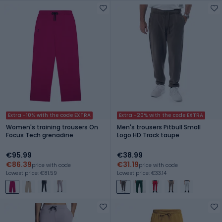
Extra -10% with the code EXTRA
Extra -20% with the code EXTRA
Women's training trousers On
Men's trousers Pitbull Small
Focus Tech grenadine
Logo HD Track taupe
€95.99
€38.99
€86.39
€31.19
price with code
price with code
Lowest price: €81.59
Lowest price: €33.14