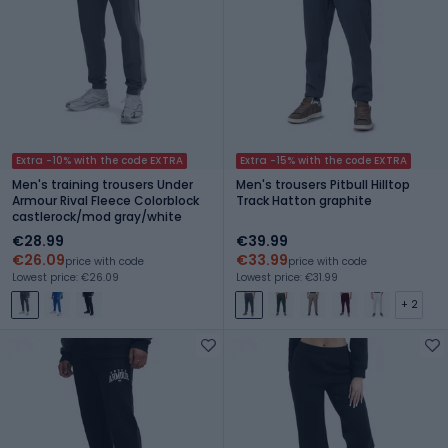
Extra -10% with the code EXTRA
Extra -15% with the code EXTRA
Men's training trousers Under
Men's trousers Pitbull Hilltop
Armour Rival Fleece Colorblock
Track Hatton graphite
castlerock/mod gray/white
€28.99
€39.99
€26.09
€33.99
price with code
price with code
Lowest price: €26.09
Lowest price: €31.99
+ 2