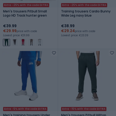
Extra -25% with the code EXTRA
Extra -25% with the code EXTRA
Men's trousers Pitbull Small
Training trousers Cardio Bunny
Logo HD Track hunter green
Wide Leg navy blue
€39.99
€38.99
€29.99
€29.24
price with code
price with code
Lowest price: €31.99
Lowest price: €23.39
Extra -5% with the code EXTRA
Extra -15% with the code EXTRA
Men's training trousers Under
Men's trousers Pitbull Hilltop