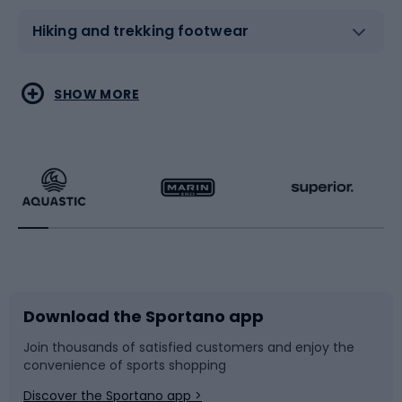
Hiking and trekking footwear
Water sports
Combat sports
SHOW MORE
Hiking clothing
Skating
Running
Racquet sports
Bicycles
Bike shoes
Download the Sportano app
Bike accessories
Sledges and slides
Join thousands of satisfied customers and enjoy the
convenience of sports shopping
Bicycle parts
Snowboard
Discover the Sportano app >