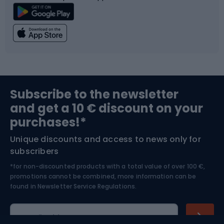
Climbing
Swimming
Fishing
Team sports
Sports medicine
Gym & Fitness
Subscribe to the newsletter
and get a 10 € discount on your
Bushcraft
Bike helmets
purchases!*
Unique discounts and access to news only for
Nordic Walking
Skitouring
subscribers
*for non-discounted products with a total value of over 100 €,
Skiing
promotions cannot be combined, more information can be
found in
Newsletter Service Regulations.
Cycling clothing
E-mail address