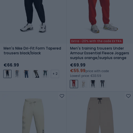
Extra -20% with the code EXTRA
Men's Nike Dri-Fit Form Tapered
Men's training trousers Under
trousers black/black
Armour Essential Fleece Joggers
surplus orange/surplus orange
€66.99
€69.99
€55.99
price with code
+ 2
Lowest price: €33.59