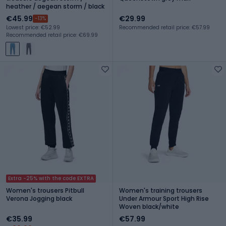
heather / aegean storm / black
€45.99
€29.99
-13%
Lowest price: €52.99
Recommended retail price: €57.99
Recommended retail price: €69.99
Extra -25% with the code EXTRA
Women's trousers Pitbull
Women's training trousers
Verona Jogging black
Under Armour Sport High Rise
Woven black/white
€35.99
€57.99