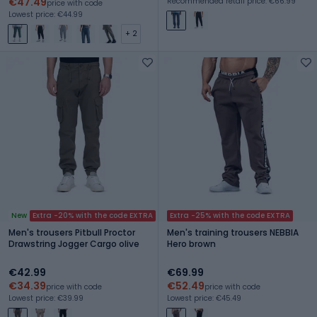
€47.49
Recommended retail price: €66.99
price with code
Lowest price: €44.99
+ 2
New
Extra -20% with the code EXTRA
Extra -25% with the code EXTRA
Men's trousers Pitbull Proctor
Men's training trousers NEBBIA
Drawstring Jogger Cargo olive
Hero brown
€42.99
€69.99
€34.39
€52.49
price with code
price with code
Lowest price: €39.99
Lowest price: €45.49