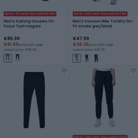
Extra -5% with the code EXTRA
Extra -20% with the code EXTRA
Men's training trousers On
Men's trousers Nike Totality Dri-
Focus Tech niagara
Fit smoke grey/black
€85.99
€47.99
€81.69
€38.39
price with code
price with code
Lowest price: €85.99
Lowest price: €40.79
Extra -20% with the code EXTRA