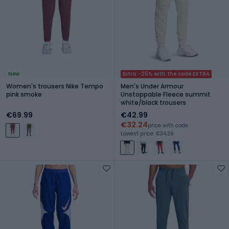
New
Extra -25% with the code EXTRA
Women's trousers Nike Tempo
Men's Under Armour
pink smoke
Unstoppable Fleece summit
white/black trousers
€69.99
€42.99
€32.24
price with code
Lowest price: €34.39