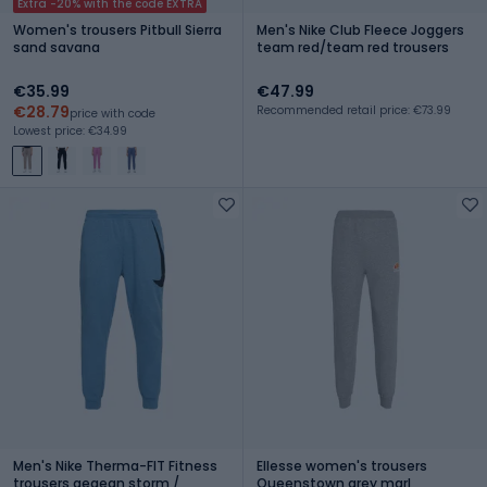
Extra -20% with the code EXTRA
Women's trousers Pitbull Sierra
Men's Nike Club Fleece Joggers
sand savana
team red/team red trousers
€35.99
€47.99
€28.79
Recommended retail price: €73.99
price with code
Lowest price: €34.99
Men's Nike Therma-FIT Fitness
Ellesse women's trousers
trousers aegean storm /
Queenstown grey marl