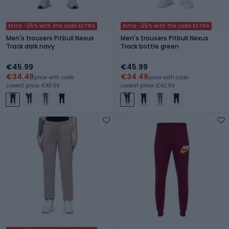
Extra -25% with the code EXTRA
Extra -25% with the code EXTRA
Men's trousers Pitbull Nexus
Men's trousers Pitbull Nexus
Track dark navy
Track bottle green
€45.99
€45.99
€34.49
€34.49
price with code
price with code
Lowest price: €43.99
Lowest price: €42.99