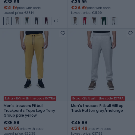
€38.99
€39.99
€31.19
€29.99
price with code
price with code
Lowest price: €33.14
Lowest price: €31.99
+ 2
Extra -15% with the code EXTRA
Extra -25% with the code EXTRA
Men's trousers Pitbull
Men's trousers Pitbull Hilltop
Trackpants Tape Logo Terry
Track Hatton grey/melange
Group pale yellow
€35.99
€45.99
€30.59
€34.49
price with code
price with code
Lowest price: €32.39
Lowest price: €37.99