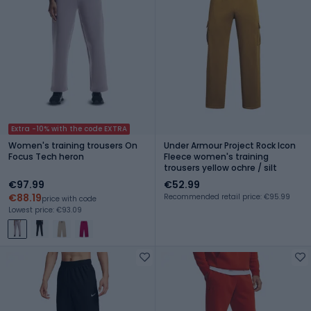
Extra -10% with the code EXTRA
Women's training trousers On
Under Armour Project Rock Icon
Focus Tech heron
Fleece women's training
trousers yellow ochre / silt
€97.99
€52.99
€88.19
Recommended retail price: €95.99
price with code
Lowest price: €93.09