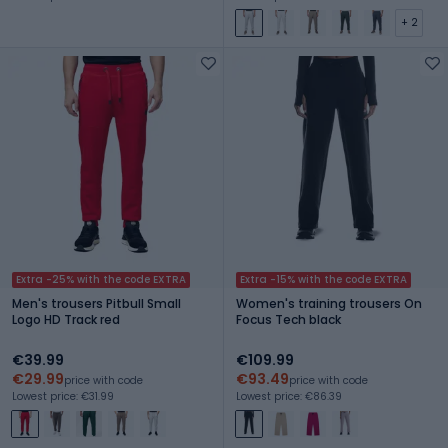
+ 2
Extra -25% with the code EXTRA
Extra -15% with the code EXTRA
Men's trousers Pitbull Small
Women's training trousers On
Logo HD Track red
Focus Tech black
€39.99
€109.99
€29.99
€93.49
price with code
price with code
Lowest price: €31.99
Lowest price: €86.39