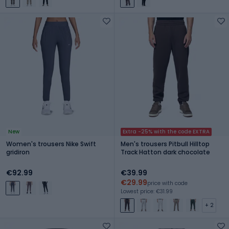
New
Extra -25% with the code EXTRA
Women's trousers Nike Swift
Men's trousers Pitbull Hilltop
gridiron
Track Hatton dark chocolate
€92.99
€39.99
€29.99
price with code
Lowest price: €31.99
+ 2