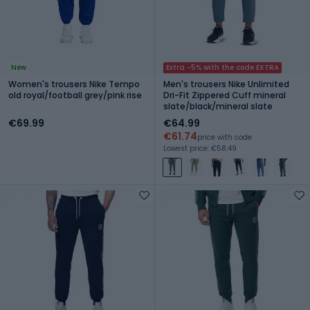
New
Extra -5% with the code EXTRA
Women's trousers Nike Tempo
Men's trousers Nike Unlimited
old royal/football grey/pink rise
Dri-Fit Zippered Cuff mineral
slate/black/mineral slate
€69.99
€64.99
€61.74
price with code
Lowest price: €58.49