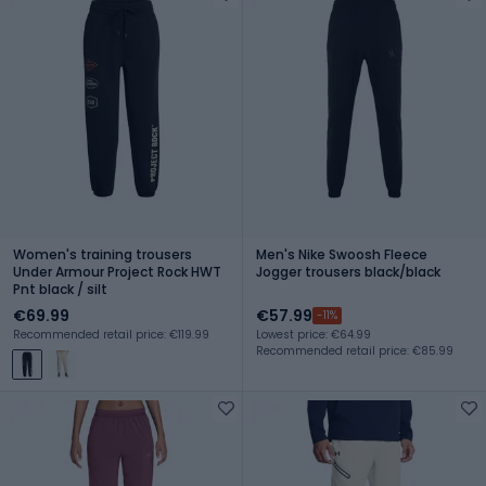
Women's training trousers
Men's Nike Swoosh Fleece
Under Armour Project Rock HWT
Jogger trousers black/black
Pnt black / silt
€69.99
€57.99
-11%
Recommended retail price: €119.99
Lowest price: €64.99
Recommended retail price: €85.99