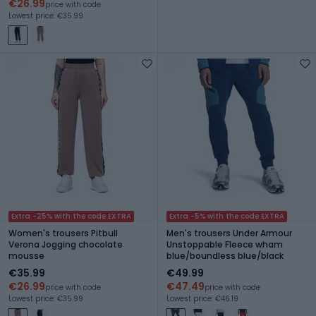
€26.99
price with code
Lowest price: €35.99
Extra -25% with the code EXTRA
Extra -5% with the code EXTRA
Women's trousers Pitbull
Men's trousers Under Armour
Verona Jogging chocolate
Unstoppable Fleece wham
mousse
blue/boundless blue/black
€35.99
€49.99
€26.99
€47.49
price with code
price with code
Lowest price: €35.99
Lowest price: €46.19