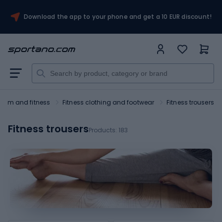
Download the app to your phone and get a 10 EUR discount!
Gym and fitness
Fitness clothing and footwear
Fitness trousers
Fitness trousers
Products:
183