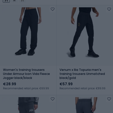
Women's training trousers
Venum x Ilia Topuria men's
Under Armour Icon Vida Fleece
training trousers Unmatched
Jogger black/black
black/gold
€28.99
€57.99
Recommended retail price: €69.99
Recommended retail price: €89.99