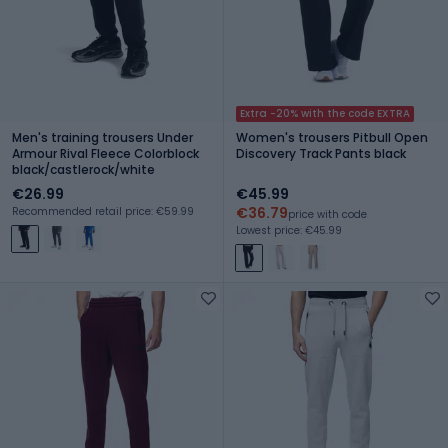
Extra -20% with the code EXTRA
Men's training trousers Under
Women's trousers Pitbull Open
Armour Rival Fleece Colorblock
Discovery Track Pants black
black/castlerock/white
€26.99
€45.99
€36.79
Recommended retail price: €59.99
price with code
Lowest price: €45.99