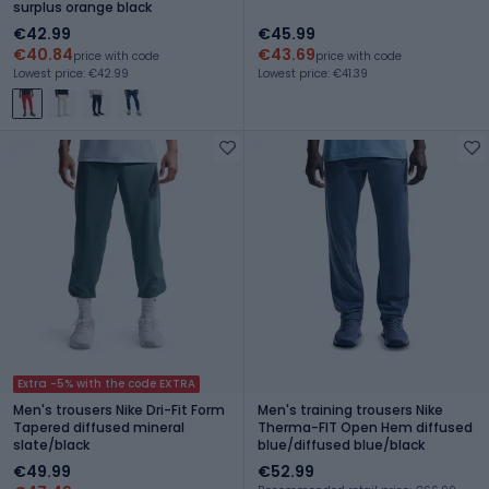
surplus orange black
€42.99
€45.99
€40.84
€43.69
price with code
price with code
Lowest price: €42.99
Lowest price: €41.39
Extra -5% with the code EXTRA
Men's trousers Nike Dri-Fit Form
Men's training trousers Nike
Tapered diffused mineral
Therma-FIT Open Hem diffused
slate/black
blue/diffused blue/black
€49.99
€52.99