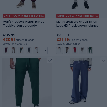
Extra -15% with the code EXTRA
Extra -25% with the code EXTRA
Men's trousers Pitbull Hilltop
Men's trousers Pitbull Small
Track Hatton burgundy
Logo HD Track grey/melange
€35.99
€39.99
€30.59
€29.99
price with code
price with code
Lowest price: €34.19
Lowest price: €31.99
+ 2