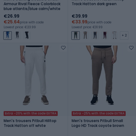
Armour Rival Fleece Colorblock
Track Hatton dark green
blue atlantis/blue calm/white
€26.99
€39.99
€25.64
€33.99
price with code
price with code
Lowest price: €23.99
Lowest price: €31.99
+ 2
Extra -20% with the code EXTRA
Extra -25% with the code EXTRA
Men's trousers Pitbull Hilltop
Men's trousers Pitbull Small
Track Hatton off white
Logo HD Track coyote brown