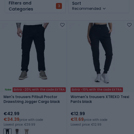
Filters and
Sort
3
Categories
Recommended
New
Extra -20% with the code EXTRA
Extra -10% with the code EXTRA
Men's trousers Pitbull Proctor
Women's trousers XTREXO Trexi
Drawstring Jogger Cargo black
Pants black
€42.99
€12.99
€34.39
€11.69
price with code
price with code
Lowest price: €39.99
Lowest price: €12.99