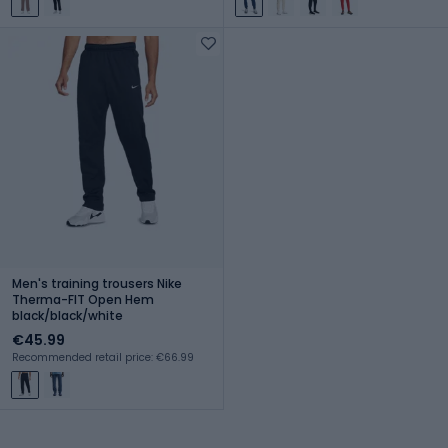
Men's training trousers Nike
Therma-FIT Open Hem
black/black/white
€45.99
Recommended retail price: €66.99