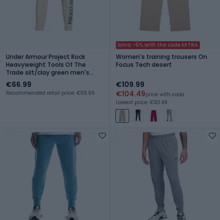
Extra -5% with the code EXTRA
Under Armour Project Rock
Women's training trousers On
Heavyweight Tools Of The
Focus Tech desert
Trade silt/clay green men's
training trousers
€66.99
€109.99
€104.49
Recommended retail price: €119.99
price with code
Lowest price: €93.49