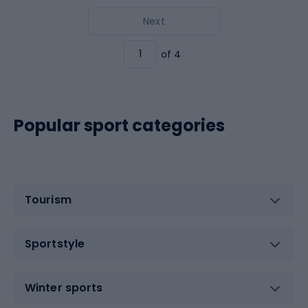
Next
of 4
Popular sport categories
Tourism
Sportstyle
Winter sports