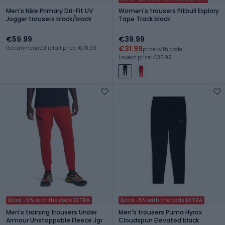
Men's Nike Primary Dri-Fit UV
Women's trousers Pitbull Explory
Jogger trousers black/black
Tape Track black
€59.99
€39.99
€31.99
Recommended retail price: €78.99
price with code
Lowest price: €35.99
Extra -5% with the code EXTRA
Extra -5% with the code EXTRA
Men's training trousers Under
Men's trousers Puma Hyrox
Armour Unstoppable Fleece Jgr
Cloudspun Elevated black