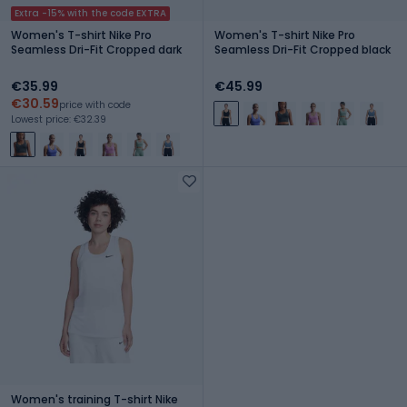
Extra -15% with the code EXTRA
Women's T-shirt Nike Pro
Women's T-shirt Nike Pro
Seamless Dri-Fit Cropped dark
Seamless Dri-Fit Cropped black
€35.99
€45.99
€30.59
price with code
Lowest price: €32.39
Women's training T-shirt Nike