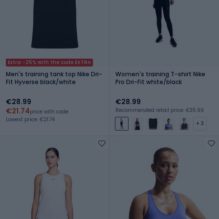
Extra -25% with the code EXTRA
Men's training tank top Nike Dri-
Women's training T-shirt Nike
Fit Hyverse black/white
Pro Dri-Fit white/black
€28.99
€28.99
€21.74
Recommended retail price: €35.99
price with code
Lowest price: €21.74
+ 3