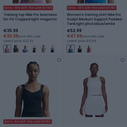
Extra -10% with the code EXTRA
Extra -10% with the code EXTRA
Training top Nike Pro Seamless
Women's training shirt Nike Pro
Dri-Fit Cropped light magenta
Sculpt Medium Support Padded
Tank light photoblue/white
€35.99
€52.99
€32.39
€47.69
price with code
price with code
Lowest price: €32.39
Lowest price: €47.69
Extra -5% with the code EXTRA