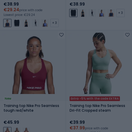
€38.99
€38.99
€29.24
price with code
+ 3
Lowest price: €29.24
+ 3
New
Extra -5% with the code EXTRA
Training top Nike Pro Seamless
Training top Nike Pro Seamless
tough red/white
Dri-Fit Cropped steam
€45.99
€39.99
€37.99
price with code