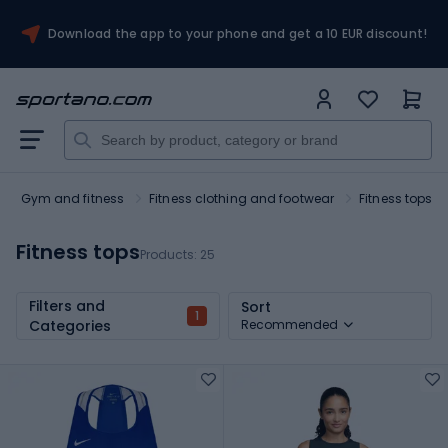
Download the app to your phone and get a 10 EUR discount!
Gym and fitness
Fitness clothing and footwear
Fitness tops
Fitness tops
Products:
25
Filters and
Sort
1
Categories
Recommended