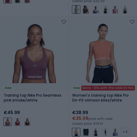
Lowest price: €35.99
New
New
Extra -10% with the code EXTRA
Training top Nike Pro Seamless
Women's training top Nike Pro
pink smoke/white
Dri-Fit crimson bliss/white
€45.99
€38.99
€35.09
price with code
Lowest price: €33.14
+ 3