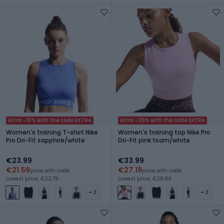
Extra -10% with the code EXTRA
Extra -20% with the code EXTRA
Women's training T-shirt Nike
Women's training top Nike Pro
Pro Dri-Fit sapphire/white
Dri-Fit pink foam/white
€23.99
€33.99
€21.59
€27.19
price with code
price with code
Lowest price: €22.79
Lowest price: €28.89
+ 3
+ 3