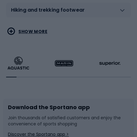
Hiking and trekking footwear
Water sports
Combat sports
SHOW MORE
Hiking clothing
Skating
Running
Racquet sports
Bicycles
Bike shoes
Download the Sportano app
Bike accessories
Sledges and slides
Join thousands of satisfied customers and enjoy the
convenience of sports shopping
Bicycle parts
Snowboard
Discover the Sportano app >