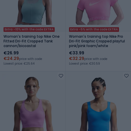
Extra -10% with the code EXTRA
Extra -5% with the code EXTRA
Woman's training top Nike One
Woman's training top Nike Pro
Fitted Dri-Fit Cropped Tank
Dri-Fit Graphic Cropped playful
cannon/bicoastal
pink/pink foam/white
€26.99
€33.99
€24.29
€32.29
price with code
price with code
Lowest price: €25.64
Lowest price: €30.59