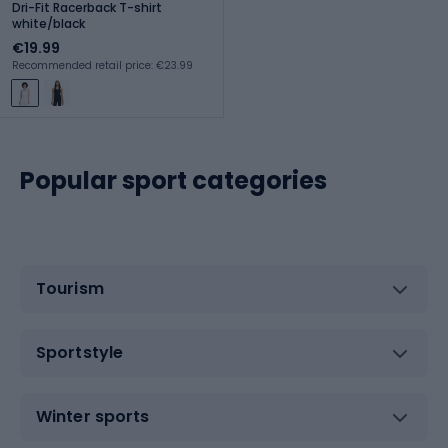
Dri-Fit Racerback T-shirt
white/black
€19.99
Recommended retail price: €23.99
Popular sport categories
Tourism
Sportstyle
Winter sports