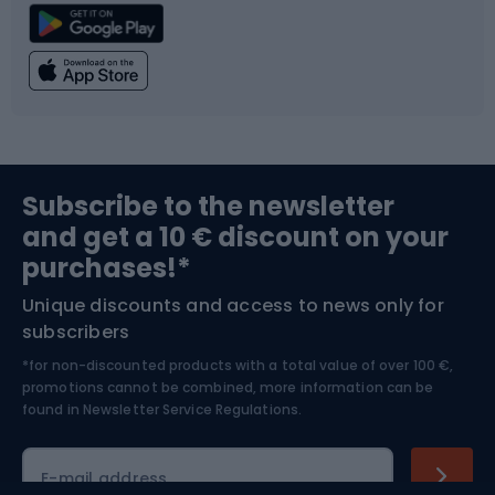
Climbing
Swimming
Fishing
Team sports
Sports medicine
Gym & Fitness
Subscribe to the newsletter
and get a 10 € discount on your
Bushcraft
Bike helmets
purchases!*
Unique discounts and access to news only for
Nordic Walking
Skitouring
subscribers
*for non-discounted products with a total value of over 100 €,
Skiing
promotions cannot be combined, more information can be
found in
Newsletter Service Regulations.
Cycling clothing
E-mail address