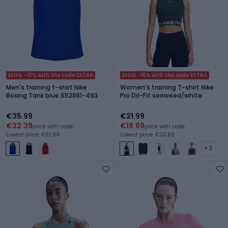
Extra -10% with the code EXTRA
Extra -15% with the code EXTRA
Men's training t-shirt Nike
Women's training T-shirt Nike
Boxing Tank blue 652861-493
Pro Dri-Fit seaweed/white
€35.99
€21.99
€32.39
€18.69
price with code
price with code
Lowest price: €33.99
Lowest price: €20.89
+ 3