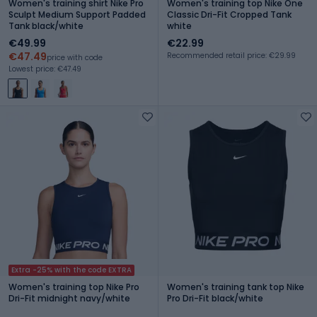
Women's training shirt Nike Pro
Women's training top Nike One
Sculpt Medium Support Padded
Classic Dri-Fit Cropped Tank
Tank black/white
white
€49.99
€22.99
€47.49
Recommended retail price: €29.99
price with code
Lowest price: €47.49
Extra -25% with the code EXTRA
Women's training top Nike Pro
Women's training tank top Nike
Dri-Fit midnight navy/white
Pro Dri-Fit black/white