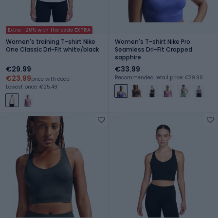
Extra -20% with the code EXTRA
Women's training T-shirt Nike
Women's T-shirt Nike Pro
One Classic Dri-Fit white/black
Seamless Dri-Fit Cropped
sapphire
€29.99
€33.99
€23.99
Recommended retail price: €39.99
price with code
Lowest price: €25.49