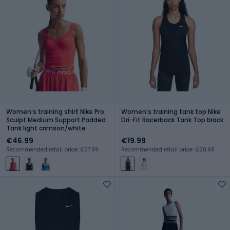
Women's training shirt Nike Pro
Women's training tank top Nike
Sculpt Medium Support Padded
Dri-Fit Racerback Tank Top black
Tank light crimson/white
€46.99
€19.99
Recommended retail price: €57.99
Recommended retail price: €28.99