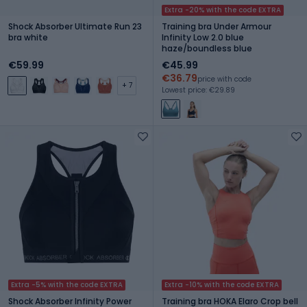
Extra -20% with the code EXTRA
Shock Absorber Ultimate Run 23
Training bra Under Armour
bra white
Infinity Low 2.0 blue
haze/boundless blue
€59.99
€45.99
€36.79
price with code
+ 7
Lowest price: €29.89
Extra -5% with the code EXTRA
Extra -10% with the code EXTRA
Shock Absorber Infinity Power
Training bra HOKA Elaro Crop bell