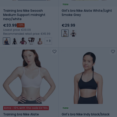
New
Training bra Nike Swoosh
Girl's bra Nike Alate White/Light
Medium Support midnight
Smoke Grey
navy/white
€33.99
€29.99
-13%
Lowest price: €39.09
Recommended retail price: €45.99
+ 9
Extra -10% with the code EXTRA
New
Training bra Nike Alate
Girl's bra Nike Indy black/black