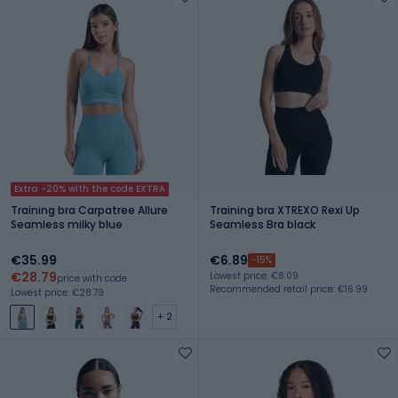
Extra -20% with the code EXTRA
Training bra Carpatree Allure
Training bra XTREXO Rexi Up
Seamless milky blue
Seamless Bra black
€35.99
€6.89
-15%
€28.79
Lowest price: €8.09
price with code
Recommended retail price: €16.99
Lowest price: €28.79
+ 2