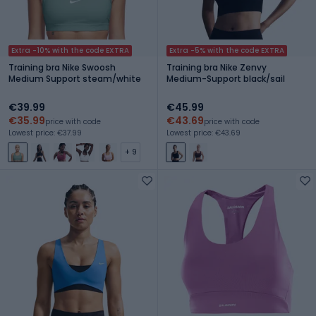
Extra -10% with the code EXTRA
Extra -5% with the code EXTRA
Training bra Nike Swoosh
Training bra Nike Zenvy
Medium Support steam/white
Medium-Support black/sail
€39.99
€45.99
€35.99
€43.69
price with code
price with code
Lowest price: €37.99
Lowest price: €43.69
+ 9