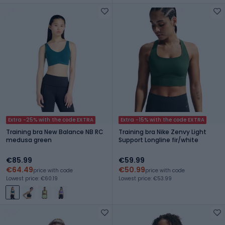
Extra -25% with the code EXTRA
Extra -15% with the code EXTRA
Training bra New Balance NB RC
Training bra Nike Zenvy Light
medusa green
Support Longline fir/white
€85.99
€59.99
€64.49
€50.99
price with code
price with code
Lowest price: €60.19
Lowest price: €53.99