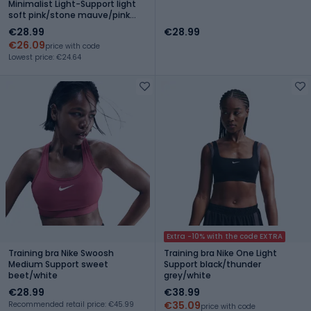
Minimalist Light-Support light
soft pink/stone mauve/pink
oxford
€28.99
€28.99
€26.09
price with code
Lowest price: €24.64
Extra -10% with the code EXTRA
Training bra Nike Swoosh
Training bra Nike One Light
Medium Support sweet
Support black/thunder
beet/white
grey/white
€28.99
€38.99
€35.09
Recommended retail price: €45.99
price with code