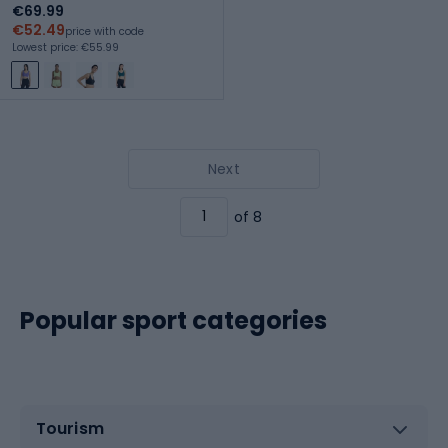
€69.99
€52.49
price with code
Lowest price: €55.99
Next
of 8
Popular sport categories
Tourism