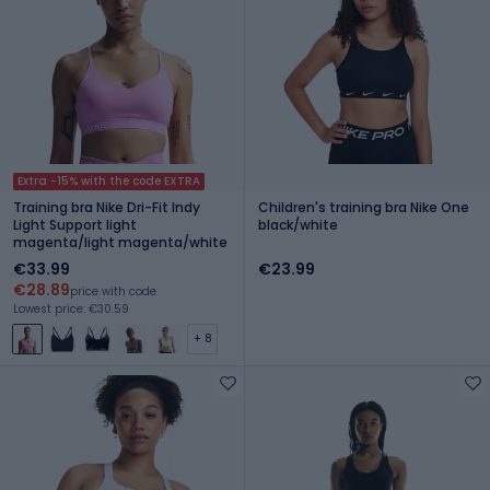
Extra -15% with the code EXTRA
Training bra Nike Dri-Fit Indy
Children's training bra Nike One
Light Support light
black/white
magenta/light magenta/white
€33.99
€23.99
€28.89
price with code
Lowest price: €30.59
+ 8