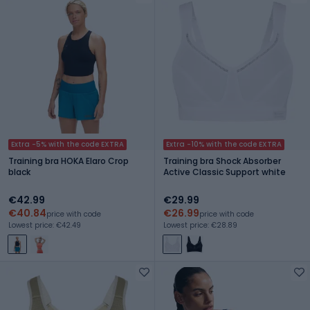
Extra -5% with the code EXTRA
Extra -10% with the code EXTRA
Training bra HOKA Elaro Crop
Training bra Shock Absorber
black
Active Classic Support white
€42.99
€29.99
€40.84
€26.99
price with code
price with code
Lowest price: €42.49
Lowest price: €28.89