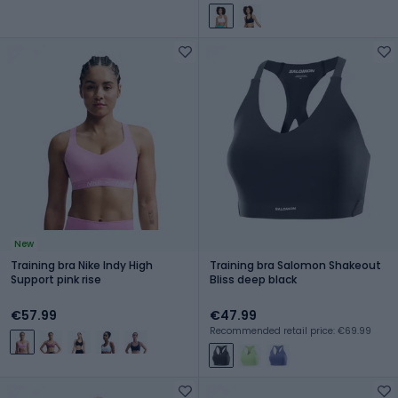
New
Training bra Nike Indy High
Training bra Salomon Shakeout
Support pink rise
Bliss deep black
€57.99
€47.99
Recommended retail price: €69.99