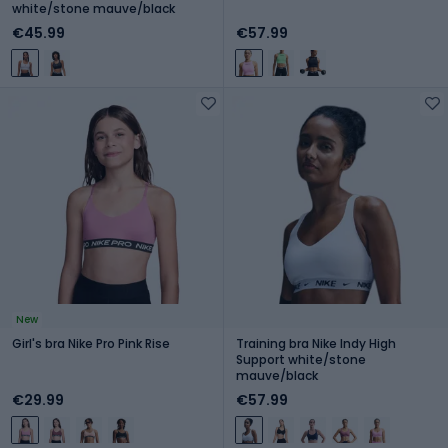
white/stone mauve/black
€45.99
€57.99
New
Girl's bra Nike Pro Pink Rise
Training bra Nike Indy High
Support white/stone
mauve/black
€29.99
€57.99