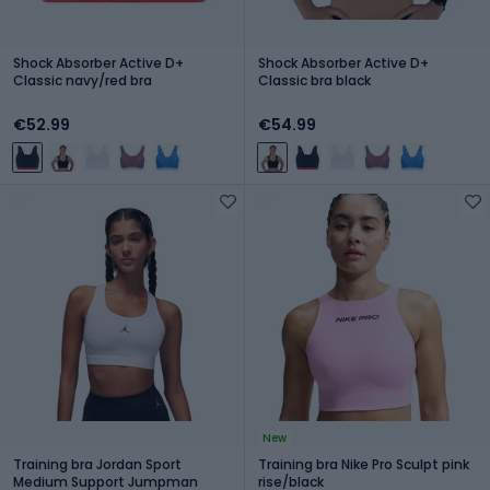
Shock Absorber Active D+
Shock Absorber Active D+
Classic navy/red bra
Classic bra black
€52.99
€54.99
New
Training bra Jordan Sport
Training bra Nike Pro Sculpt pink
Medium Support Jumpman
rise/black