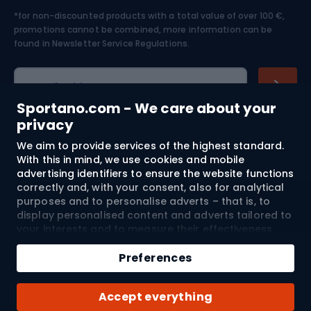
*for non-discounted products with a total value of over 100 €,
Skiing
promotions cannot be combined, more information can be
found in
Newsletter Service Regulations.
Cycling clothing
E-mail address
Sportano.com - We care about your
privacy
We aim to provide services of the highest standard.
Shopping
With this in mind, we use cookies and mobile
advertising identifiers to ensure the website functions
Customer services
correctly and, with your consent, also for analytical
purposes and to personalise adverts – that is, to
Terms and Conditions
display personalised content and adverts tailored to
your interests and to measure their effectiveness.
Cookies and mobile advertising identifiers may be
About us
used for both personalised and non-personalised
Preferences
advertising activities – depending on the consents
you have given. If you click “Accept All”, you consent
Shipping to:
EU
Accept everything
to the processing of your personal data by