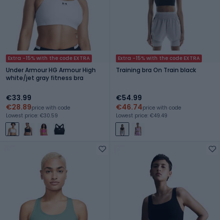
Extra -15% with the code EXTRA
Extra -15% with the code EXTRA
Under Armour HG Armour High
Training bra On Train black
white/jet gray fitness bra
€33.99
€54.99
€28.89
€46.74
price with code
price with code
Lowest price: €30.59
Lowest price: €49.49