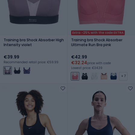
Extra -25% with the code EXTRA
Training bra Shock Absorber High
Training bra Shock Absorber
Intensity violet
Ultimate Run Bra pink
€39.99
€42.99
€32.24
Recommended retail price: €59.99
price with code
Lowest price: €34.39
+ 7