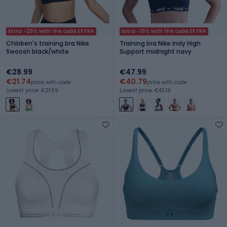
Extra -25% with the code EXTRA
Extra -15% with the code EXTRA
Children's training bra Nike
Training bra Nike Indy High
Swoosh black/white
Support midnight navy
€28.99
€47.99
€21.74
€40.79
price with code
price with code
Lowest price: €21.59
Lowest price: €43.19