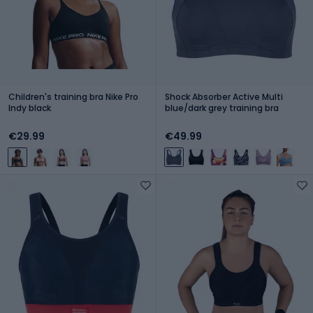
Children's training bra Nike Pro
Shock Absorber Active Multi
Indy black
blue/dark grey training bra
€29.99
€49.99