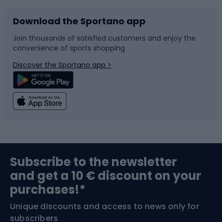
Download the Sportano app
Bike accessories
Sledges and slides
Join thousands of satisfied customers and enjoy the
convenience of sports shopping
Bicycle parts
Snowboard
Discover the Sportano app >
Climbing
Swimming
Fishing
Team sports
Sports medicine
Gym & Fitness
Subscribe to the newsletter
and get a 10 € discount on your
Bushcraft
Bike helmets
purchases!*
Unique discounts and access to news only for
Nordic Walking
Skitouring
subscribers