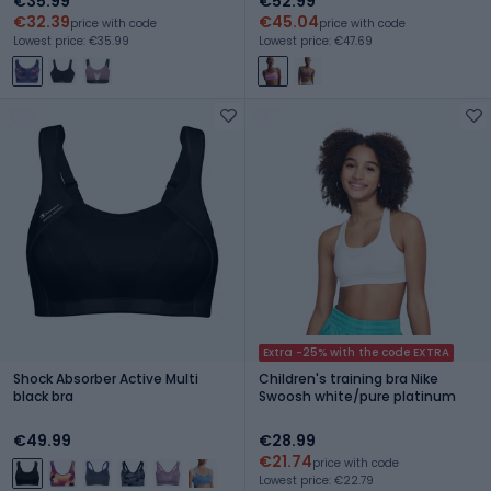
€35.99
€52.99
€32.39
€45.04
price with code
price with code
Lowest price: €35.99
Lowest price: €47.69
Extra -25% with the code EXTRA
Shock Absorber Active Multi
Children's training bra Nike
black bra
Swoosh white/pure platinum
€49.99
€28.99
€21.74
price with code
Lowest price: €22.79