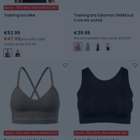
Extra -10% with the code EXTRA
Training bra Nike
Training bra Salomon SHAKEout
Core iris orchid
€52.99
€39.99
€47.69
Recommended retail price: €59.99
price with code
Lowest price: €47.69
Extra -10% with the code EXTRA
Extra -15% with the code EXTRA