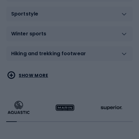
Sportstyle
Winter sports
Hiking and trekking footwear
Water sports
Combat sports
SHOW MORE
Hiking clothing
Skating
Running
Racquet sports
Bicycles
Bike shoes