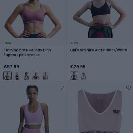
New
New
Training bra Nike Indy High
Girl's bra Nike Alate black/white
Support pink smoke
€57.99
€29.99