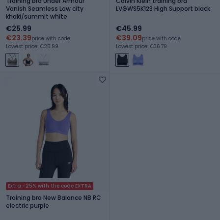
Training bra Under Armour
Calvin Klein training bra
Vanish Seamless Low city
LVGWS5K123 High Support black
khaki/summit white
€25.99
€45.99
€23.39
€39.09
price with code
price with code
Lowest price: €25.99
Lowest price: €36.79
Extra -25% with the code EXTRA
Training bra New Balance NB RC
electric purple