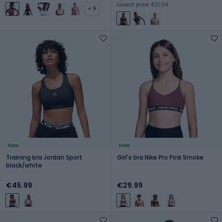
Lowest price: €37.04
+ 9
New
New
Training bra Jordan Sport
Girl's bra Nike Pro Pink Smoke
black/white
€45.99
€29.99