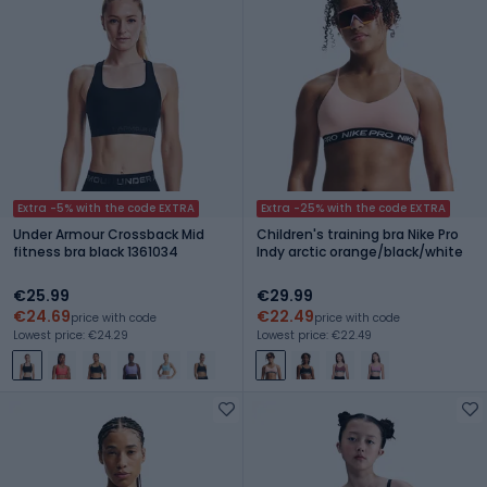
Extra -5% with the code EXTRA
Extra -25% with the code EXTRA
Under Armour Crossback Mid
Children's training bra Nike Pro
fitness bra black 1361034
Indy arctic orange/black/white
€25.99
€29.99
€24.69
€22.49
price with code
price with code
Lowest price: €24.29
Lowest price: €22.49