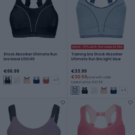
Extra -10% with the code EXTRA
Shock Absorber Ultimate Run
Training bra Shock Absorber
bra black U10046
Ultimate Run Bra light blue
€66.99
€33.99
€30.59
price with code
+ 7
Lowest price: €33.99
+ 7