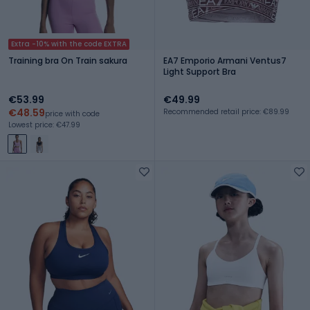
Extra -10% with the code EXTRA
Training bra On Train sakura
EA7 Emporio Armani Ventus7
Light Support Bra
€53.99
€49.99
€48.59
Recommended retail price: €89.99
price with code
Lowest price: €47.99