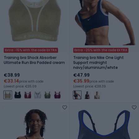
Extra -15% with the code EXTRA
Extra -25% with the code EXTRA
Training bra Shock Absorber
Training bra Nike One Light
Ultimate Run Bra Padded cream
Support midnight
navy/aluminium/white
€38.99
€47.99
€33.14
€35.99
price with code
price with code
Lowest price: €35.09
Lowest price: €38.39