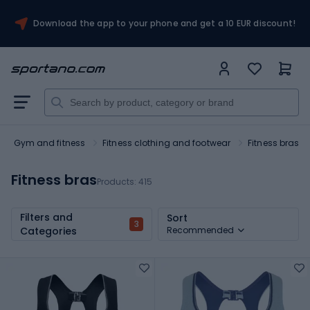
Download the app to your phone and get a 10 EUR discount!
Gym and fitness
Fitness clothing and footwear
Fitness bras
Fitness bras
Products:
415
Filters and
Sort
3
Categories
Recommended