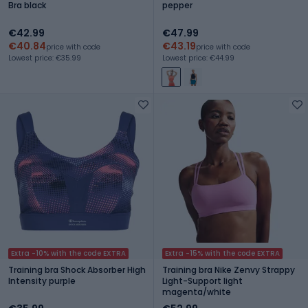
Bra black
pepper
€42.99
€47.99
€40.84
€43.19
price with code
price with code
Lowest price: €35.99
Lowest price: €44.99
Extra -10% with the code EXTRA
Extra -15% with the code EXTRA
Training bra Shock Absorber High
Training bra Nike Zenvy Strappy
Intensity purple
Light-Support light
magenta/white