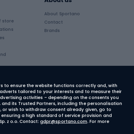
About us
Skitouring clothing
About Sportano
Skiing
 store
Contact
ations
Brands
Ski trousers
ies
Ski boots
and
Ski goggles
Cross-country skis
ms and
Skis for children
Ski helmets
rs to ensure the website functions correctly and, with
adverts tailored to your interests and to measure their
Ski clothing
dvertising activities – depending on the consents you
 and its Trusted Partners, including the personalisation
e, or wish to withdraw consent already given, go to
Cycling clothing
n ensuring a high standard of service provision and
Sp. z o.o. Contact:
gdpr@sportano.com
. For more
Bicycle gloves