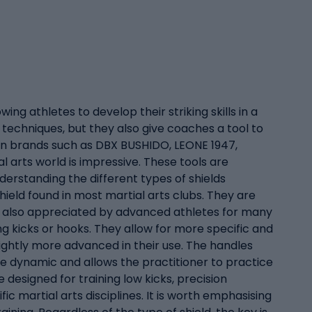
wing athletes to develop their striking skills in a
 techniques, but they also give coaches a tool to
oven brands such as DBX BUSHIDO, LEONE 1947,
al arts world is impressive. These tools are
nderstanding the different types of shields
hield found in most martial arts clubs. They are
are also appreciated by advanced athletes for many
ng kicks or hooks. They allow for more specific and
lightly more advanced in their use. The handles
re dynamic and allows the practitioner to practice
 designed for training low kicks, precision
c martial arts disciplines. It is worth emphasising