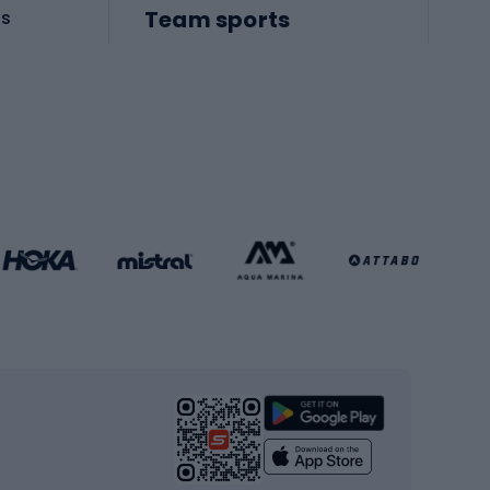
Team sports
es
Football boots
Soccer balls
Handball shoes
Football gates
Football clothing
Basketball clothing
Gym & Fitness
s
Cardio equipment
Strength training equipment
Yoga
Workout clothes