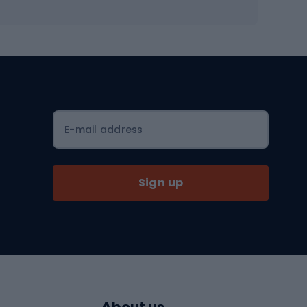
Workout shoes
Workout accessories
Bike helmets
Full face helmets
E-mail address
Road helmets
MTB Helmets
Sign up
Skitouring
Skitouring skis
Skitouring boots
s
Skitouring poles