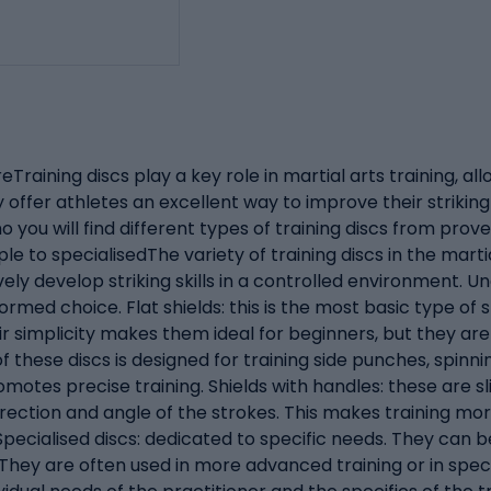
Training discs play a key role in martial arts training, allo
offer athletes an excellent way to improve their striking
 you will find different types of training discs from pr
le to specialisedThe variety of training discs in the marti
ely develop striking skills in a controlled environment. U
med choice. Flat shields: this is the most basic type of s
heir simplicity makes them ideal for beginners, but they 
f these discs is designed for training side punches, spinni
motes precise training. Shields with handles: these are s
irection and angle of the strokes. This makes training mo
pecialised discs: dedicated to specific needs. They can be
hey are often used in more advanced training or in specifi