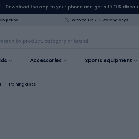
Download the app to your phone and get a 10 EUR discou
urn period
With you in 2-5 working days
ids
Accessories
Sports equipment
s
Training discs