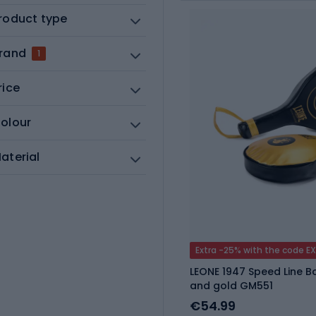
roduct type
rand
1
rice
olour
aterial
Extra -25% with the code E
LEONE 1947 Speed Line B
and gold GM551
€54.99