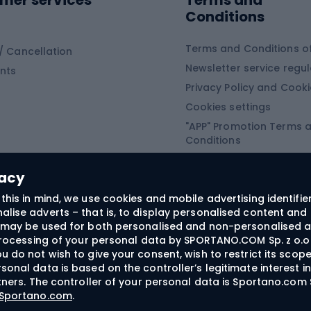
mer services
Terms and
ing winter equipment
Wooden sledges
Conditions
Plastic sleds
ing
Slides
Terms and Conditions of
/ Cancellation
Newsletter service regul
nts
ishing
Privacy Policy and Cook
Snowboard
h Fishing
Cookies settings
"APP" Promotion Terms 
ng fishing
Snowboards
Conditions
angling
Snowboard boots
"SECRET" Promotion Ter
 fishing - feeder
Snowboard bindings
Conditions
vacy
Snowboard clothing
this in mind, we use cookies and mobile advertising identifie
lise adverts – that is, to display personalised content and 
ts medicine
rs may be used for both personalised and non-personalised a
 processing of your personal data by SPORTANO.COM Sp. z o.o.
u do not wish to give your consent, wish to restrict its scop
sonal data is based on the controller’s legitimate interest i
craft
rtners. The controller of your personal data is Sportano.com 
- Sportano.com
.