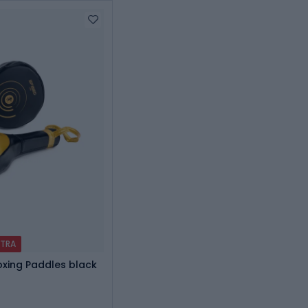
XTRA
oxing Paddles black