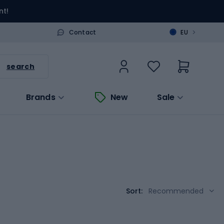
nt!
>
Contact
EU
search
Brands
New
Sale
Sort:
Recommended