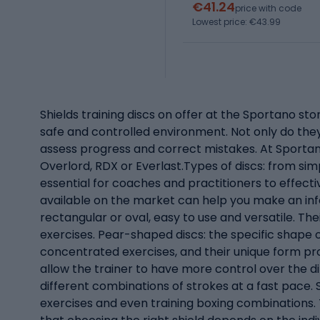
€41.24
price with code
Lowest price: €43.99
Shields training discs on offer at the Sportano store
safe and controlled environment. Not only do they 
assess progress and correct mistakes. At Sportano
Overlord, RDX or Everlast.Types of discs: from simp
essential for coaches and practitioners to effectiv
available on the market can help you make an infor
rectangular or oval, easy to use and versatile. T
exercises. Pear-shaped discs: the specific shape o
concentrated exercises, and their unique form pro
allow the trainer to have more control over the d
different combinations of strokes at a fast pace. S
exercises and even training boxing combinations. T