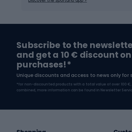
Discover the Sportano app >
Skitouring
Bike l
Snowboard
Bike 
Hiking and trekking footwear
Bicy
Subscribe to the newslett
Trekking boots
Bicycl
and get a 10 € discount on
High-mountain boots
Bicycl
purchases!*
Hiking boots
Bicycl
Unique discounts and access to news only for 
*for non-discounted products with a total value of over 100 
Water sports
Clim
combined, more information can be found in
Newsletter Servi
Swimming suits
Climb
Kayaks
Climb
Pontoons
Climb