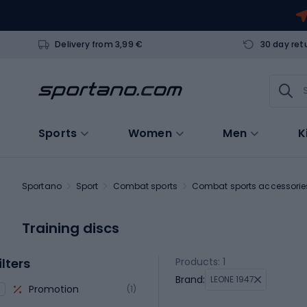
Delivery from 3,99 €
30 day ret
Sports
Women
Men
K
Sportano
Sport
Combat sports
Combat sports accessorie
Training discs
ilters
Products: 1
Brand:
LEONE 1947
Promotion
(1)