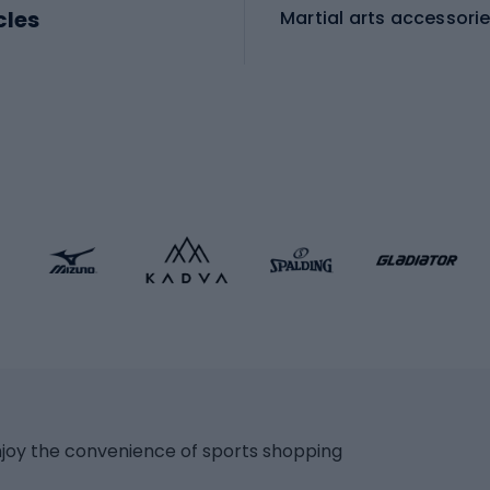
cles
Martial arts accessori
Martial arts clothing
ic bicycles
icycles
Skating
bicycles
ng bicycles
Scooters
 bicycles
Roller skates
bicycles
Roller blades
Skateboards
 accessories
Skate protectors
Skateboarding helmet
lasses
bike seats
Racquet sports
ights
njoy the convenience of sports shopping
eats
Squash