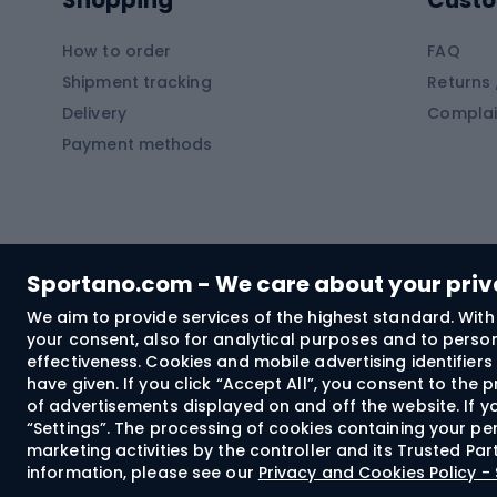
Shopping
Custo
SUP boards
Climb
Diving foams
How to order
FAQ
Fish
Shipment tracking
Returns 
Hiking clothing
Delivery
Complai
Carp f
Payment methods
Rain jackets
Catfis
Softshell trousers
Spinni
Hiking trousers
Float 
Softshell jackets
Ground
Sportano.com - We care about your pri
Trekking shorts
We aim to provide services of the highest standard. With 
your consent, also for analytical purposes and to persona
Spor
Windproof jackets
effectiveness. Cookies and mobile advertising identifie
Trekking shirts
have given. If you click “Accept All”, you consent to the
of advertisements displayed on and off the website. If yo
Technical underwear
“Settings”. The processing of cookies containing your per
Bush
marketing activities by the controller and its Trusted Pa
information, please see our
Privacy and Cookies Policy 