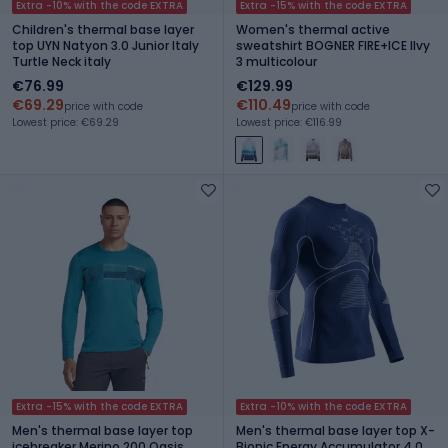
Extra -10% with the code EXTRA
Extra -15% with the code EXTRA
Children's thermal base layer
Women's thermal active
top UYN Natyon 3.0 Junior Italy
sweatshirt BOGNER FIRE+ICE Ilvy
Turtle Neck italy
3 multicolour
€76.99
€129.99
€69.29
€110.49
price with code
price with code
Lowest price: €69.29
Lowest price: €116.99
Extra -15% with the code EXTRA
Extra -10% with the code EXTRA
Men's thermal base layer top
Men's thermal base layer top X-
icebreaker Merino 200 Oasis
Bionic Energy Accumulator 4.0