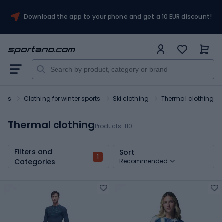
Download the app to your phone and get a 10 EUR discount!
orts
Clothing for winter sports
Ski clothing
Thermal clothing
Thermal clothing
Products:
110
Filters and
Sort
1
Categories
Recommended