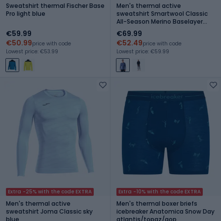
Sweatshirt thermal Fischer Base
Men's thermal active
Pro light blue
sweatshirt Smartwool Classic
All-Season Merino Baselayer
Boxed nightfall blue
€59.99
€69.99
€50.99
€52.49
price with code
price with code
Lowest price: €53.99
Lowest price: €59.99
Extra -25% with the code EXTRA
Extra -10% with the code EXTRA
Men's thermal active
Men's thermal boxer briefs
sweatshirt Joma Classic sky
icebreaker Anatomica Snow Day
blue
atlantis/topaz/aop