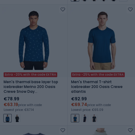
Extra -20% with the code EXTRA
Extra -25% with the code EXTRA
Men's thermal base layer top
Men's thermal T-shirt
icebreaker Merino 200 Oasis
Icebreaker 200 Oasis Crewe
Crewe Snow Day
atlantis
atlantis/topaz/aop
€78.99
€92.99
€63.19
€69.74
price with code
price with code
Lowest price: €67.14
Lowest price: €65.09