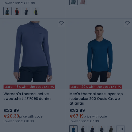
Lowest price: €65.99
Extra -15% with the code EXTRA
Extra -20% with the code EXTRA
Women's thermal active
Men's thermal base layer top
sweatshirt 4F F098 denim
icebreaker 200 Oasis Crewe
atlantis
€23.99
€83.99
€20.39
€67.19
price with code
price with code
Lowest price: €18.89
Lowest price: €71.39
+ 3