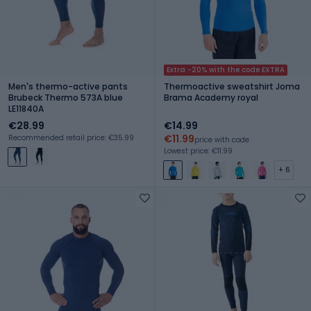
Extra -20% with the code EXTRA
Men's thermo-active pants
Thermoactive sweatshirt Joma
Brubeck Thermo 573A blue
Brama Academy royal
LE11840A
€28.99
€14.99
€11.99
Recommended retail price: €35.99
price with code
Lowest price: €11.99
+ 6