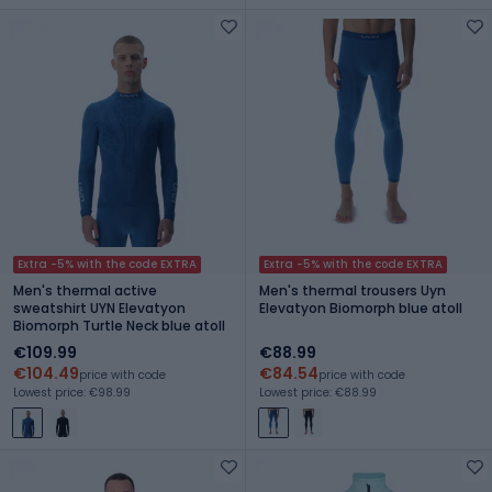
Extra -5% with the code EXTRA
Extra -5% with the code EXTRA
Men's thermal active
Men's thermal trousers Uyn
sweatshirt UYN Elevatyon
Elevatyon Biomorph blue atoll
Biomorph Turtle Neck blue atoll
€109.99
€88.99
€104.49
€84.54
price with code
price with code
Lowest price: €98.99
Lowest price: €88.99