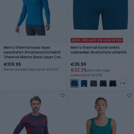
Extra -10% with the code EXTRA
Men's thermal base layer
Men's thermal boxer briefs
sweatshirt Smartwool Intraknit
icebreaker Anatomica atlantis
Thermal Merino Base Layer Crew
nival blue/navy
€109.99
€35.99
€32.39
Recommended retail price: €149.99
price with code
Lowest price: €32.39
+ 4