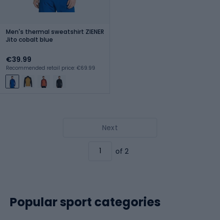
Men's thermal sweatshirt ZIENER
Jito cobalt blue
€39.99
Recommended retail price: €69.99
Next
of 2
Popular sport categories