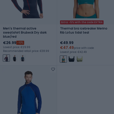
Extra -5% with the code EXTRA
Men's thermal active
Thermal bra icebreaker Merino
sweatshirt Brubeck Dry dark
Rib Lotus tidal teal
blue/red
€26.99
€49.99
-10%
€47.49
Lowest price: €29.99
price with code
Recommended retail price: €38.99
Lowest price: €42.49