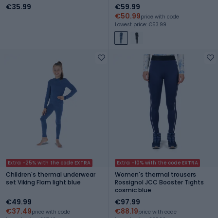
niebieski
€35.99
€59.99
€50.99
price with code
Lowest price: €53.99
Extra -25% with the code EXTRA
Extra -10% with the code EXTRA
Children's thermal underwear
Women's thermal trousers
set Viking Flam light blue
Rossignol JCC Booster Tights
cosmic blue
€49.99
€97.99
€37.49
€88.19
price with code
price with code