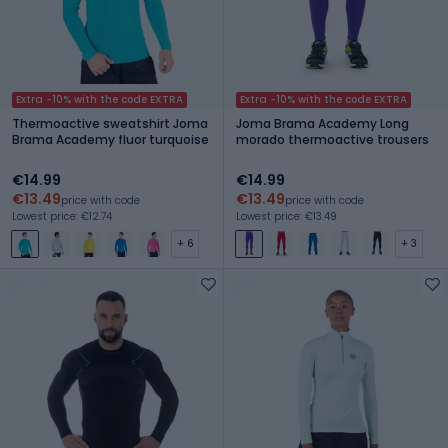
Extra -10% with the code EXTRA
Extra -10% with the code EXTRA
Thermoactive sweatshirt Joma
Joma Brama Academy Long
Brama Academy fluor turquoise
morado thermoactive trousers
€14.99
€14.99
€13.49
€13.49
price with code
price with code
Lowest price: €12.74
Lowest price: €13.49
+ 6
+ 3