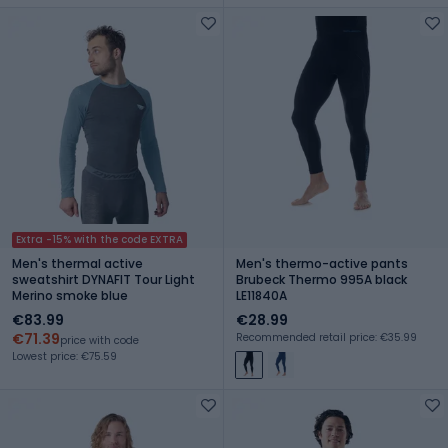
Extra -15% with the code EXTRA
Men's thermal active
Men's thermo-active pants
sweatshirt DYNAFIT Tour Light
Brubeck Thermo 995A black
Merino smoke blue
LE11840A
€83.99
€28.99
€71.39
Recommended retail price: €35.99
price with code
Lowest price: €75.59