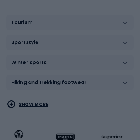
Tourism
Sportstyle
Winter sports
Hiking and trekking footwear
Water sports
Combat sports
SHOW MORE
Hiking clothing
Skating