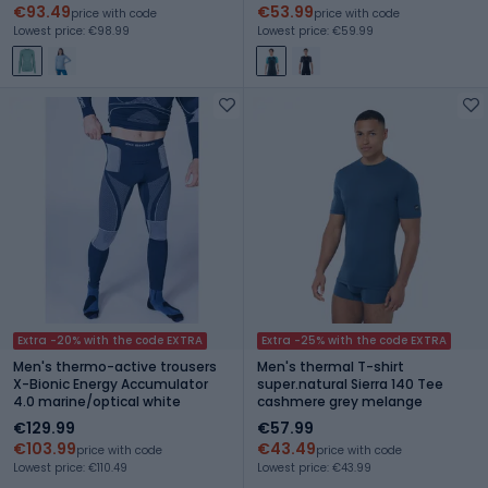
€93.49
€53.99
price with code
price with code
Lowest price: €98.99
Lowest price: €59.99
Extra -20% with the code EXTRA
Extra -25% with the code EXTRA
Men's thermo-active trousers
Men's thermal T-shirt
X-Bionic Energy Accumulator
super.natural Sierra 140 Tee
4.0 marine/optical white
cashmere grey melange
€129.99
€57.99
€103.99
€43.49
price with code
price with code
Lowest price: €110.49
Lowest price: €43.99