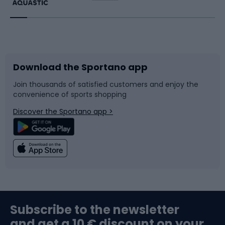
Running
Racquet sports
Bicycles
Bike shoes
Download the Sportano app
Bike accessories
Sledges and slides
Join thousands of satisfied customers and enjoy the
convenience of sports shopping
Bicycle parts
Snowboard
Discover the Sportano app >
Climbing
Swimming
Fishing
Team sports
Sports medicine
Gym & Fitness
Subscribe to the newsletter
and get a 10 € discount on your