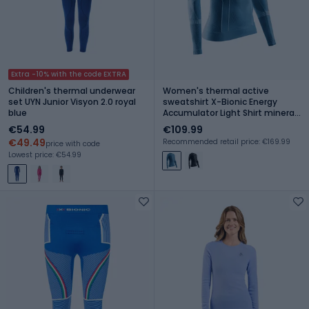
Extra -10% with the code EXTRA
Children's thermal underwear
Women's thermal active
set UYN Junior Visyon 2.0 royal
sweatshirt X-Bionic Energy
blue
Accumulator Light Shirt mineral
blue/arctic white
€54.99
€109.99
€49.49
Recommended retail price: €169.99
price with code
Lowest price: €54.99