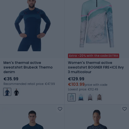
Extra -20% with the code EXTRA
Men's thermal active
Women's thermal active
sweatshirt Brubeck Thermo
sweatshirt BOGNER FIRE+ICE Ilvy
denim
3 multicolour
€35.99
€129.99
€103.99
Recommended retail price: €47.99
price with code
Lowest price: €112.49