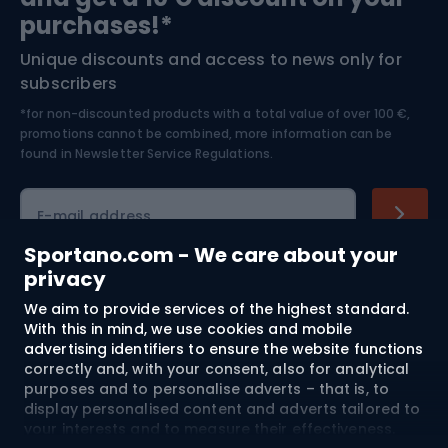
Bushcraft
Bike helmets
purchases!*
Unique discounts and access to news only for
Nordic Walking
Skitouring
subscribers
*for non-discounted products with a total value of over 100 €,
Skiing
promotions cannot be combined, more information can be
found in
Newsletter Service Regulations.
Cycling clothing
E-mail address
Sportano.com - We care about your
privacy
Shopping
We aim to provide services of the highest standard.
With this in mind, we use cookies and mobile
advertising identifiers to ensure the website functions
Customer services
correctly and, with your consent, also for analytical
purposes and to personalise adverts – that is, to
Terms and Conditions
display personalised content and adverts tailored to
your interests and to measure their effectiveness.