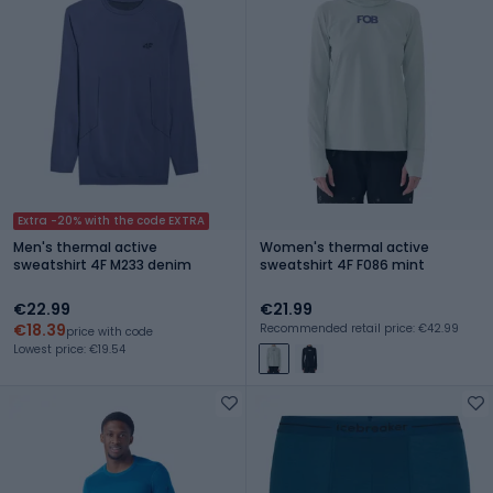
Extra -20% with the code EXTRA
Men's thermal active
Women's thermal active
sweatshirt 4F M233 denim
sweatshirt 4F F086 mint
€22.99
€21.99
€18.39
Recommended retail price: €42.99
price with code
Lowest price: €19.54