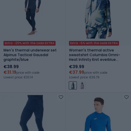
Extra -20% with the code EXTRA
Extra -5% with the code EXTRA
Men's thermal underwear set
Women's thermal active
Alpinus Tactical Gausdal
sweatshirt Columbia Omni-
graphite/blue
Heat Infinity Knit everblue
snowflight
€38.99
€39.99
€31.19
€37.99
price with code
price with code
Lowest price: €33.14
Lowest price: €36.79