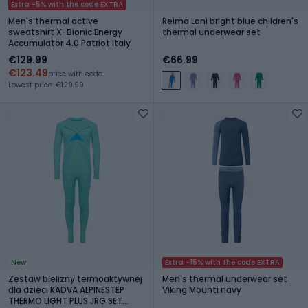
Extra -5% with the code EXTRA
Men's thermal active
Reima Lani bright blue children's
sweatshirt X-Bionic Energy
thermal underwear set
Accumulator 4.0 Patriot Italy
€129.99
€66.99
€123.49
price with code
Lowest price: €129.99
New
Extra -15% with the code EXTRA
Zestaw bielizny termoaktywnej
Men's thermal underwear set
dla dzieci KADVA ALPINESTEP
Viking Mounti navy
THERMO LIGHT PLUS JRG SET