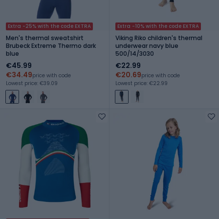
Extra -25% with the code EXTRA
Extra -10% with the code EXTRA
Men's thermal sweatshirt
Viking Riko children's thermal
Brubeck Extreme Thermo dark
underwear navy blue
blue
500/14/3030
€45.99
€22.99
€34.49
€20.69
price with code
price with code
Lowest price: €39.09
Lowest price: €22.99