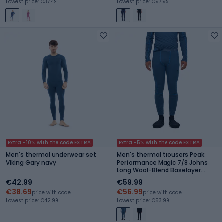
Lowest price: €37.49
Lowest price: €97.99
Extra -10% with the code EXTRA
Extra -5% with the code EXTRA
Men's thermal underwear set
Men's thermal trousers Peak
Viking Gary navy
Performance Magic 7/8 Johns
Long Wool-Blend Baselayer
mountain lake
€42.99
€59.99
€38.69
€56.99
price with code
price with code
Lowest price: €42.99
Lowest price: €53.99