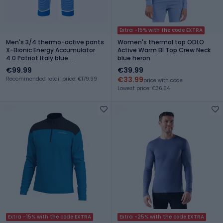
Extra -15% with the code EXTRA
Men's 3/4 thermo-active pants
Women's thermal top ODLO
X-Bionic Energy Accumulator
Active Warm Bl Top Crew Neck
4.0 Patriot Italy blue
blue heron
EAWP45W19M
€99.99
€39.99
€33.99
Recommended retail price: €179.99
price with code
Lowest price: €36.54
Extra -15% with the code EXTRA
Extra -25% with the code EXTRA