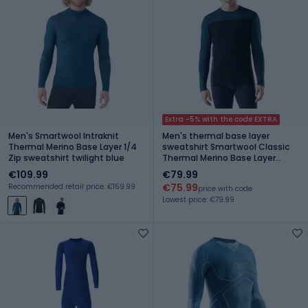
Extra -5% with the code EXTRA
Men's Smartwool Intraknit
Men's thermal base layer
Thermal Merino Base Layer 1/4
sweatshirt Smartwool Classic
Zip sweatshirt twilight blue
Thermal Merino Base Layer
Colorblock Crew Boxed twilling
€109.99
€79.99
blue/black
€75.99
Recommended retail price: €159.99
price with code
Lowest price: €79.99