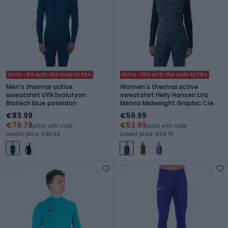
Extra -5% with the code EXTRA
Extra -10% with the code EXTRA
Men's thermal active
Women's thermal active
sweatshirt UYN Evolutyon
sweatshirt Helly Hansen Lifa
Biotech blue poseidon
Merino Midweight Graphic Crew
navy nordic rose aop
€83.99
€59.99
€79.79
€53.99
price with code
price with code
Lowest price: €83.99
Lowest price: €58.79