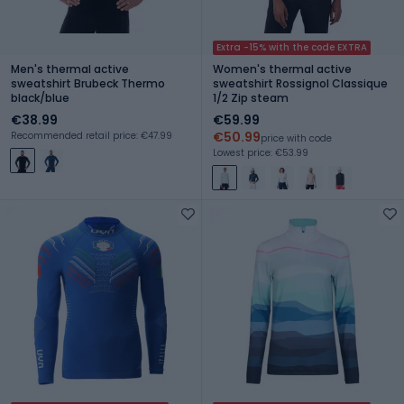
Extra -15% with the code EXTRA
Men's thermal active
Women's thermal active
sweatshirt Brubeck Thermo
sweatshirt Rossignol Classique
black/blue
1/2 Zip steam
€38.99
€59.99
€50.99
Recommended retail price: €47.99
price with code
Lowest price: €53.99