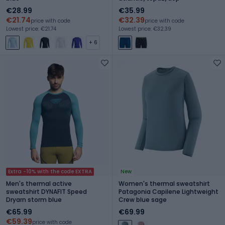
€28.99
€35.99
€21.74
€32.39
price with code
price with code
Lowest price: €21.74
Lowest price: €32.39
+ 6
Extra -10% with the code EXTRA
New
Men's thermal active
Women's thermal sweatshirt
sweatshirt DYNAFIT Speed
Patagonia Capilene Lightweight
Dryarn storm blue
Crew blue sage
€65.99
€69.99
€59.39
price with code