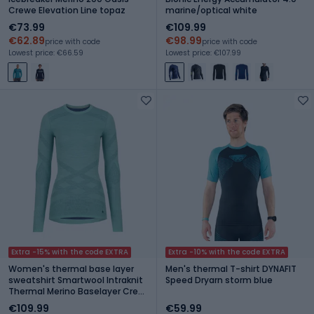
Crewe Elevation Line topaz
marine/optical white
€73.99
€109.99
€62.89
€98.99
price with code
price with code
Lowest price: €66.59
Lowest price: €107.99
Extra -15% with the code EXTRA
Extra -10% with the code EXTRA
Women's thermal base layer
Men's thermal T-shirt DYNAFIT
sweatshirt Smartwool Intraknit
Speed Dryarn storm blue
Thermal Merino Baselayer Crew
pacific blue/nightfall blue
€109.99
€59.99