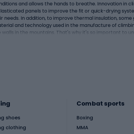
ditions and allows the hands to breathe. Innovation in cl
elasticated panels to improve the fit or quick-drying
ir needs. In addition, to improve thermal insulation, some 
aterial and technology used in the manufacture of climbin
ice walls in the mountains. That's why it's so important to
uction and fit - what features are most important? The co
climbing. Without the right shape and fit, even the most
oals. One of the most important aspects of the design is
llows freedom of movement and a secure grip when holding
ions difficult. Conversely, gloves that fit too tightly can
ure reinforcements in key areas such as the fingertips, 
e extra durability and protection against abrasion or chaf
n against cold or moisture penetration into the glove. Elas
o important that the material used for the gloves is suffic
ing
Combat sports
 special straps or fastening systems which further impro
ne climbingClimbing gloves vary according to the specifics
ng shoes
Boxing
ment selection, and gloves are no exception. Here's how g
ip and feel for the rock. Therefore, rock climbing gloves a
ng clothing
MMA
p, while still allowing you to feel the textured surface o