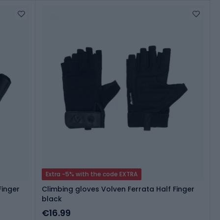
Extra -5% with the code EXTRA
Finger
Climbing gloves Volven Ferrata Half Finger
black
€16.99