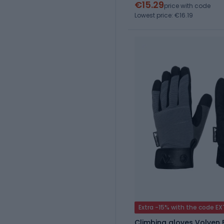
€15.29
price with code
Lowest price: €16.19
Extra -15% with the code E
Climbing gloves Volven 