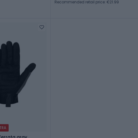
Recommended retail price: €21.99
XTRA
Ferrata gray