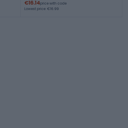
€16.14
price with code
Lowest price: €16.99