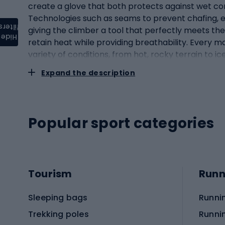
create a glove that both protects against wet con
Technologies such as seams to prevent chafing, 
filters
giving the climber a tool that perfectly meets the
Hide
retain heat while providing breathability. Every m
variety of conditions, from hot, rocky terrain to 
behind this seemingly simple piece of gear.Constr
Expand the description
role in ensuring comfort and functionality when 
uncomfortable and interfere with your climbing g
natural curvature of the hand and fingers. This a
too loose can slip or wrinkle, making precise operat
Popular sport categories
to rapid hand fatigue. Climbing gloves often feat
to the most abrasion. These reinforcements provid
at the wrist, allowing for a snug fit and protectio
improve freedom of movement and comfort. It is als
Tourism
Runn
shape of the hand. Some models are equipped with
depending on the type of climbing: rock, ice, alpi
Sleeping bags
Runni
climbing requires a specialised approach to equip
Rock climbing: rock climbing requires a precise gr
Trekking poles
Runni
They are made of materials that offer excellent gri