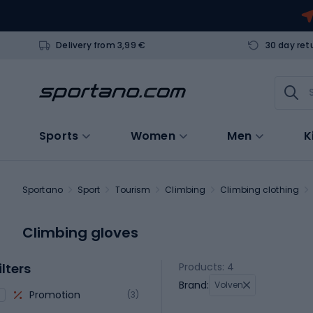
Delivery from 3,99 €
30 day ret
Sports
Women
Men
K
Sportano
Sport
Tourism
Climbing
Climbing clothing
Climbing gloves
ilters
Products: 4
Brand:
Volven
Promotion
(3)