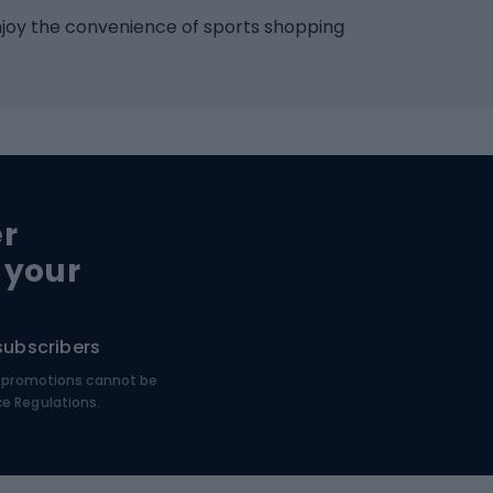
Racquet sports
ights
njoy the convenience of sports shopping
eats
Squash
ocks
Badminton
backpacks
Table tennis
Tennis
cle parts
Padel
er
Tennis clothing
e saddles
 your
e pedals
Bike shoes
e wheels
subscribers
MTB shoes
€, promotions cannot be
bing
Platform shoes
ce Regulations.
Road shoes
ing clothing
ing shoes