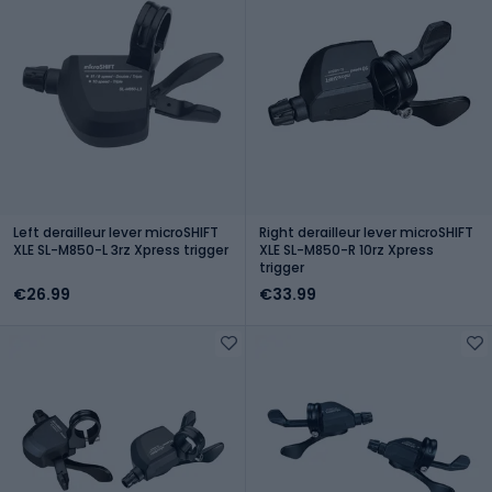
Left derailleur lever microSHIFT
Right derailleur lever microSHIFT
XLE SL-M850-L 3rz Xpress trigger
XLE SL-M850-R 10rz Xpress
trigger
€26.99
€33.99