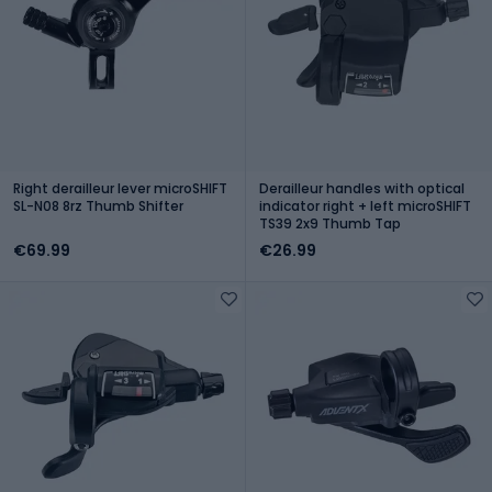
Right derailleur lever microSHIFT
Derailleur handles with optical
SL-N08 8rz Thumb Shifter
indicator right + left microSHIFT
TS39 2x9 Thumb Tap
€69.99
€26.99