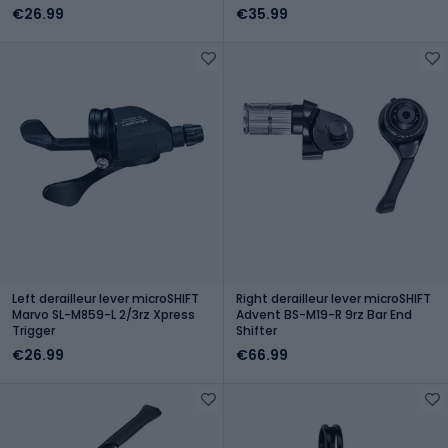
€26.99
€35.99
Left derailleur lever microSHIFT
Right derailleur lever microSHIFT
Marvo SL-M859-L 2/3rz Xpress
Advent BS-M19-R 9rz Bar End
Trigger
Shifter
€26.99
€66.99