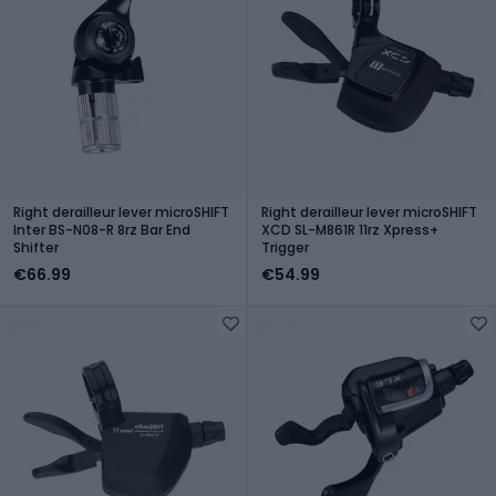
Right derailleur lever microSHIFT
Right derailleur lever microSHIFT
Inter BS-N08-R 8rz Bar End
XCD SL-M861R 11rz Xpress+
Shifter
Trigger
€66.99
€54.99