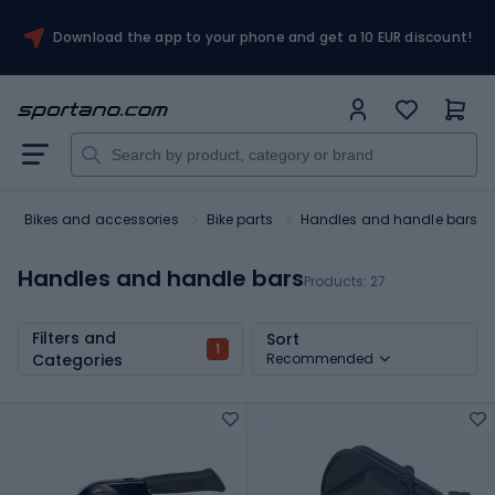
Download the app to your phone and get a 10 EUR discount!
Bikes and accessories
Bike parts
Handles and handle bars
Handles and handle bars
Products:
27
Filters and
Sort
1
Categories
Recommended