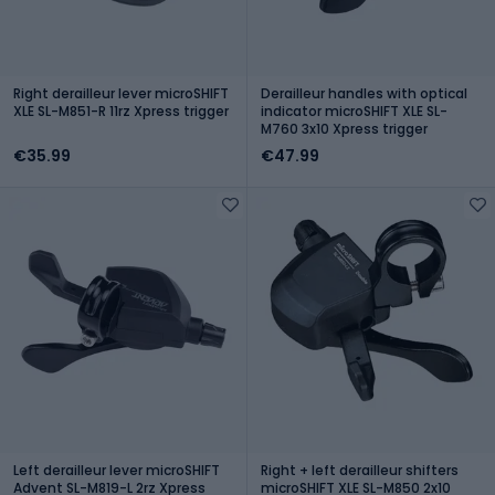
Right derailleur lever microSHIFT
Derailleur handles with optical
XLE SL-M851-R 11rz Xpress trigger
indicator microSHIFT XLE SL-
M760 3x10 Xpress trigger
€35.99
€47.99
Left derailleur lever microSHIFT
Right + left derailleur shifters
Advent SL-M819-L 2rz Xpress
microSHIFT XLE SL-M850 2x10