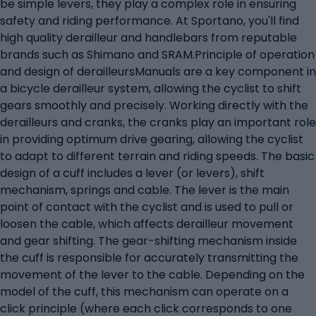
be simple levers, they play a complex role in ensuring
safety and riding performance. At Sportano, you'll find
high quality derailleur and handlebars from reputable
brands such as Shimano and SRAM.Principle of operation
and design of derailleursManuals are a key component in
a bicycle derailleur system, allowing the cyclist to shift
gears smoothly and precisely. Working directly with the
derailleurs and cranks, the cranks play an important role
in providing optimum drive gearing, allowing the cyclist
to adapt to different terrain and riding speeds. The basic
design of a cuff includes a lever (or levers), shift
mechanism, springs and cable. The lever is the main
point of contact with the cyclist and is used to pull or
loosen the cable, which affects derailleur movement
and gear shifting. The gear-shifting mechanism inside
the cuff is responsible for accurately transmitting the
movement of the lever to the cable. Depending on the
model of the cuff, this mechanism can operate on a
click principle (where each click corresponds to one