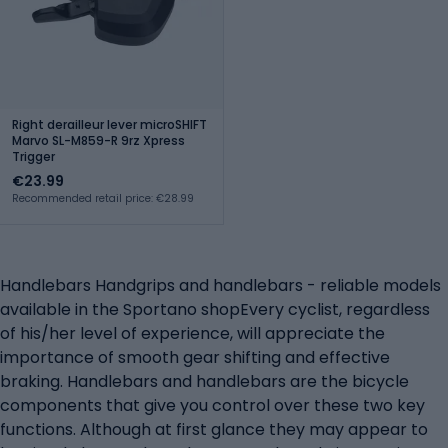
Right derailleur lever microSHIFT
Marvo SL-M859-R 9rz Xpress
Trigger
€23.99
Recommended retail price: €28.99
Handlebars Handgrips and handlebars - reliable models
available in the Sportano shopEvery cyclist, regardless
of his/her level of experience, will appreciate the
importance of smooth gear shifting and effective
braking. Handlebars and handlebars are the bicycle
components that give you control over these two key
functions. Although at first glance they may appear to