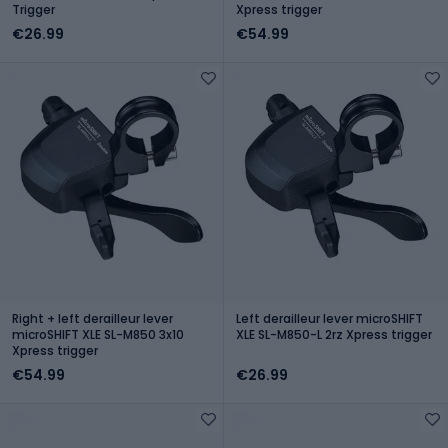
Trigger
Xpress trigger
€26.99
€54.99
Right + left derailleur lever
Left derailleur lever microSHIFT
microSHIFT XLE SL-M850 3x10
XLE SL-M850-L 2rz Xpress trigger
Xpress trigger
€54.99
€26.99