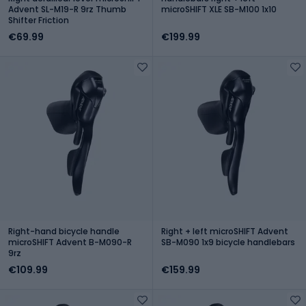
Advent SL-M19-R 9rz Thumb
microSHIFT XLE SB-M100 1x10
Shifter Friction
€69.99
€199.99
Right-hand bicycle handle
Right + left microSHIFT Advent
microSHIFT Advent B-M090-R
SB-M090 1x9 bicycle handlebars
9rz
€109.99
€159.99