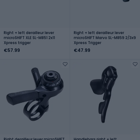
Right + left derailleur lever
Right + left derailleur lever
microSHIFT XLE SL-M851 2x11
microSHIFT Marvo SL-M859 2/3x9
Xpress trigger
Xpress Trigger
€57.99
€47.99
Right derailleur lever microSHIFT
Handlebars right + left