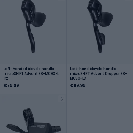
Left-handed bicycle handle
Left-hand bicycle handle
microSHIFT Advent SB-M090-L
microSHIFT Advent Dropper SB-
1rz
M090-LD
€79.99
€89.99