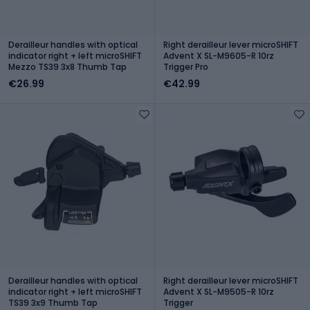
Derailleur handles with optical
Right derailleur lever microSHIFT
indicator right + left microSHIFT
Advent X SL-M9605-R 10rz
Mezzo TS39 3x8 Thumb Tap
Trigger Pro
€26.99
€42.99
Derailleur handles with optical
Right derailleur lever microSHIFT
indicator right + left microSHIFT
Advent X SL-M9505-R 10rz
TS39 3x9 Thumb Tap
Trigger