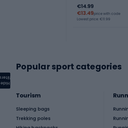
€14.99
€13.49
price with code
Lowest price: €11.99
Popular sport categories
filters
Hide
Tourism
Runn
Sleeping bags
Runni
Trekking poles
Runni
Hiking backpacks
Runni