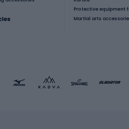
cles
Martial arts accessori
Martial arts clothing
ic bicycles
icycles
Skating
bicycles
ng bicycles
Scooters
 bicycles
Roller skates
bicycles
Roller blades
Skateboards
 accessories
Skate protectors
Skateboarding helmet
lasses
bike seats
Racquet sports