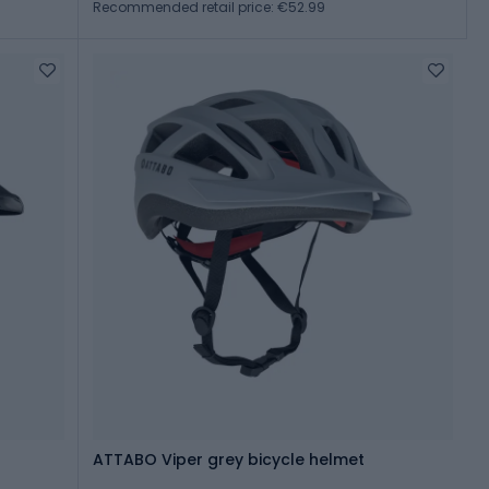
Recommended retail price: €52.99
ATTABO Viper grey bicycle helmet