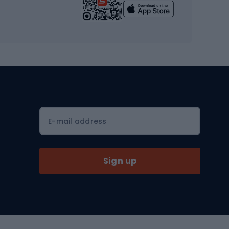
Yoga
Workout clothes
Workout shoes
Workout accessories
Bike helmets
Full face helmets
E-mail address
Road helmets
MTB Helmets
Sign up
Skitouring
Skitouring skis
Skitouring boots