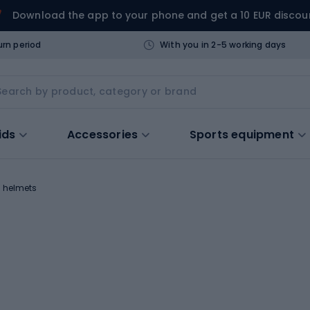
Download the app to your phone and get a 10 EUR discou
urn period
With you in 2-5 working days
ids
Accessories
Sports equipment
y helmets