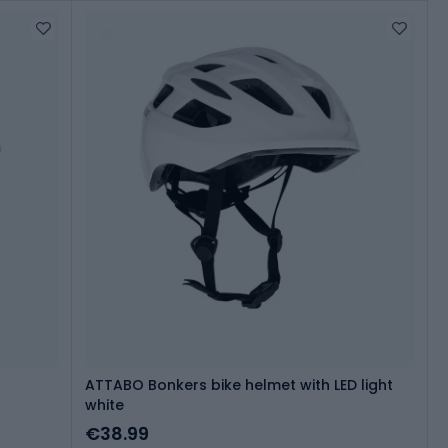
ATTABO Bonkers bike helmet with LED light
white
€38.99