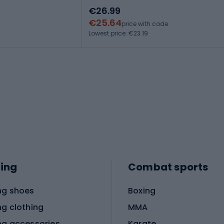
€26.99
€25.64
price with code
Lowest price: €23.19
ing
Combat sports
ng shoes
Boxing
ng clothing
MMA
ng accessories
Karate