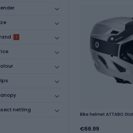
ender
ize
rand
1
rice
olour
ips
anopy
nsect netting
Bike helmet ATTABO State 
€66.99