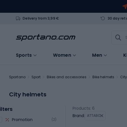
Delivery from 3,99 €
30 day ret
Sports
Women
Men
K
Sportano
Sport
Bikes and accessories
Bike helmets
Cit
City helmets
ilters
Products: 6
Brand:
ATTABO
Promotion
(2)