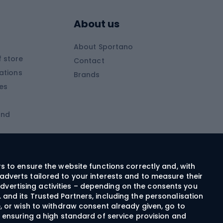
s
Skitouring poles
About us
Skitouring clothing
About Sportano
Skiing
 store
Contact
ations
Brands
Ski trousers
ies
Ski boots
and
Ski goggles
Cross-country skis
ms and
Skis for children
Ski helmets
rs to ensure the website functions correctly and, with
adverts tailored to your interests and to measure their
Ski clothing
dvertising activities – depending on the consents you
 and its Trusted Partners, including the personalisation
e, or wish to withdraw consent already given, go to
Cycling clothing
n ensuring a high standard of service provision and