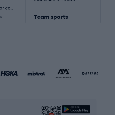
Protective equipment for combat sports
Team sports
es
Football boots
Soccer balls
Handball shoes
Football gates
Football clothing
Basketball clothing
Gym & Fitness
s
Cardio equipment
Strength training equipment