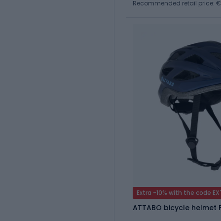
Recommended retail price: 
Extra -10% with the code E
ATTABO bicycle helmet F