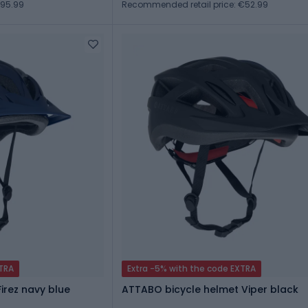
€95.99
Recommended retail price: €52.99
XTRA
Extra -5% with the code EXTRA
irez navy blue
ATTABO bicycle helmet Viper black