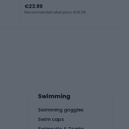
€23.99
Recommended retail price: €39.99
Swimming
Swimming goggles
Swim caps
Swimsuits & Trunks