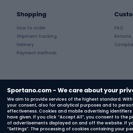
Pontoons
Climb
Shopping
Custo
SUP boards
Climb
Diving foams
How to order
FAQ
Fish
Shipment tracking
Returns 
Hiking clothing
Delivery
Complai
Carp f
Payment methods
Rain jackets
Catfis
Softshell trousers
Spinni
Hiking trousers
Float 
Softshell jackets
Ground
Sportano.com - We care about your pri
Trekking shorts
We aim to provide services of the highest standard. With 
your consent, also for analytical purposes and to persona
Spor
Windproof jackets
effectiveness. Cookies and mobile advertising identifie
Trekking shirts
have given. If you click “Accept All”, you consent to the
of advertisements displayed on and off the website. If yo
Technical underwear
“Settings”. The processing of cookies containing your per
Bush