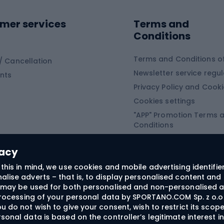
Sledges and slide
ing equipment
mer services
Terms and
ing winter equipment
Wooden sledges
Conditions
Plastic sleds
ing
Slides
Terms and Conditions of
/ Cancellation
Newsletter service regul
nts
ishing
Privacy Policy and Cook
Snowboard
h Fishing
Cookies settings
"APP" Promotion Terms 
ng fishing
Snowboards
Conditions
angling
Snowboard boots
"SECRET" Promotion Ter
 fishing - feeder
Snowboard bindings
Conditions
vacy
Snowboard clothing
this in mind, we use cookies and mobile advertising identifie
lise adverts – that is, to display personalised content and 
ts medicine
rs may be used for both personalised and non-personalised a
 processing of your personal data by SPORTANO.COM Sp. z o.o.
u do not wish to give your consent, wish to restrict its scop
sonal data is based on the controller’s legitimate interest i
craft