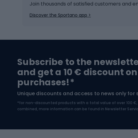
Ice hockey
Bike l
Join thousands of satisfied customers and e
Ice skates
Bike s
Discover the Sportano app >
Skitouring
Bike l
Snowboard
Bike 
Hiking and trekking footwear
Bicy
Subscribe to the newslett
Trekking boots
Bicycl
and get a 10 € discount on
High-mountain boots
Bicycl
purchases!*
Hiking boots
Bicycl
Unique discounts and access to news only for 
*for non-discounted products with a total value of over 100 
Water sports
Clim
combined, more information can be found in
Newsletter Servi
Swimming suits
Climb
Kayaks
Climb