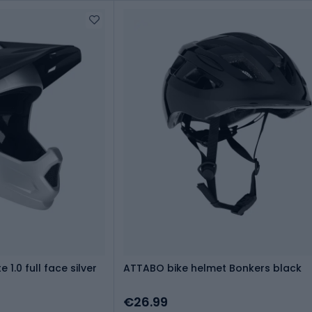
1.0 full face silver
ATTABO bike helmet Bonkers black
€26.99