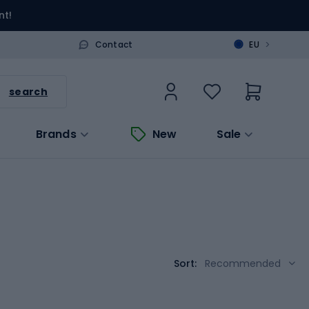
nt!
>
Contact
EU
search
Brands
New
Sale
Sort:
Recommended