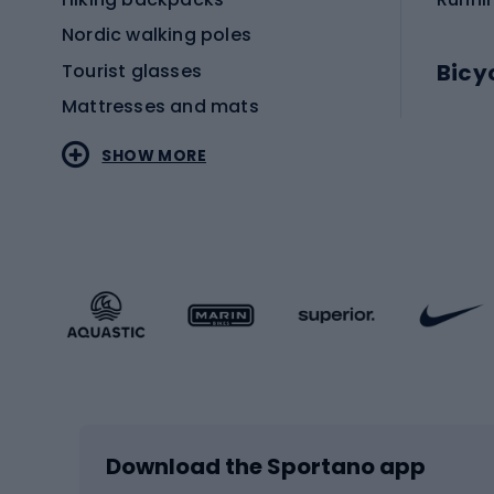
Nordic walking poles
Bicy
Tourist glasses
Mattresses and mats
Electr
SHOW MORE
MTB b
Sportstyle
Road 
Sportstyle clothing
Trekki
Sportstyle footwear
Gravel
Sportstyle accessories
Kids' 
Winter sports
Bike
Skiing
Bike g
Download the Sportano app
Cross-country skiing
Child 