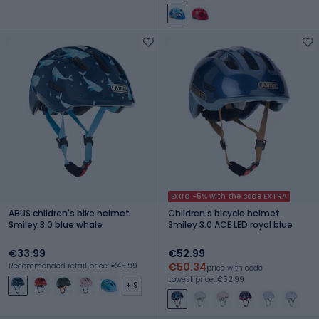
Extra -5% with the code EXTRA
ABUS children's bike helmet
Children's bicycle helmet
Smiley 3.0 blue whale
Smiley 3.0 ACE LED royal blue
€33.99
€52.99
€50.34
Recommended retail price: €45.99
price with code
Lowest price: €52.99
+ 9