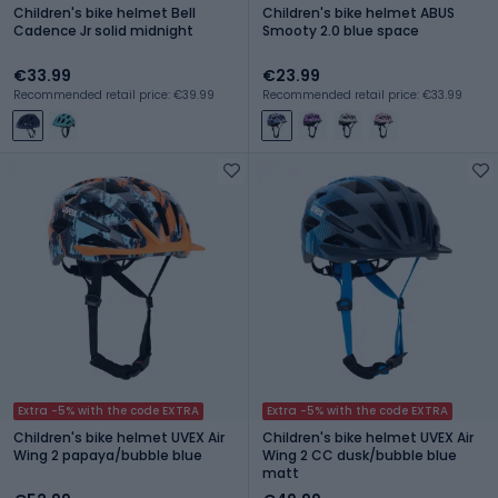
Children's bike helmet Bell
Children's bike helmet ABUS
Cadence Jr solid midnight
Smooty 2.0 blue space
€33.99
€23.99
Recommended retail price: €39.99
Recommended retail price: €33.99
Extra -5% with the code EXTRA
Extra -5% with the code EXTRA
Children's bike helmet UVEX Air
Children's bike helmet UVEX Air
Wing 2 papaya/bubble blue
Wing 2 CC dusk/bubble blue
matt