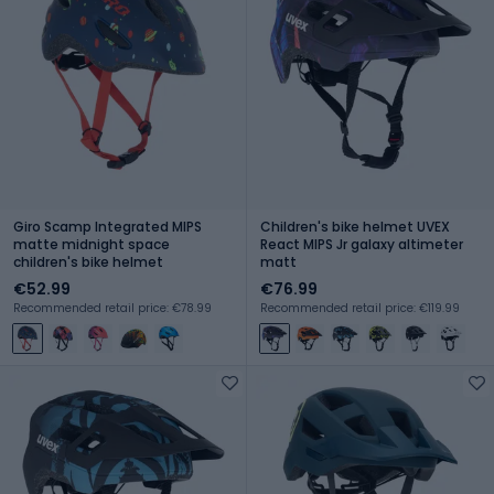
Giro Scamp Integrated MIPS
Children's bike helmet UVEX
matte midnight space
React MIPS Jr galaxy altimeter
children's bike helmet
matt
€52.99
€76.99
Recommended retail price: €78.99
Recommended retail price: €119.99