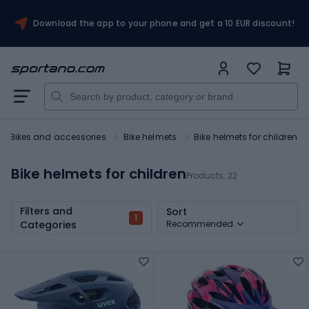
Download the app to your phone and get a 10 EUR discount!
Bikes and accessories
Bike helmets
Bike helmets for children
Bike helmets for children
Products:
22
Filters and
Sort
1
Categories
Recommended