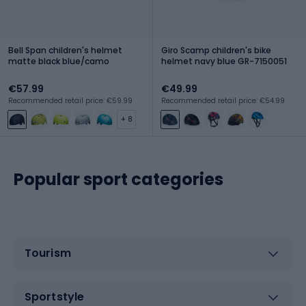
Bell Span children's helmet
Giro Scamp children's bike
matte black blue/camo
helmet navy blue GR-7150051
€57.99
€49.99
Recommended retail price: €59.99
Recommended retail price: €54.99
+ 8
Popular sport categories
Tourism
Sportstyle