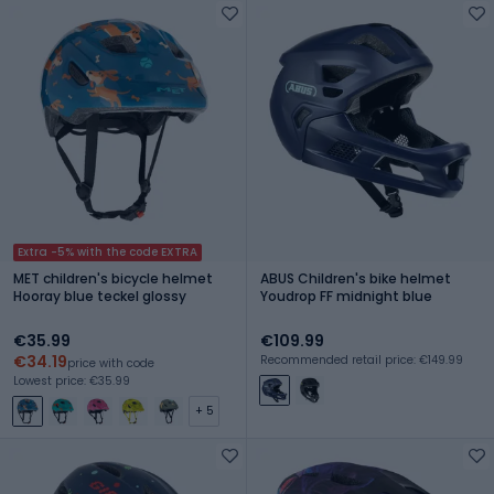
Extra -5% with the code EXTRA
MET children's bicycle helmet
ABUS Children's bike helmet
Hooray blue teckel glossy
Youdrop FF midnight blue
€35.99
€109.99
€34.19
Recommended retail price: €149.99
price with code
Lowest price: €35.99
+ 5