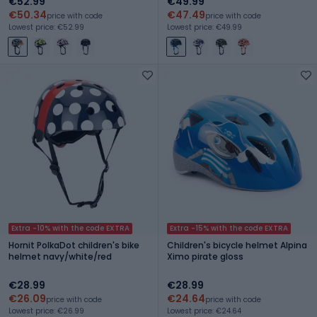
€52.99
€49.99
€50.34
€47.49
price with code
price with code
Lowest price: €52.99
Lowest price: €49.99
Extra -10% with the code EXTRA
Extra -15% with the code EXTRA
Hornit PolkaDot children's bike
Children's bicycle helmet Alpina
helmet navy/white/red
Ximo pirate gloss
€28.99
€28.99
€26.09
€24.64
price with code
price with code
Lowest price: €26.99
Lowest price: €24.64