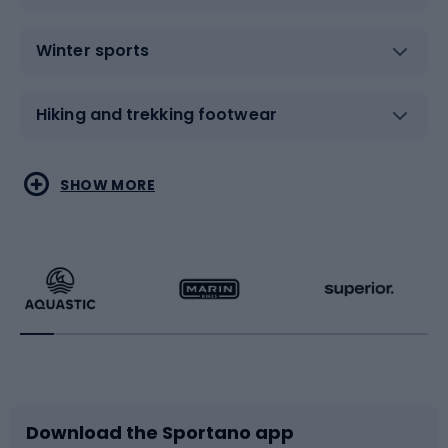
Winter sports
Hiking and trekking footwear
Water sports
Combat sports
SHOW MORE
Hiking clothing
Skating
Running
Racquet sports
Bicycles
Bike shoes
Download the Sportano app
Bike accessories
Sledges and slides