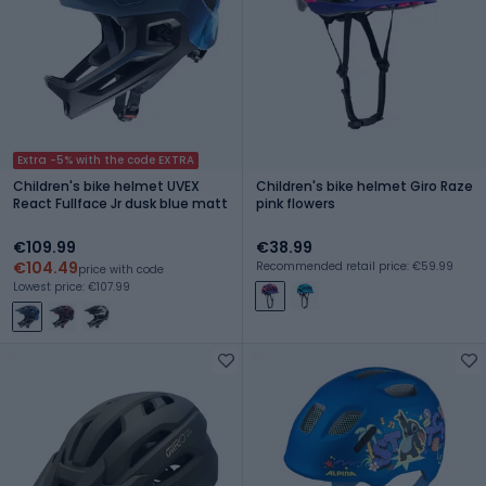
Extra -5% with the code EXTRA
Children's bike helmet UVEX
Children's bike helmet Giro Raze
React Fullface Jr dusk blue matt
pink flowers
€109.99
€38.99
€104.49
Recommended retail price: €59.99
price with code
Lowest price: €107.99