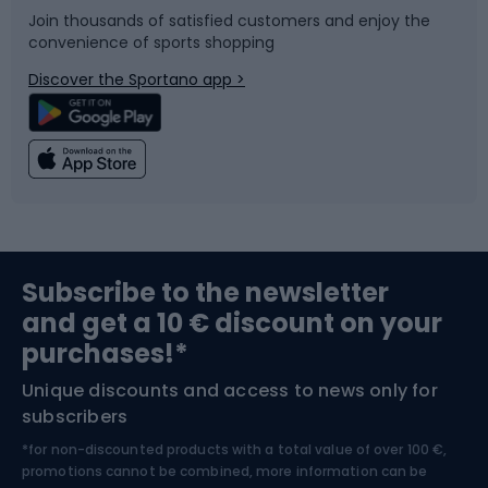
Join thousands of satisfied customers and enjoy the
convenience of sports shopping
Bicycle parts
Snowboard
Discover the Sportano app >
Climbing
Swimming
Fishing
Team sports
Sports medicine
Gym & Fitness
Subscribe to the newsletter
and get a 10 € discount on your
Bushcraft
Bike helmets
purchases!*
Unique discounts and access to news only for
Nordic Walking
Skitouring
subscribers
*for non-discounted products with a total value of over 100 €,
Skiing
promotions cannot be combined, more information can be