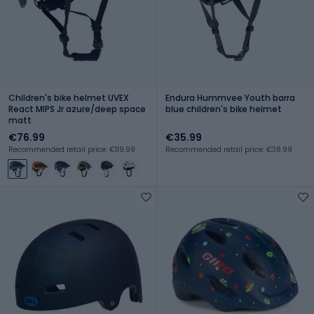
Children's bike helmet UVEX
Endura Hummvee Youth barra
React MIPS Jr azure/deep space
blue children's bike helmet
matt
€76.99
€35.99
Recommended retail price: €119.99
Recommended retail price: €38.99