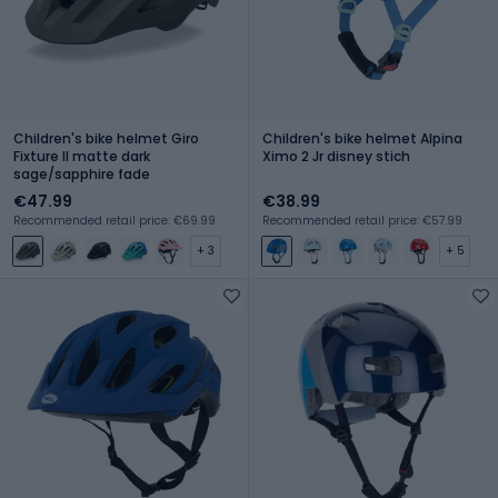
Children's bike helmet Giro
Children's bike helmet Alpina
Fixture II matte dark
Ximo 2 Jr disney stich
sage/sapphire fade
€47.99
€38.99
Recommended retail price: €69.99
Recommended retail price: €57.99
+ 3
+ 5