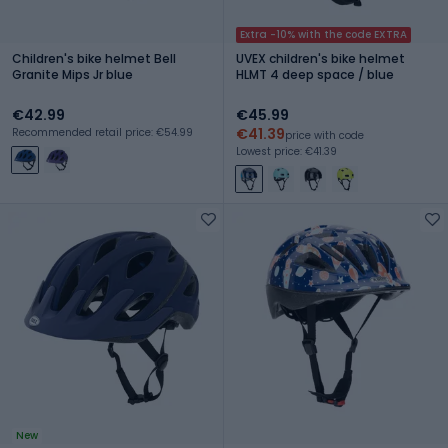
Extra -10% with the code EXTRA
Children's bike helmet Bell
UVEX children's bike helmet
Granite Mips Jr blue
HLMT 4 deep space / blue
€42.99
€45.99
€41.39
Recommended retail price: €54.99
price with code
Lowest price: €41.39
New