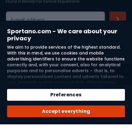
found in
Newsletter Service Regulations.
Cycling clothing
E-mail address
Sportano.com - We care about your
privacy
Shopping
We aim to provide services of the highest standard.
With this in mind, we use cookies and mobile
advertising identifiers to ensure the website functions
Customer services
correctly and, with your consent, also for analytical
purposes and to personalise adverts – that is, to
Terms and Conditions
display personalised content and adverts tailored to
your interests and to measure their effectiveness.
About us
Cookies and mobile advertising identifiers may be
used for both personalised and non-personalised
Preferences
advertising activities – depending on the consents
you have given. If you click “Accept All”, you consent
Shipping to:
EU
Accept everything
to the processing of your personal data by
SPORTANO.COM Sp. z o.o. and its Trusted Partners,
including the personalisation of advertisements
displayed on and off the website. If you do not wish
© 2026 Sportano